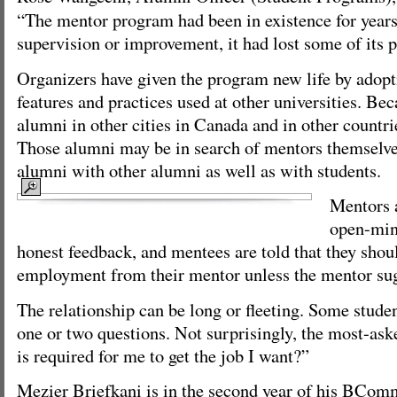
“The mentor program had been in existence for years,
supervision or improvement, it had lost some of its 
Organizers have given the program new life by adopt
features and practices used at other universities. Beca
alumni in other cities in Canada and in other countrie
Those alumni may be in search of mentors themselve
alumni with other alumni as well as with students.
Mentors a
open-min
honest feedback, and mentees are told that they shoul
employment from their mentor unless the mentor sugg
The relationship can be long or fleeting. Some studen
one or two questions. Not surprisingly, the most-ask
is required for me to get the job I want?”
Mezier Briefkani is in the second year of his BCom