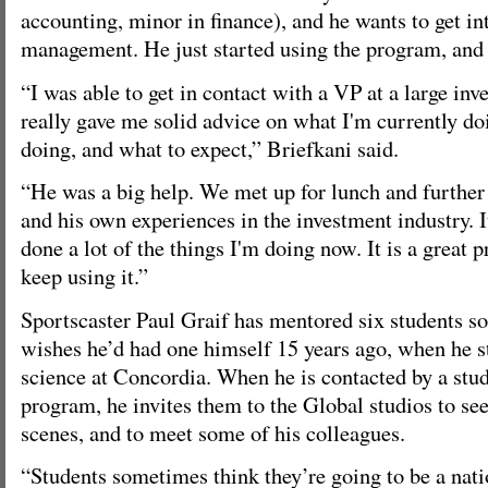
accounting, minor in finance), and he wants to get in
management. He just started using the program, and i
“I was able to get in contact with a VP at a large in
really gave me solid advice on what I'm currently do
doing, and what to expect,” Briefkani said.
“He was a big help. We met up for lunch and further
and his own experiences in the investment industry. I
done a lot of the things I'm doing now. It is a great 
keep using it.”
Sportscaster Paul Graif has mentored six students so 
wishes he’d had one himself 15 years ago, when he st
science at Concordia. When he is contacted by a stu
program, he invites them to the Global studios to see
scenes, and to meet some of his colleagues.
“Students sometimes think they’re going to be a nat