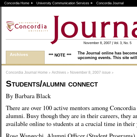
Concordia Home
University Communication Services
Concordia Journal
November 8, 2007 | Vol. 3, No. 5
The Journal online has become
Archives
*** NOTE ***
upcoming events. This site will
>
>
>
Concordia Journal Home
Archives
November 8, 2007 issue
Students/alumni connect
By Barbara Black
There are over 100 active mentors among Concordia
alumni. Busy though they are in their careers, they 
available online to students at a crucial time in their
Rose Wangechi, Alumni Officer (Student Programs),