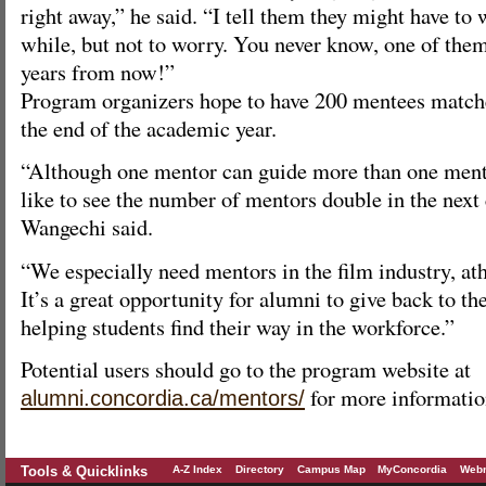
right away,” he said. “I tell them they might have to w
while, but not to worry. You never know, one of the
years from now!”
Program organizers hope to have 200 mentees match
the end of the academic year.
“Although one mentor can guide more than one mente
like to see the number of mentors double in the next
Wangechi said.
“We especially need mentors in the film industry, ath
It’s a great opportunity for alumni to give back to t
helping students find their way in the workforce.”
Potential users should go to the program website at
for more informatio
alumni.concordia.ca/mentors/
Tools & Quicklinks
A-Z Index
Directory
Campus Map
MyConcordia
Webm