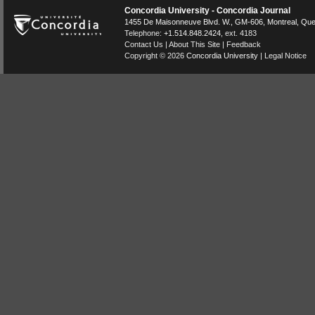
Concordia University - Concordia Journal
1455 De Maisonneuve Blvd. W.
, GM-606,
Montreal
,
Que
Telephone:
+1.514.848.2424
, ext. 4183
Contact Us
|
About This Site
|
Feedback
Copyright © 2026
Concordia University
|
Legal Notice