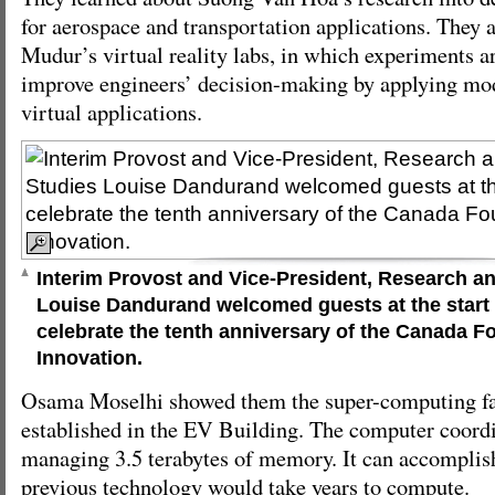
for aerospace and transportation applications. They a
Mudur’s virtual reality labs, in which experiments a
improve engineers’ decision-making by applying mod
virtual applications.
Interim Provost and Vice-President, Research a
Louise Dandurand welcomed guests at the start 
celebrate the tenth anniversary of the Canada F
Innovation.
Osama Moselhi showed them the super-computing fac
established in the EV Building. The computer coor
managing 3.5 terabytes of memory. It can accomplis
previous technology would take years to compute.