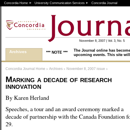
Concordia Home
University Communication Services
Concordia Journal
November 8, 2007 | Vol. 3, No. 5
The Journal online has become
Archives
*** NOTE ***
upcoming events. This site will
>
>
>
Concordia Journal Home
Archives
November 8, 2007 issue
Marking a decade of research
innovation
By Karen Herland
Speeches, a tour and an award ceremony marked a
decade of partnership with the Canada Foundation fo
29.