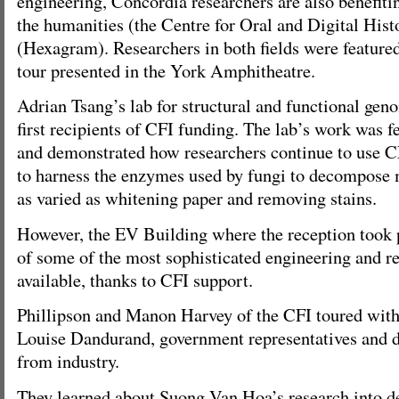
engineering, Concordia researchers are also benefiti
the humanities (the Centre for Oral and Digital Histo
(Hexagram). Researchers in both fields were featured
tour presented in the York Amphitheatre.
Adrian Tsang’s lab for structural and functional gen
first recipients of CFI funding. The lab’s work was f
and demonstrated how researchers continue to use 
to harness the enzymes used by fungi to decompose m
as varied as whitening paper and removing stains.
However, the EV Building where the reception took 
of some of the most sophisticated engineering and re
available, thanks to CFI support.
Phillipson and Manon Harvey of the CFI toured with
Louise Dandurand, government representatives and d
from industry.
They learned about Suong Van Hoa’s research into d