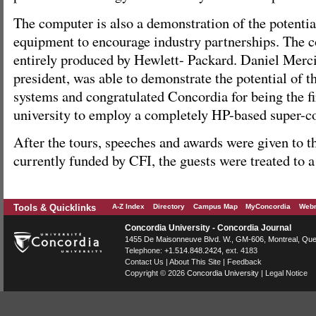
The computer is also a demonstration of the potentia
equipment to encourage industry partnerships. The 
entirely produced by Hewlett- Packard. Daniel Mercie
president, was able to demonstrate the potential of 
systems and congratulated Concordia for being the f
university to employ a completely HP-based super-
After the tours, speeches and awards were given to th
currently funded by CFI, the guests were treated to a
Tools & Quicklinks
A-Z Index
Directory
Campus Map
MyConcordia
Webm
Concordia University - Concordia Journal
1455 De Maisonneuve Blvd. W.
, GM-606,
Montreal
,
Que
Telephone:
+1.514.848.2424
, ext. 4183
Contact Us
|
About This Site
|
Feedback
Copyright © 2026
Concordia University
|
Legal Notice