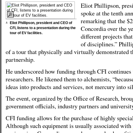
Eliot Phillipson, pre
spoke at the tenth ann
remarking that the $
Eliot Phillipson, president and CEO of
Concordia over the y
CFI, listens to a presentation during the
tour of EV facilities.
different projects tha
of disciplines.” Phill
of a tour that physically and virtually demonstrated t
partnership.
He underscored how funding through CFI continues t
researchers. He likened them to alchemists, “because
ideas into products and services, not mercury into sil
The event, organized by the Office of Research, brou
government officials, industry partners and universit
CFI funding allows for the purchase of highly speci
Although such equipment is usually associated with 