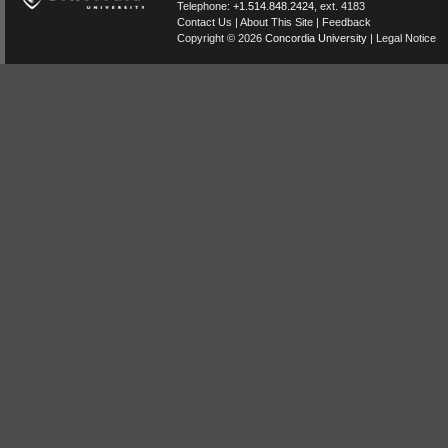
Telephone:
+1.514.848.2424
, ext. 4183
Contact Us
|
About This Site
|
Feedback
Copyright © 2026
Concordia University
|
Legal Notice