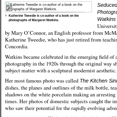
Seduced
Photogr
Katherine Tweedie is co-author of a book on the
Watkins
photographs of Margaret Watkins.
Universit
by Mary O’Connor, an English professor from McMas
Katherine Tweedie, who has just retired from teachi
Concordia.
Watkins became celebrated in the emerging field of
photography in the 1920s through the original way 
subject matter with a sculptural modernist aesthetic.
Her most famous photo was called
The Kitchen Sin
dishes, the planes and outlines of the milk bottle, te
shadows on the white porcelain making an arresting s
times. Her photos of domestic subjects caught the inte
who saw their potential for the rapidly evolving adver