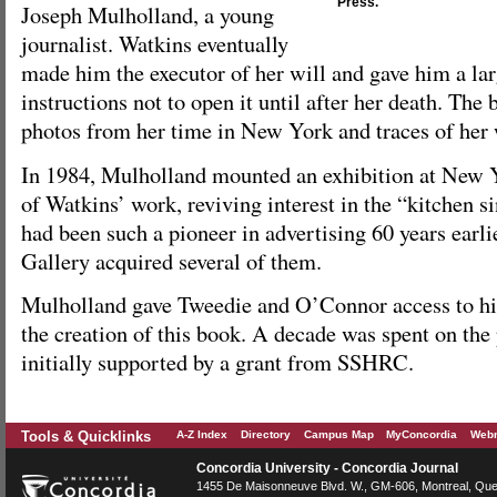
Press.
Joseph Mulholland, a young
journalist. Watkins eventually
made him the executor of her will and gave him a lar
instructions not to open it until after her death. The
photos from her time in New York and traces of her
In 1984, Mulholland mounted an exhibition at New Y
of Watkins’ work, reviving interest in the “kitchen 
had been such a pioneer in advertising 60 years earl
Gallery acquired several of them.
Mulholland gave Tweedie and O’Connor access to his 
the creation of this book. A decade was spent on the
initially supported by a grant from SSHRC.
Tools & Quicklinks
A-Z Index
Directory
Campus Map
MyConcordia
Webm
Concordia University - Concordia Journal
1455 De Maisonneuve Blvd. W.
, GM-606,
Montreal
,
Que