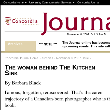
Concordia Home
University Communication Services
Concordia Journal
November 8, 2007 | Vol. 3, No. 5
The Journal online has become
Archives
*** NOTE ***
upcoming events. This site will
>
>
>
Concordia Journal Home
Archives
November 8, 2007 issue
The woman behind The Kitchen
Sink
By Barbara Black
Famous, forgotten, rediscovered: That’s the career
trajectory of a Canadian-born photographer who is t
book.