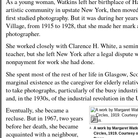
As a young woman, Watkins left her birthplace of Ha
artistic community in upstate New York, then moved
first studied photography. But it was during her year
Village, from 1915 to 1928, that she made her mark 
photographer.
She worked closely with Clarence H. White, a semin
teacher, but she left New York after a legal dispute
nonpayment for work she had done.
She spent most of the rest of her life in Glasgow, Sco
marginal existence as the caregiver for elderly relat
to take photographs, particularly of the busy industr
and, in the 1930s, of the industrial revolution in th
Eventually, she became a
recluse. But in 1967, two years
before her death, she became
A work by Margaret Watkins
acquainted with a neighbour,
Circles, 1919. Courtesy o