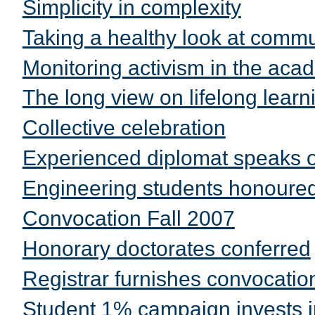
Simplicity in complexity
Taking a healthy look at comm
Monitoring activism in the ac
The long view on lifelong learn
Collective celebration
Experienced diplomat speaks
Engineering students honoure
Convocation Fall 2007
Honorary doctorates conferred
Registrar furnishes convocati
Student 1% campaign invests i