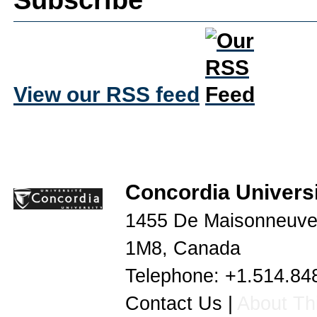
View our RSS feed
Concordia Universi
1455 De Maisonneuve
1M8
,
Canada
Telephone:
+1.514.84
Contact Us
|
About Thi