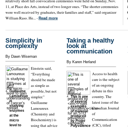
relatively short fall convocation ceremonies were held on Sunday, Nov.
11, at Place des Arts, instead of two longer ones. “The shorter ceremonies
were well received by graduates, their families and staff,” said organizer
William Raso. He... -
Read more
Simplicity in
Taking a healthy
complexity
look at
communication
By Dawn Wiseman
By Karen Herland
Einstein said,
Access to health
“Everything
care is the subject
should be made
of an ongoing
as simple as
debate in this
possible, but not
Guillaume
country. The
Lamoureux
simpler.”
This is one
is
of several
latest issue of the
Guillaume
studying
examples
Canadian Journal
Lamoureux
enzymes
of material
of
(Chemistry and
at the
produced
Communication
Biochemistry) is
micro
by
Projet
(CJC), titled
using that advice
level to
Polyvalence