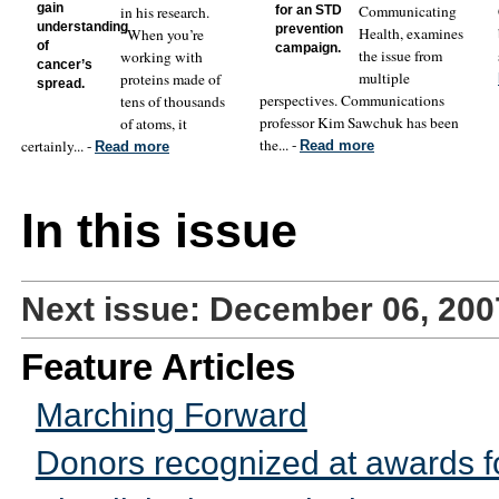
gain
Communicating
in his research.
for an STD
understanding
prevention
Health, examines
“When you’re
of
campaign.
the issue from
working with
cancer’s
multiple
proteins made of
spread.
perspectives. Communications
tens of thousands
professor Kim Sawchuk has been
of atoms, it
the... -
certainly... -
Read more
Read more
In this issue
Next issue: December 06, 200
Feature Articles
Marching Forward
Donors recognized at awards f