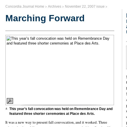
>
>
>
Concordia Journal Home
Archives
November 22, 2007 issue
Marching Forward
This year’s fall convocation was held on Remembrance Day and
featured three shorter ceremonies at Place des Arts.
It was a new way to present fall convocation, and it worked. Three