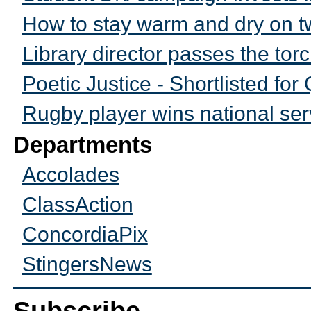
How to stay warm and dry on 
Library director passes the tor
Poetic Justice - Shortlisted f
Rugby player wins national se
Departments
Accolades
ClassAction
ConcordiaPix
StingersNews
Subscribe