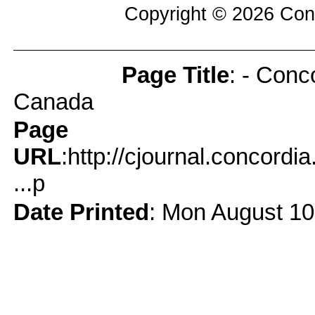
Copyright © 2026
Con
Page Title
: - Conc
Page Info
Canada
Page
URL
:http://cjournal.concord
...p
Date Printed
: Mon August 10