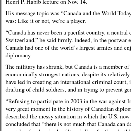
Henri P. Habib lecture on Nov. 14.
His message topic was “Canada and the World Today
was: Like it or not, we’re a player.
“Canada has never been a pacifist country, a neutral 
Switzerland,” he said firmly. Indeed, in the postwar 
Canada had one of the world’s largest armies and en
diplomacy.
The military has shrunk, but Canada is a member of 
economically strongest nations, despite its relativel
have led in creating an international criminal court, i
drafting of child soldiers, and in trying to prevent ge
“Refusing to participate in 2003 in the war against I
very great moment in the history of Canadian diplom
described the messy situation in which the U.S. now f
concluded that “there is not much that Canada can do