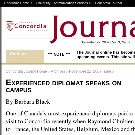
Concordia Home
University Communication Services
Concordia Journal
November 22, 2007 | Vol. 3, No. 6
The Journal online has become
Archives
*** NOTE ***
upcoming events. This site will
>
>
>
Concordia Journal Home
Archives
November 22, 2007 issue
Experienced diplomat speaks on
campus
By Barbara Black
One of Canada’s most experienced diplomats paid a
visit to Concordia recently when Raymond Chrétien
to France, the United States, Belgium, Mexico and t