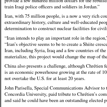
provide a few hundred million dollars for the rebuild
train Iraqi police officers and soldiers in Jordan.”
Iran, with 75 million people, is a now a very rich co
extraordinary history, culture and well-educated peo
determination to construct nuclear facilities for civil
“Iran intends to play an important role in the region,
“Iran’s objective seems to be to create a Shiite cres
Iran, including Syria, Iraq and a few countries of the 
materialize, this project would change the map of the
China also presents a challenge, although Chrétien f
is an economic powerhouse growing at the rate of 10 p
not overtake the U.S. for at least 20 years.
John Parisella, Special Communications Advisor to t
Concordia University, paid tribute to Chrétien’s com
and said he could have been an outstanding elected p