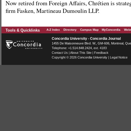
Now retired from Foreign Affairs, Chrétien is strateg
firm Fasken, Martineau Dumoulin LLP.
Tools & Quicklinks
A-Z Index
Directory
Campus Map
MyConcordia
Webm
Concordia University - Concordia Journal
1455 De Maisonneuve Blvd. W.
, GM-606,
Montreal
,
Que
Telephone:
+1.514.848.2424
, ext. 4183
Contact Us
|
About This Site
|
Feedback
Copyright © 2026
Concordia University
|
Legal Notice