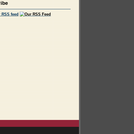
ibe
r RSS feed