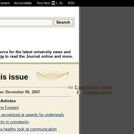
Content
Accessibility
Text Size:
M
·
L
·
XL
RSS
urce for the latest university news and
te
to read the Journal online and more.
his issue
E-mail this to a friend
ue: December 06, 2007
Printable version
Articles
ng Forward
 recognized at awards for undergrads
ity in complexity
 a healthy look at communication