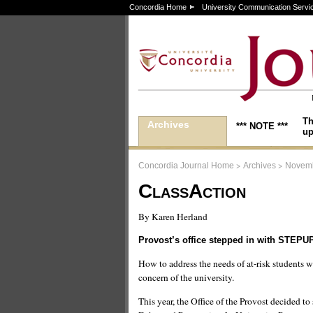
Concordia Home
University Communication Servi
Th
Archives
*** NOTE ***
up
>
>
Concordia Journal Home
Archives
Novemb
ClassAction
By Karen Herland
Provost’s office stepped in with STEPU
How to address the needs of at-risk students 
concern of the university.
This year, the Office of the Provost decided to