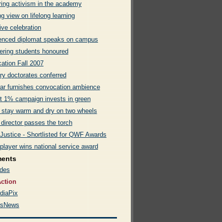
ring activism in the academy
g view on lifelong learning
ive celebration
enced diplomat speaks on campus
ering students honoured
ation Fall 2007
ry doctorates conferred
rar furnishes convocation ambience
t 1% campaign invests in green
 stay warm and dry on two wheels
 director passes the torch
 Justice - Shortlisted for QWF Awards
player wins national service award
ments
des
ction
diaPix
rsNews