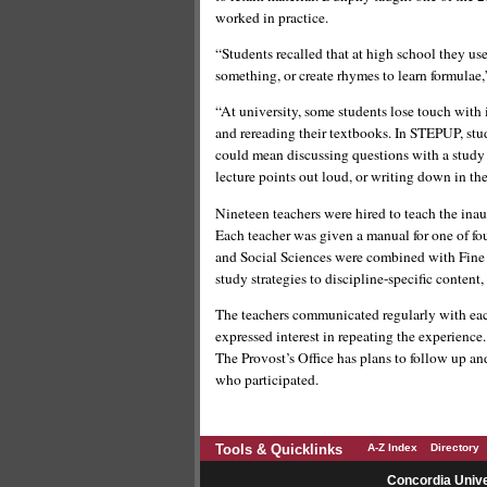
worked in practice.
“Students recalled that at high school they u
something, or create rhymes to learn formulae
“At university, some students lose touch with 
and rereading their textbooks. In STEPUP, stud
could mean discussing questions with a study 
lecture points out loud, or writing down in th
Nineteen teachers were hired to teach the inaug
Each teacher was given a manual for one of fou
and Social Sciences were combined with Fine A
study strategies to discipline-specific content
The teachers communicated regularly with each
expressed interest in repeating the experience.
The Provost’s Office has plans to follow up a
who participated.
Tools & Quicklinks
A-Z Index
Directory
Concordia Unive