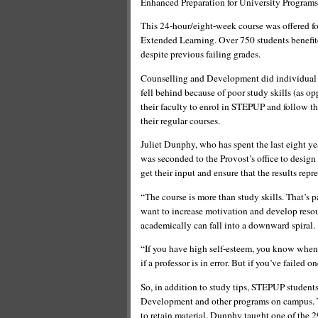
Enhanced Preparation for University Programs
This 24-hour/eight-week course was offered for 
Extended Learning. Over 750 students benefite
despite previous failing grades.
Counselling and Development did individual 
fell behind because of poor study skills (as 
their faculty to enrol in STEPUP and follow th
their regular courses.
Juliet Dunphy, who has spent the last eight y
was seconded to the Provost’s office to desig
get their input and ensure that the results repr
“The course is more than study skills. That’s 
want to increase motivation and develop res
academically can fall into a downward spiral.
“If you have high self-esteem, you know when a
if a professor is in error. But if you’ve failed 
So, in addition to study tips, STEPUP student
Development and other programs on campus. Th
to retain material. Dunphy taught one of the 2