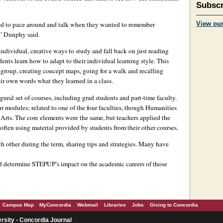
Subscr
sed to pace around and talk when they wanted to remember
View ou
,” Dunphy said.
individual, creative ways to study and fall back on just reading
ents learn how to adapt to their individual learning style. This
group, creating concept maps, going for a walk and recalling
eir own words what they learned in a class.
ural set of courses, including grad students and part-time faculty.
r modules; related to one of the four faculties, though Humanities
rts. The core elements were the same, but teachers applied the
, often using material provided by students from their other courses.
 other during the term, sharing tips and strategies. Many have
nd determine STEPUP’s impact on the academic careers of those
Campus Map
MyConcordia
Webmail
Libraries
Jobs
Giving to Concordia
rsity - Concordia Journal