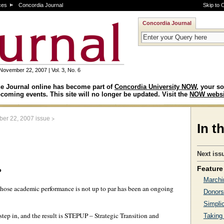
ces
Concordia Journal
Skip to 
Concordia Journal
November 22, 2007 | Vol. 3, No. 6
e Journal online has become part of
Concordia University NOW
, your so
coming events. This site will no longer be updated. Visit the
NOW websi
>
er 22, 2007 issue
In t
Next iss
Feature 
P
Marchi
whose academic performance is not up to par has been an ongoing
Donors
Simplic
 step in, and the result is STEPUP – Strategic Transition and
Taking