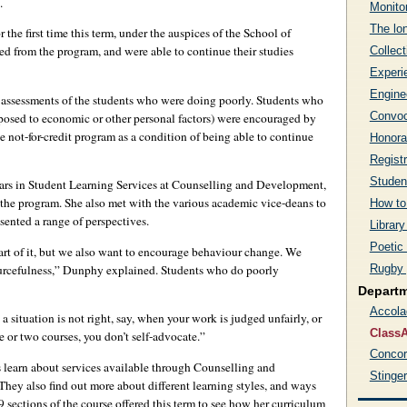
.
Monito
The lon
the first time this term, under the auspices of the School of
d from the program, and were able to continue their studies
Collect
Experi
Engine
assessments of the students who were doing poorly. Students who
Convoc
opposed to economic or other personal factors) were encouraged by
e not-for-credit program as a condition of being able to continue
Honora
Regist
Studen
ears in Student Learning Services at Counselling and Development,
n the program. She also met with the various academic vice-deans to
How to
esented a range of perspectives.
Library
Poetic
part of it, but we also want to encourage behaviour change. We
Rugby 
ourcefulness,” Dunphy explained. Students who do poorly
Depart
Accola
 situation is not right, say, when your work is judged unfairly, or
ClassA
one or two courses, you don’t self-advocate.”
Concor
s learn about services available through Counselling and
Stinge
ey also find out more about different learning styles, and ways
9 sections of the course offered this term to see how her curriculum