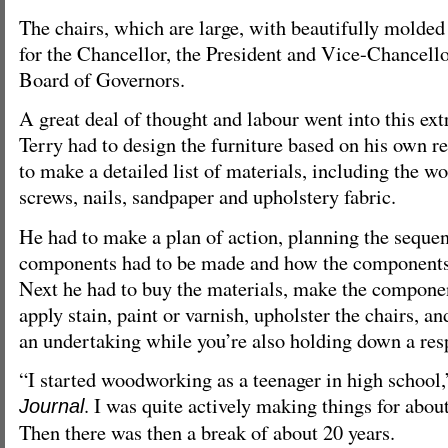
The chairs, which are large, with beautifully molded
for the Chancellor, the President and Vice-Chancello
Board of Governors.
A great deal of thought and labour went into this extr
Terry had to design the furniture based on his own r
to make a detailed list of materials, including the wo
screws, nails, sandpaper and upholstery fabric.
He had to make a plan of action, planning the seque
components had to be made and how the components
Next he had to buy the materials, make the compone
apply stain, paint or varnish, upholster the chairs, a
an undertaking while you’re also holding down a res
“I started woodworking as a teenager in high school,
. I was quite actively making things for about
Journal
Then there was then a break of about 20 years.