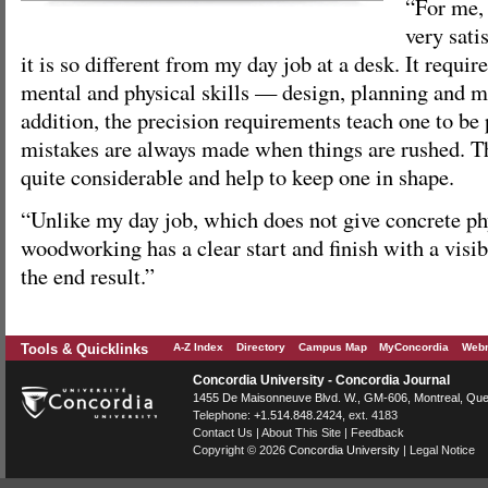
“For me,
very sati
it is so different from my day job at a desk. It requi
mental and physical skills — design, planning and m
addition, the precision requirements teach one to b
mistakes are always made when things are rushed. Th
quite considerable and help to keep one in shape.
“Unlike my day job, which does not give concrete phy
woodworking has a clear start and finish with a visib
the end result.”
Tools & Quicklinks
A-Z Index
Directory
Campus Map
MyConcordia
Webm
Concordia University - Concordia Journal
1455 De Maisonneuve Blvd. W.
, GM-606,
Montreal
,
Que
Telephone:
+1.514.848.2424
, ext. 4183
Contact Us
|
About This Site
|
Feedback
Copyright © 2026
Concordia University
|
Legal Notice