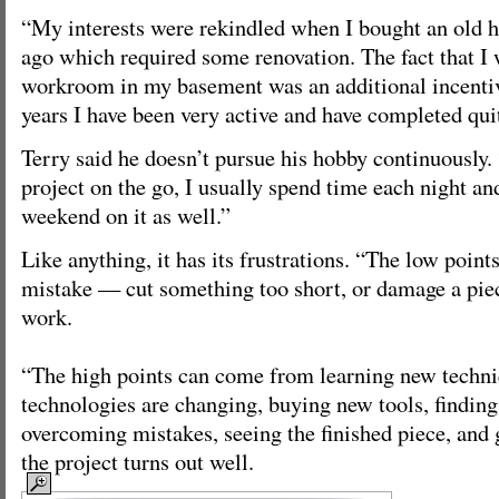
“My interests were rekindled when I bought an old h
ago which required some renovation. The fact that I 
workroom in my basement was an additional incentiv
years I have been very active and have completed quit
Terry said he doesn’t pursue his hobby continuously.
project on the go, I usually spend time each night an
weekend on it as well.”
Like anything, it has its frustrations. “The low poin
mistake — cut something too short, or damage a piec
work.
“The high points can come from learning new techni
technologies are changing, buying new tools, finding
overcoming mistakes, seeing the finished piece, and 
the project turns out well.