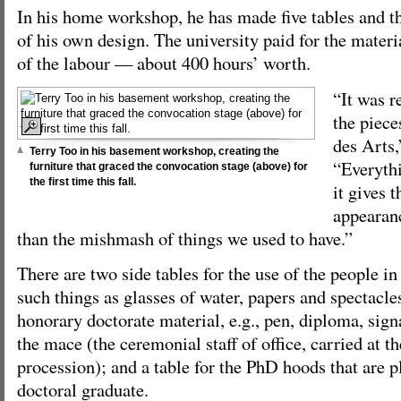
In his home workshop, he has made five tables and th
of his own design. The university paid for the materia
of the labour — about 400 hours’ worth.
“It was re
the piece
des Arts,
Terry Too in his basement workshop, creating the
“Everyth
furniture that graced the convocation stage (above) for
the first time this fall.
it gives t
appearance
than the mishmash of things we used to have.”
There are two side tables for the use of the people in
such things as glasses of water, papers and spectacles
honorary doctorate material, e.g., pen, diploma, sign
the mace (the ceremonial staff of office, carried at t
procession); and a table for the PhD hoods that are 
doctoral graduate.