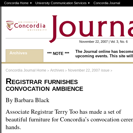
Concordia Home
University Communication Services
Concordia Journal
November 22, 2007 | Vol. 3, No. 6
The Journal online has become
Archives
*** NOTE ***
upcoming events. This site will
>
>
>
Concordia Journal Home
Archives
November 22, 2007 issue
Registrar furnishes
convocation ambience
By Barbara Black
Associate Registrar Terry Too has made a set of
beautiful furniture for Concordia’s convocation cer
hands.