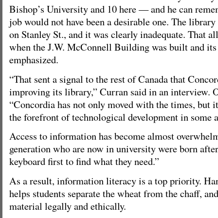
Bishop’s University and 10 here — and he can reme
job would not have been a desirable one. The library
on Stanley St., and it was clearly inadequate. That al
when the J.W. McConnell Building was built and its 
emphasized.
“That sent a signal to the rest of Canada that Conco
improving its library,” Curran said in an interview. 
“Concordia has not only moved with the times, but it
the forefront of technological development in some a
Access to information has become almost overwhel
generation who are now in university were born after
keyboard first to find what they need.”
As a result, information literacy is a top priority. H
helps students separate the wheat from the chaff, an
material legally and ethically.