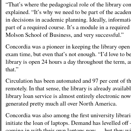
“That’s where the pedagogical role of the library co
explained. “It’s why we need to be part of the academ
in decisions in academic planning. Ideally, informati
part of a required course. It’s a module in a required
Molson School of Business, and very successful.”
Concordia was a pioneer in keeping the library open
exam time, but even that’s not enough. “I’d love to be
library is open 24 hours a day throughout the term, 
that.”
Circulation has been automated and 97 per cent of t
remotely. In that sense, the library is already availab
library loan service is almost entirely electronic no
generated pretty much all over North America.
Concordia was also among the first university librari
initiate the loan of laptops. Demand has levelled of
coming in with their own laptops now — but they wil