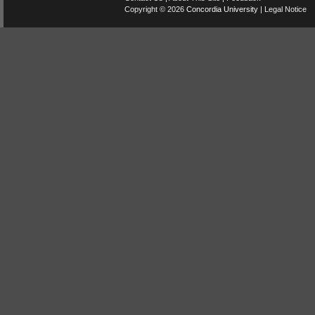
Copyright © 2026
Concordia University
|
Legal Notice