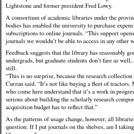
Lightstone and former president Fred Lowy.
A consortium of academic libraries under the provin
bodies has enabled the university to purchase expens
subscriptions to online journals. “This support opens
journals we wouldn’t be able to access in any other w
Feedback suggests that the library has reasonably go
undergrads, but graduate students don’t fare as well,
still.
“This is no surprise, because the research collection 
Curran said. “It’s not like buying a fleet of tractors.
who come here understand that it’s a work in progress
serious about building the scholarly research compon
acquisition budget has to reflect that.”
As the patterns of usage change, however, all librari
question: If I put journals on the shelves, am I takin