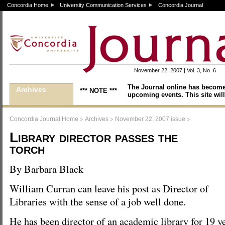
Concordia Home
University Communication Services
Concordia Journal
November 22, 2007 | Vol. 3, No. 6
The Journal online has become
Archives
*** NOTE ***
upcoming events. This site will
>
>
>
Concordia Journal Home
Archives
November 22, 2007 issue
Library director passes the
torch
By Barbara Black
William Curran can leave his post as Director of
Libraries with the sense of a job well done.
He has been director of an academic library for 19 y