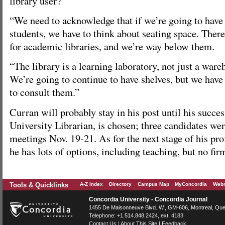
library user?
“We need to acknowledge that if we’re going to have
students, we have to think about seating space. Ther
for academic libraries, and we’re way below them.
“The library is a learning laboratory, not just a war
We’re going to continue to have shelves, but we have
to consult them.”
Curran will probably stay in his post until his succes
University Librarian, is chosen; three candidates we
meetings Nov. 19-21. As for the next stage of his prof
he has lots of options, including teaching, but no fir
Tools & Quicklinks
A-Z Index
Directory
Campus Map
MyConcordia
Webm
Concordia University - Concordia Journal
1455 De Maisonneuve Blvd. W.
, GM-606,
Montreal
,
Que
Telephone:
+1.514.848.2424
, ext. 4183
Contact Us
|
About This Site
|
Feedback