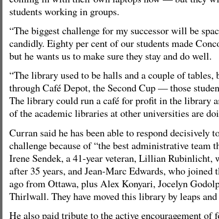
students working in groups.
“The biggest challenge for my successor will be spac
candidly. Eighty per cent of our students made Concor
but he wants us to make sure they stay and do well.
“The library used to be halls and a couple of tables, 
through Café Depot, the Second Cup — those student
The library could run a café for profit in the library
of the academic libraries at other universities are doi
Curran said he has been able to respond decisively t
challenge because of “the best administrative team t
Irene Sendek, a 41-year veteran, Lillian Rubinlicht, 
after 35 years, and Jean-Marc Edwards, who joined th
ago from Ottawa, plus Alex Konyari, Jocelyn Godol
Thirlwall. They have moved this library by leaps and 
He also paid tribute to the active encouragement of 