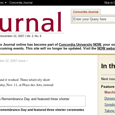
ces
Concordia Journal
Skip to 
Concordia Journal
November 22, 2007 | Vol. 3, No. 6
e Journal online has become part of
Concordia University NOW
, your so
coming events. This site will no longer be updated. Visit the
NOW websi
>
er 22, 2007 issue
In t
Next iss
and it worked. Three relatively short
ay, Nov. 11, at Place des Arts, instead
Feature 
March
Donors
Simplic
n Remembrance Day and featured three shorter ceremonies
Taking