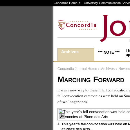
Concordia Home
University Communication Servi
Th
Archives
*** NOTE ***
up
>
>
Concordia Journal Home
Archives
Novemb
Marching Forward
It was a new way to present fall convocation, 
fall convocation ceremonies were held on Sund
of two longer ones.
This year’s fall convocation was held o
at Place des Arts.