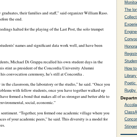
Monito
The lon
graduates, their families and staff,” said organizer William Raso.
Collect
efore the end.
Experi
dings halted for the playing of the Last Post, the solo trumpet
Engine
Convoc
y students’ names and significant data work well, and have been
Honora
Regist
Studen
udents, Michael Di Grappa recalled his own student days in the
is stint as president of the Concordia University Alumni
How to
 his convocation ceremony, he’s still at Concordia .
Library
Poetic
 in the classroom, the laboratory or the studio,” he said. “Once you
roblems with fellow students, once you have together walked up
Rugby 
u have formed a bond that makes all of us stronger and better able to
Depart
 environmental, social, economic.”
Accola
ClassA
 sentiment. “Together, you formed one academic village where you
nces of your academic peers,” he said. This diversity is a model for
Concor
es.
Stinge