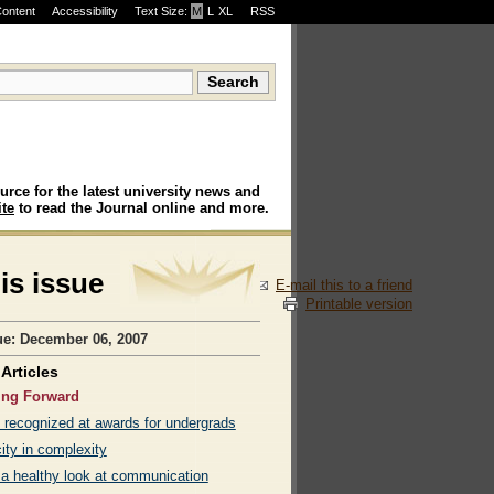
Content
Accessibility
Text Size:
M
·
L
·
XL
RSS
urce for the latest university news and
te
to read the Journal online and more.
his issue
E-mail this to a friend
Printable version
ue: December 06, 2007
Articles
ing Forward
 recognized at awards for undergrads
ity in complexity
 a healthy look at communication