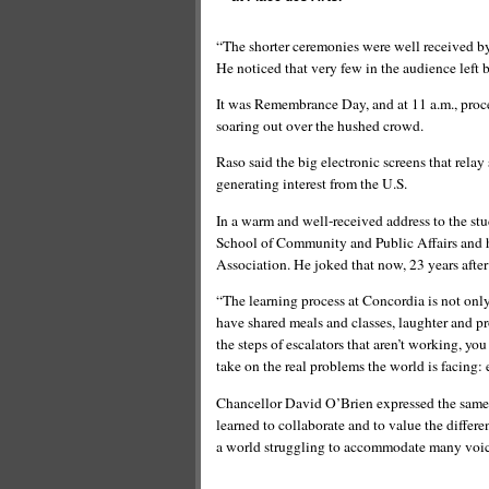
“The shorter ceremonies were well received by 
He noticed that very few in the audience left b
It was Remembrance Day, and at 11 a.m., procee
soaring out over the hushed crowd.
Raso said the big electronic screens that rela
generating interest from the U.S.
In a warm and well-received address to the st
School of Community and Public Affairs and h
Association. He joked that now, 23 years after
“The learning process at Concordia is not only
have shared meals and classes, laughter and p
the steps of escalators that aren’t working, yo
take on the real problems the world is facing:
Chancellor David O’Brien expressed the same
learned to collaborate and to value the differe
a world struggling to accommodate many voic