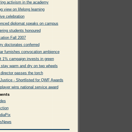
ring activism in the academy
g view on lifelong learning
ive celebration
enced diplomat speaks on campus
ering students honoured
ation Fall 2007
ry doctorates conferred
rar furnishes convocation ambience
t 1% campaign invests in green
 stay warm and dry on two wheels
 director passes the torch
 Justice - Shortlisted for QWF Awards
player wins national service award
ments
des
ction
diaPix
rsNews