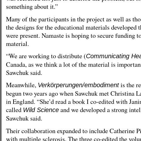
something about it.”
Many of the participants in the project as well as t
the designs for the educational materials developed 
were present. Namaste is hoping to secure funding to
material.
“We are working to distribute (
Communicating Hea
Canada, as we think a lot of the material is importan
Sawchuk said.
Meanwhile,
is the re
Verkörperungen/embodiment
begun two years ago when Sawchuk met Christina L
in England. “She’d read a book I co-edited with Jan
called
and we developed a strong intel
Wild Science
Sawchuk said.
Their collaboration expanded to include Catherine Pil
with multiple sclerosis. The three co-edited the volu