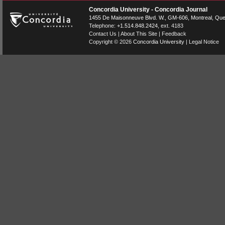
Concordia University - Concordia Journal
1455 De Maisonneuve Blvd. W.
, GM-606,
Montreal
,
Que
Telephone:
+1.514.848.2424
, ext. 4183
Contact Us
|
About This Site
|
Feedback
Copyright © 2026
Concordia University
|
Legal Notice