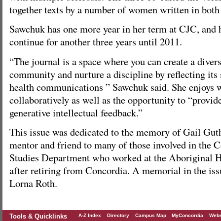
together texts by a number of women written in bot
Sawchuk has one more year in her term at CJC, and 
continue for another three years until 2011.
“The journal is a space where you can create a divers
community and nurture a discipline by reflecting its 
health communications ” Sawchuk said. She enjoys 
collaboratively as well as the opportunity to “provi
generative intellectual feedback.”
This issue was dedicated to the memory of Gail Guth
mentor and friend to many of those involved in the
Studies Department who worked at the Aboriginal 
after retiring from Concordia. A memorial in the iss
Lorna Roth.
Tools & Quicklinks
A-Z Index
Directory
Campus Map
MyConcordia
Webm