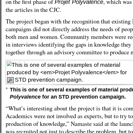
on the first phase of
, which was 
Projet Polyvalence
the articles in the CJC.
The project began with the recognition that existi
campaigns did not directly address the needs of peo
both men and women. Community members were recru
in interviews identifying the gaps in knowledge they
together through an advisory committee to produce 
This is one of several examples of material pro
Polyvalence
for an STD prevention campaign.
“What’s interesting about the project is that it is c
Academics were not involved as experts, but to try to 
production of knowledge,” Namaste said at the lau
was recruited not just to describe the problem, but to