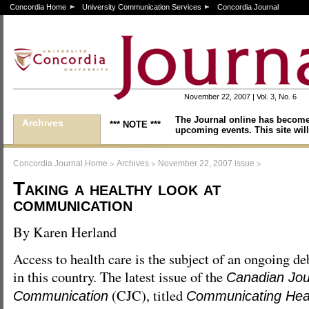
Concordia Home
University Communication Services
Concordia Journal
November 22, 2007 | Vol. 3, No. 6
The Journal online has become
Archives
*** NOTE ***
upcoming events. This site will
>
>
>
Concordia Journal Home
Archives
November 22, 2007 issue
Taking a healthy look at
communication
By Karen Herland
Access to health care is the subject of an ongoing de
in this country. The latest issue of the
Canadian Jou
(CJC), titled
Communication
Communicating Hea