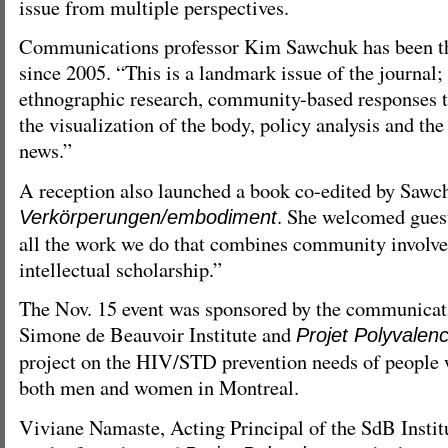
issue from multiple perspectives.
Communications professor Kim Sawchuk has been th
since 2005. “This is a landmark issue of the journal;
ethnographic research, community-based responses t
the visualization of the body, policy analysis and the
news.”
A reception also launched a book co-edited by Sawc
. She welcomed guest
Verkörperungen/embodiment
all the work we do that combines community involv
intellectual scholarship.”
The Nov. 15 event was sponsored by the communicat
Simone de Beauvoir Institute and
Projet Polyvalen
project on the HIV/STD prevention needs of people 
both men and women in Montreal.
Viviane Namaste, Acting Principal of the SdB Institu