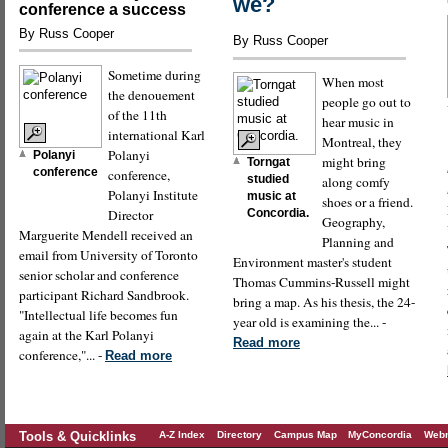
we?
conference a success
By Russ Cooper
By Russ Cooper
Sometime during
When most
the denouement
people go out to
of the 11th
hear music in
international Karl
Montreal, they
Polanyi
Polanyi
might bring
Torngat
conference
conference,
studied
along comfy
Polanyi Institute
music at
shoes or a friend.
Director
Concordia.
Geography,
Marguerite Mendell received an
Planning and
email from University of Toronto
Environment master's student
senior scholar and conference
Thomas Cummins-Russell might
participant Richard Sandbrook.
bring a map. As his thesis, the 24-
"Intellectual life becomes fun
year old is examining the... -
again at the Karl Polanyi
Read more
conference,"... -
Read more
Tools & Quicklinks
A-Z Index
Directory
Campus Map
MyConcordia
Webm