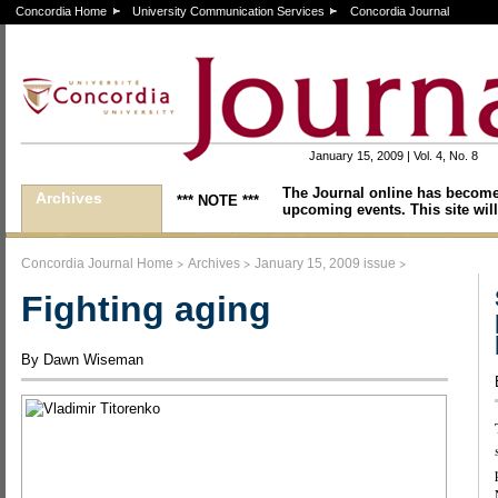
Concordia Home
University Communication Services
Concordia Journal
January 15, 2009 | Vol. 4, No. 8
The Journal online has become
Archives
*** NOTE ***
upcoming events. This site will
>
>
>
Concordia Journal Home
Archives
January 15, 2009 issue
Fighting aging
By Dawn Wiseman