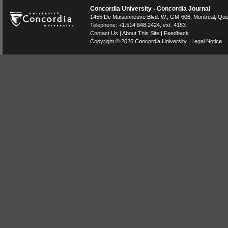
Concordia University - Concordia Journal
1455 De Maisonneuve Blvd. W.
, GM-606,
Montreal
,
Que
Telephone:
+1.514.848.2424
, ext. 4183
Contact Us
|
About This Site
|
Feedback
Copyright © 2026
Concordia University
|
Legal Notice