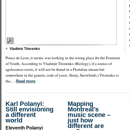
Vladimir Titorenko
Ponce de Leon, it seems, was looking in the wrong place for the Fountain
of Youth. According to Vladimir Titorenko (Biology), if a source of
agelessness exists, it will not be found in a Floridian stream but
somewhere in the genetic code of yeast. (Sorry, Snowbirds.) Titorenko is
the... -
Read more
Karl Polanyi:
Mapping
Still envisioning
Montreal’s
a different
music scene –
world
just how
different are
Eleventh Polanyi