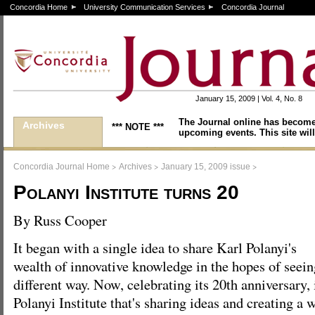
Concordia Home
University Communication Services
Concordia Journal
January 15, 2009 | Vol. 4, No. 8
The Journal online has become
Archives
*** NOTE ***
upcoming events. This site will
>
>
>
Concordia Journal Home
Archives
January 15, 2009 issue
Polanyi Institute turns 20
By Russ Cooper
It began with a single idea to share Karl Polanyi's
wealth of innovative knowledge in the hopes of seein
different way. Now, celebrating its 20th anniversary, 
Polanyi Institute that's sharing ideas and creating a 