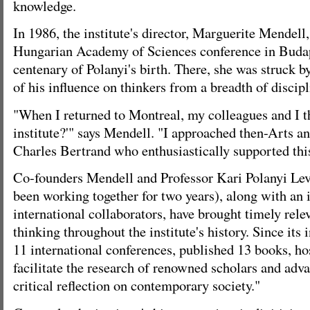
knowledge.
In 1986, the institute's director, Marguerite Mendell,
Hungarian Academy of Sciences conference in Budape
centenary of Polanyi's birth. There, she was struck b
of his influence on thinkers from a breadth of discipl
"When I returned to Montreal, my colleagues and I t
institute?'" says Mendell. "I approached then-Arts 
Charles Bertrand who enthusiastically supported this
Co-founders Mendell and Professor Kari Polanyi Lev
been working together for two years), along with an 
international collaborators, have brought timely rele
thinking throughout the institute's history. Since its 
11 international conferences, published 13 books, h
facilitate the research of renowned scholars and adv
critical reflection on contemporary society."