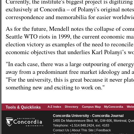
Currently, the institute's biggest project is digitizin
exclusively at Concordia – of Polanyi's original note
correspondence and memorabilia for easier worldwide
As for the future, Mendell notes the collapse of co
Seattle WTO riots in 1999, the current economic m
election victory as examples of the need to reconcile
economic objectives that underlies Karl Polanyi’s w
"In each case, there was a large outpouring of energ
away from a predominant free market ideology and act
"For the university, this is great because it never pl
something new and exciting to work on."
Tools & Quicklinks
A-Z Index
Directory
Campus Map
MyConcordia
Webm
Concordia University - Concordia Journal
1455 De Maisonneuve Blvd. W.
, GM-606,
Montreal
,
Que
Telephone:
+1.514.848.2424
, ext. 4183
Contact Us
|
About This Site
|
Feedback