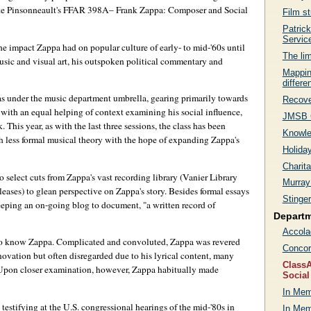
Mike Pinsonneault's FFAR 398A– Frank Zappa: Composer and Social
Film s
Patric
Servic
the impact Zappa had on popular culture of early- to mid-'60s until
The lim
usic and visual art, his outspoken political commentary and
Mappin
differe
was under the music department umbrella, gearing primarily towards
Recove
with an equal helping of context examining his social influence,
JMSB C
This year, as with the last three sessions, the class has been
Knowle
th less formal musical theory with the hope of expanding Zappa's
Holida
Charit
o select cuts from Zappa's vast recording library (Vanier Library
Murray
leases) to glean perspective on Zappa's story. Besides formal essays
Stinge
 keeping an on-going blog to document, "a written record of
Depart
Accola
ng to know Zappa. Complicated and convoluted, Zappa was revered
Concor
novation but often disregarded due to his lyrical content, many
ClassA
Upon closer examination, however, Zappa habitually made
Social
In Mem
estifying at the U.S. congressional hearings of the mid-'80s in
In Me