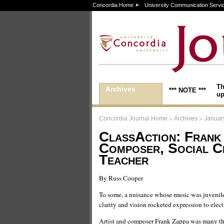
Concordia Home
University Communication Servi
Th
Archives
*** NOTE ***
up
>
>
Concordia Journal Home
Archives
Januar
ClassAction: Frank
Composer, Social Cr
Teacher
By Russ Cooper
To some, a nuisance whose music was juvenile
clarity and vision rocketed expression to elec
Artist and composer Frank Zappa was many th