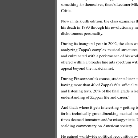
something for themselves, there's Lecturer 
Critic.
Now in its fourth edition, the class examines 
his death in 1993 through his revolutionary m
dichotomous personality.
During its inaugural year in 2002, the class 
analyzing Zappa's complex musical structures 
and culminated with a performance of his work. 
offered within a broader fine arts spectrum wi
appeal beyond the musician set.
During Pinsonneault's course, students listen t
having more than 40 of Zappa's 60+ official re
and listening tests, 20% of the final grade is
understanding of Zappa's life and career."
And that's where it gets interesting – getti
for his technically groundbreaking musical in
times deemed immature and/or misogynistic. 
scalding commentary on American society.
He gained worldwide political recognition by t