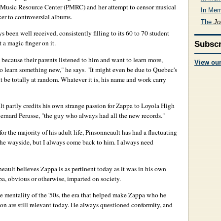
 Music Resource Center (PMRC) and her attempt to censor musical
In Mem
ker to controversial albums.
The
Jo
s been well received, consistently filling to its 60 to 70 student
t a magic finger on it.
Subscr
 because their parents listened to him and want to learn more,
View ou
o learn something new," he says. "It might even be due to Quebec's
ht be totally at random. Whatever it is, his name and work carry
 partly credits his own strange passion for Zappa to Loyola High
ernard Perusse, "the guy who always had all the new records."
or the majority of his adult life, Pinsonneault has had a fluctuating
 the wayside, but I always come back to him. I always need
neault believes Zappa is as pertinent today as it was in his own
a, obvious or otherwise, imparted on society.
the mentality of the '50s, the era that helped make Zappa who he
on are still relevant today. He always questioned conformity, and