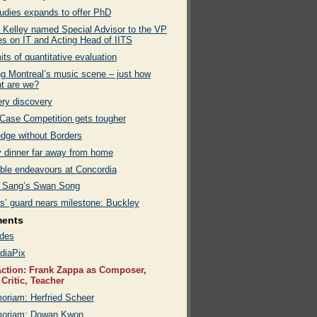
tudies expands to offer PhD
k Kelley named Special Advisor to the VP
es on IT and Acting Head of IITS
its of quantitative evaluation
g Montreal’s music scene – just how
nt are we?
ry discovery
ase Competition gets tougher
dge without Borders
y dinner far away from home
able endeavours at Concordia
 Sang’s Swan Song
rs’ guard nears milestone: Buckley
ments
des
diaPix
ction: Frank Zappa as Composer,
 Critic, Teacher
oriam: Herfried Scheer
moriam: Dowan Kwon