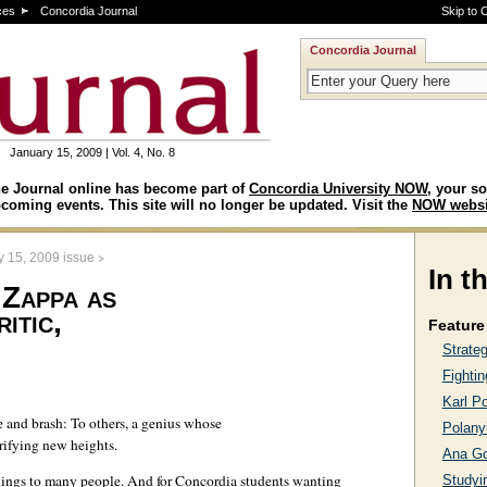
ces
Concordia Journal
Skip to 
Concordia Journal
January 15, 2009 | Vol. 4, No. 8
e Journal online has become part of
Concordia University NOW
, your so
coming events. This site will no longer be updated. Visit the
NOW websi
>
y 15, 2009 issue
In t
 Zappa as
itic,
Feature 
Strate
Fightin
Karl Po
 and brash: To others, a genius whose
Polanyi
trifying new heights.
Ana G
ings to many people. And for Concordia students wanting
Studyin