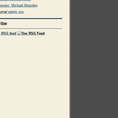
oriam: Michael Marsden
urnal
wants you
ibe
r RSS feed