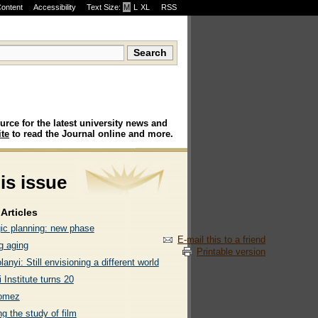
Content
Accessibility
Text Size:
M
·
L
·
XL
RSS
urce for the latest university news and
te
to read the Journal online and more.
his issue
Articles
gic planning: new phase
E-mail this to a friend
g aging
Printable version
lanyi: Still envisioning a different world
 Institute turns 20
omez
g the study of film