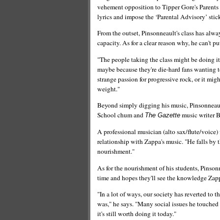
vehement opposition to Tipper Gore's Parents
lyrics and impose the ‘Parental Advisory’ stic
From the outset, Pinsonneault's class has alway
capacity. As for a clear reason why, he can't pu
"The people taking the class might be doing it
maybe because they're die-hard fans wanting t
strange passion for progressive rock, or it mig
weight."
Beyond simply digging his music, Pinsonneault
School chum and
music writer B
The Gazette
A professional musician (alto sax/flute/voice) f
relationship with Zappa's music. "He falls by
nourishment."
As for the nourishment of his students, Pinson
time and hopes they'll see the knowledge Zapp
"In a lot of ways, our society has reverted to 
was," he says. "Many social issues he touched 
it's still worth doing it today."