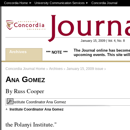
Concordia Home
University Communication Services
Concordia Journal
January 15, 2009 | Vol. 4, No. 8
The Journal online has become
Archives
*** NOTE ***
upcoming events. This site will
>
>
>
Concordia Journal Home
Archives
January 15, 2009 issue
Ana Gomez
By Russ Cooper
Institute Coordinator Ana Gomez
the Polanyi Institute."