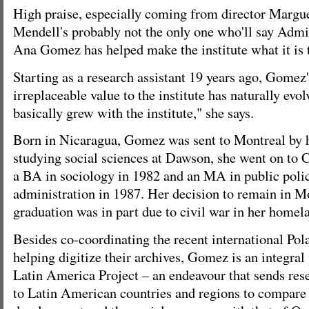
High praise, especially coming from director Margu
Mendell's probably not the only one who'll say Admi
Ana Gomez has helped make the institute what it is 
Starting as a research assistant 19 years ago, Gomez'
irreplaceable value to the institute has naturally evol
basically grew with the institute," she says.
Born in Nicaragua, Gomez was sent to Montreal by he
studying social sciences at Dawson, she went on to 
a BA in sociology in 1982 and an MA in public poli
administration in 1987. Her decision to remain in Mo
graduation was in part due to civil war in her homela
Besides co-coordinating the recent international Pol
helping digitize their archives, Gomez is an integral p
Latin America Project – an endeavour that sends res
to Latin American countries and regions to compare 