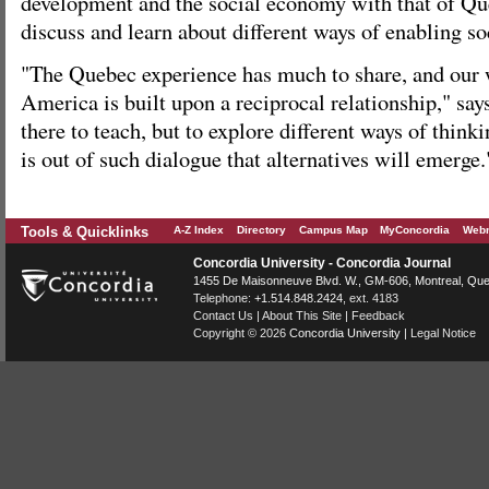
development and the social economy with that of Que
discuss and learn about different ways of enabling so
"The Quebec experience has much to share, and our 
America is built upon a reciprocal relationship," sa
there to teach, but to explore different ways of thinki
is out of such dialogue that alternatives will emerge.
Tools & Quicklinks
A-Z Index
Directory
Campus Map
MyConcordia
Webm
Concordia University - Concordia Journal
1455 De Maisonneuve Blvd. W.
, GM-606,
Montreal
,
Que
Telephone:
+1.514.848.2424
, ext. 4183
Contact Us
|
About This Site
|
Feedback
Copyright © 2026
Concordia University
|
Legal Notice