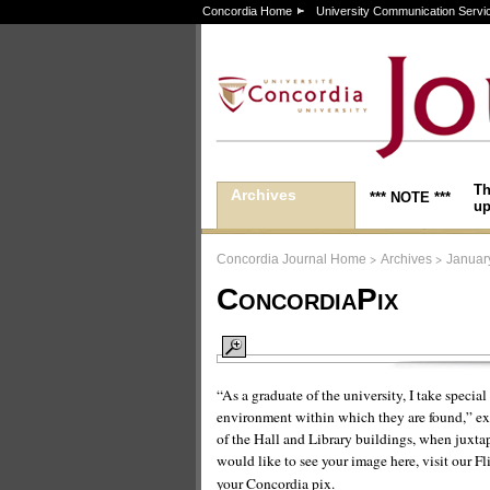
Concordia Home
University Communication Servi
Th
Archives
*** NOTE ***
up
>
>
Concordia Journal Home
Archives
Januar
ConcordiaPix
“As a graduate of the university, I take specia
environment within which they are found,” exp
of the Hall and Library buildings, when juxtap
would like to see your image here, visit our Fl
your Concordia pix.