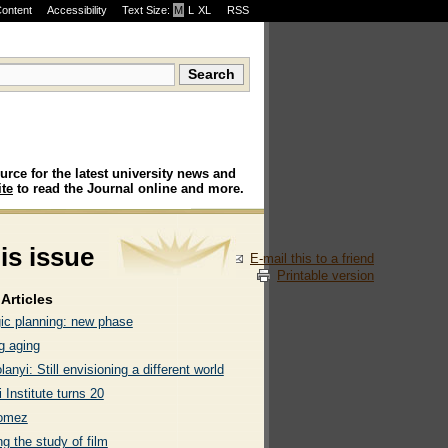
Content
Accessibility
Text Size:
M
·
L
·
XL
RSS
urce for the latest university news and
te
to read the Journal online and more.
his issue
E-mail this to a friend
Printable version
Articles
gic planning: new phase
g aging
lanyi: Still envisioning a different world
 Institute turns 20
omez
g the study of film