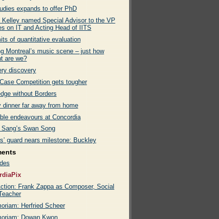
tudies expands to offer PhD
k Kelley named Special Advisor to the VP
es on IT and Acting Head of IITS
its of quantitative evaluation
g Montreal’s music scene – just how
nt are we?
ry discovery
ase Competition gets tougher
dge without Borders
y dinner far away from home
able endeavours at Concordia
 Sang’s Swan Song
rs’ guard nears milestone: Buckley
ments
des
rdiaPix
ction: Frank Zappa as Composer, Social
 Teacher
oriam: Herfried Scheer
moriam: Dowan Kwon