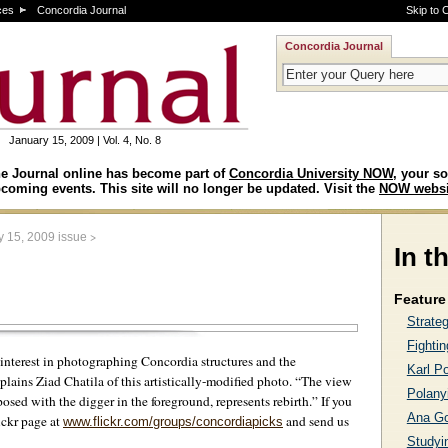
ces
Concordia Journal
Skip to 
Concordia Journal
January 15, 2009 | Vol. 4, No. 8
e Journal online has become part of
Concordia University NOW
, your so
coming events. This site will no longer be updated. Visit the
NOW websi
>
y 15, 2009 issue
In t
Feature 
Strate
Fightin
l interest in photographing Concordia structures and the
Karl Po
lains Ziad Chatila of this artistically-modified photo. “The view
Polanyi
osed with the digger in the foreground, represents rebirth.” If you
Ana G
ickr page at
and send us
www.flickr.com/groups/concordiapicks
Studyin