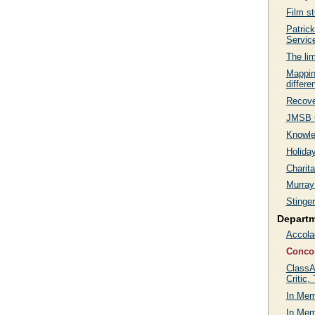
Film s
Patric
Servic
The lim
Mappin
differe
Recove
JMSB C
Knowle
Holida
Charit
Murray
Stinge
Depart
Accola
Conco
ClassA
Critic,
In Mem
In Me