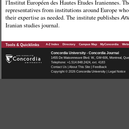
l'Institut Européen des Hautes Etudes Iraniennes. Th
representatives from institutions around Europe who 
their expertise as needed. The institute publishes
Ana
Iranian studies journal.
Tools & Quicklinks
A-Z Index
Directory
Campus Map
MyConcordia
Webm
Concordia University - Concordia Journal
1455 De Maisonneuve Blvd. W.
, GM-606,
Montreal
,
Que
Telephone:
+1.514.848.2424
, ext. 4183
Contact Us
|
About This Site
|
Feedback
Copyright © 2026
Concordia University
|
Legal Notice