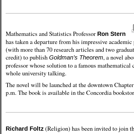
Mathematics and Statistics Professor
Ron Stern
has taken a departure from his impressive academic 
(with more than 70 research articles and two graduate
credit) to publish
, a novel abo
Goldman’s Theorem
professor whose solution to a famous mathematical
whole university talking.
The novel will be launched at the downtown Chapter
p.m. The book is available in the Concordia bookstor
(Religion) has been invited to join th
Richard Foltz