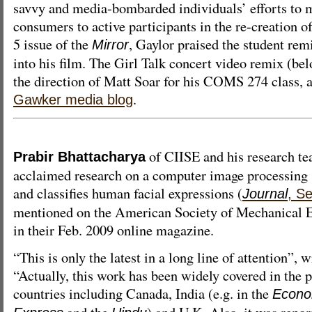
savvy and media-bombarded individuals’ efforts to 
consumers to active participants in the re-creation o
5 issue of the
, Gaylor praised the student rem
Mirror
into his film. The Girl Talk concert video remix (be
the direction of Matt Soar for his COMS 274 class, al
.
Gawker media blog
of CIISE and his research te
Prabir Bhattacharya
acclaimed research on a computer image processing 
and classifies human facial expressions (
Journal
, S
mentioned on the American Society of Mechanical E
in their Feb. 2009 online magazine.
“This is only the latest in a long line of attention”, 
“Actually, this work has been widely covered in the 
countries including Canada, India (e.g. in the
Econo