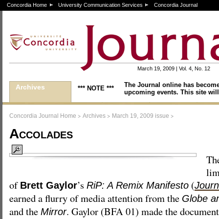
Concordia Home
University Communication Services
Concordia Journal
March 19, 2009 | Vol. 4, No. 12
The Journal online has become
Archives
*** NOTE ***
upcoming events. This site will
>
>
>
Concordia Journal Home
Archives
March 19, 2009 issue
Accolades
Th
lim
of
’s
(
Brett Gaylor
RiP: A Remix Manifesto
Journ
earned a flurry of media attention from the
Globe a
and the
. Gaylor (BFA 01) made the document
Mirror