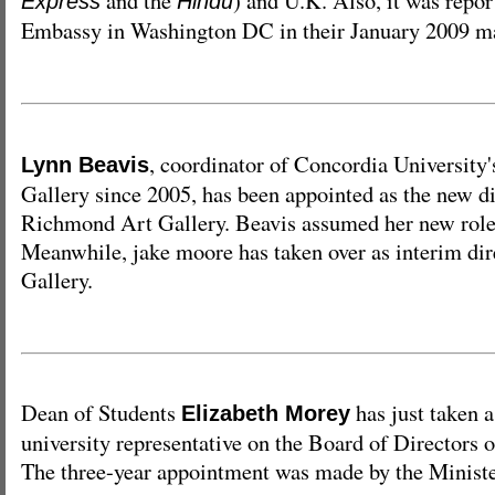
and the
) and U.K. Also, it was repor
Express
Hindu
Embassy in Washington DC in their January 2009 m
, coordinator of Concordia University'
Lynn Beavis
Gallery since 2005, has been appointed as the new di
Richmond Art Gallery. Beavis assumed her new role
Meanwhile, jake moore has taken over as interim di
Gallery.
Dean of Students
has just taken a
Elizabeth Morey
university representative on the Board of Directors
The three-year appointment was made by the Ministe