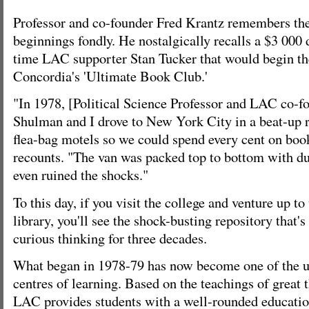
Professor and co-founder Fred Krantz remembers the 
beginnings fondly. He nostalgically recalls a $3 000
time LAC supporter Stan Tucker that would begin th
Concordia's 'Ultimate Book Club.'
"In 1978, [Political Science Professor and LAC co-f
Shulman and I drove to New York City in a beat-up r
flea-bag motels so we could spend every cent on book
recounts. "The van was packed top to bottom with du
even ruined the shocks."
To this day, if you visit the college and venture up to
library, you'll see the shock-busting repository that's 
curious thinking for three decades.
What began in 1978-79 has now become one of the un
centres of learning. Based on the teachings of great t
LAC provides students with a well-rounded educatio