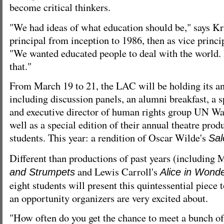
become critical thinkers.
"We had ideas of what education should be," says Kr
principal from inception to 1986, then as vice principa
"We wanted educated people to deal with the world. 
that."
From March 19 to 21, the LAC will be holding its ann
including discussion panels, an alumni breakfast, a
and executive director of human rights group UN Wa
well as a special edition of their annual theatre prod
students. This year: a rendition of Oscar Wilde's
Sa
Different than productions of past years (including 
and Lewis Carroll's
and Strumpets
Alice in Wond
eight students will present this quintessential piece t
an opportunity organizers are very excited about.
"How often do you get the chance to meet a bunch of