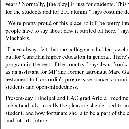
years? Normally, [the play] is just for students. This
for the students and for 200 alumni," says costume d
"We're pretty proud of this place so it'll be pretty in
people have to say about how it started off here," says
Vlachakis.
"I have always felt that the college is a hidden jewel
but for Canadian higher education in general. There'
program in the rest of the country," says Jean Prou
as an assistant for MP and former astronaut Marc Garn
testament to Concordia's progressive stance, commit
students and open-mindedness."
Present-day Principal and LAC grad Ariela Freedman
sabbatical, also recalls the pleasure she derived fr
student, and how fortunate she is to be a part of the c
and into its future.