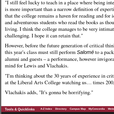
"I still feel lucky to teach in a place where being in
is more important than a narrow definition of experti
that the college remains a haven for reading and for i
and adventurous students who read the books as tho
living. I think the college manages to be very intima
challenging. I hope it can retain that."
However, before the future generation of critical thin
this year's class must still perform
to a pac
Salomé
alumni and guests – a performance, however invigorati
mind for Lewis and Vlachakis.
"I'm thinking about the 30 years of experience in crit
at the Liberal Arts College watching us… times 200,
Vlachakis adds, "It's gonna be horrifying."
Tools & Quicklinks
A-Z Index
Directory
Campus Map
MyConcordia
Webm