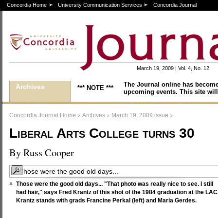
Concordia Home
University Communication Services
Concordia Journal
March 19, 2009 | Vol. 4, No. 12
The Journal online has become
Archives
*** NOTE ***
upcoming events. This site will
>
>
>
Concordia Journal Home
Archives
March 19, 2009 issue
Liberal Arts College turns 30
By Russ Cooper
Those were the good old days... "That photo was really nice to see. I still
had hair," says Fred Krantz of this shot of the 1984 graduation at the LAC
Krantz stands with grads Francine Perkal (left) and Maria Gerdes.