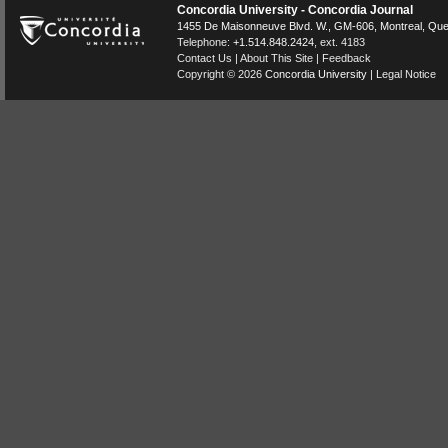
Concordia University - Concordia Journal
1455 De Maisonneuve Blvd. W.
, GM-606,
Montreal
,
Que
Telephone:
+1.514.848.2424
, ext. 4183
Contact Us
|
About This Site
|
Feedback
Copyright © 2026
Concordia University
|
Legal Notice