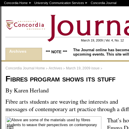
Concordia Home
University Communication Services
Concordia Journal
March 19, 2009 | Vol. 4, No. 12
The Journal online has become
Archives
*** NOTE ***
upcoming events. This site will
>
>
>
Concordia Journal Home
Archives
March 19, 2009 issue
Fibres program shows its stuff
By Karen Herland
Fibre arts students are weaving the interests and
messages of contemporary art practice through a di
That’s ho
Emma Dal