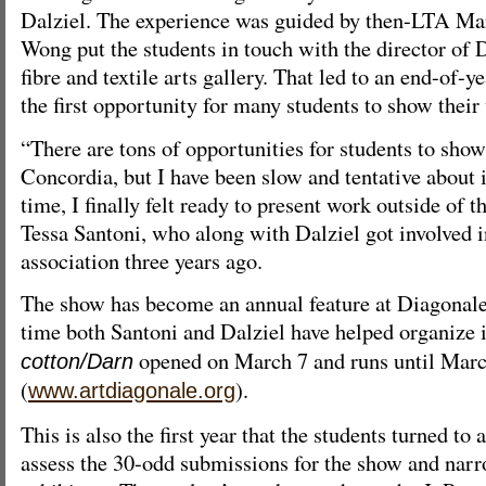
Dalziel. The experience was guided by then-LTA M
Wong put the students in touch with the director of
fibre and textile arts gallery. That led to an end-of-y
the first opportunity for many students to show thei
“There are tons of opportunities for students to show
Concordia, but I have been slow and tentative about it
time, I finally felt ready to present work outside of 
Tessa Santoni, who along with Dalziel got involved i
association three years ago.
The show has become an annual feature at Diagonale a
time both Santoni and Dalziel have helped organize 
opened on March 7 and runs until Mar
cotton/Darn
(
).
www.artdiagonale.org
This is also the first year that the students turned to a
assess the 30-odd submissions for the show and nar