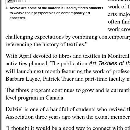
work of t
Above are some of the materials used by fibres students
arts majo
to weave their perspectives on contemporary art
concerns.
often find
work cros
challenging expectations by combining contemporar
referencing the history of textiles.”
With April devoted to fibres and textiles in Montreal 
activities planned. The publication
Art Textiles of
will launch next month featuring the work of profes
Barbara Layne, Patrick Traer and part-time faculty
The fibres program continues to grow and is currentl
level program in Canada.
Dalziel is one of a handful of students who revived 
Association three years ago when the extant member
"I thought it would be a good way to connect with ot