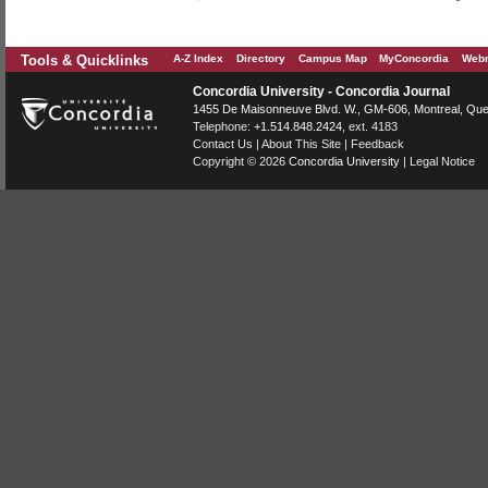
Tools & Quicklinks
A-Z Index
Directory
Campus Map
MyConcordia
Webm
Concordia University - Concordia Journal
1455 De Maisonneuve Blvd. W.
, GM-606,
Montreal
,
Que
Telephone:
+1.514.848.2424
, ext. 4183
Contact Us
|
About This Site
|
Feedback
Copyright © 2026
Concordia University
|
Legal Notice