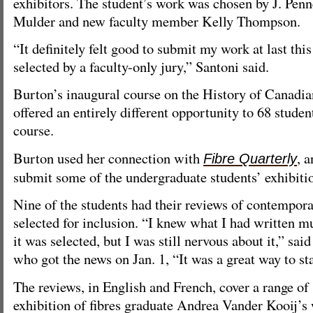
exhibitors. The student’s work was chosen by J. Pen
Mulder and new faculty member Kelly Thompson.
“It definitely felt good to submit my work at last this
selected by a faculty-only jury,” Santoni said.
Burton’s inaugural course on the History of Canadian
offered an entirely different opportunity to 68 stude
course.
Burton used her connection with
, a
Fibre Quarterly
submit some of the undergraduate students’ exhibiti
Nine of the students had their reviews of contempora
selected for inclusion. “I knew what I had written m
it was selected, but I was still nervous about it,” sa
who got the news on Jan. 1, “It was a great way to sta
The reviews, in English and French, cover a range of
exhibition of fibres graduate Andrea Vander Kooij’s