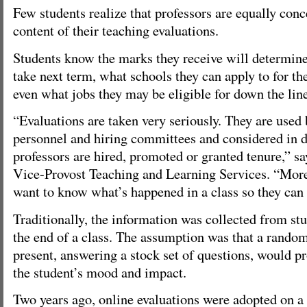
Few students realize that professors are equally con
content of their teaching evaluations.
Students know the marks they receive will determine
take next term, what schools they can apply to for th
even what jobs they may be eligible for down the line
“Evaluations are taken very seriously. They are used
personnel and hiring committees and considered in 
professors are hired, promoted or granted tenure,” sa
Vice-Provost Teaching and Learning Services. “More 
want to know what’s happened in a class so they can
Traditionally, the information was collected from st
the end of a class. The assumption was that a random
present, answering a stock set of questions, would p
the student’s mood and impact.
Two years ago, online evaluations were adopted on a