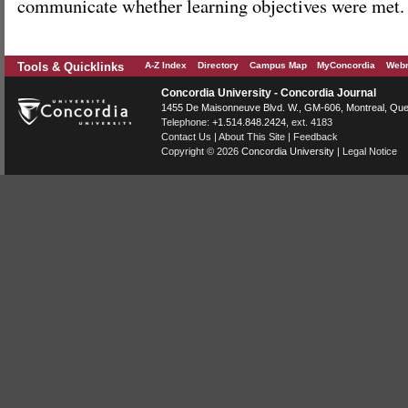
communicate whether learning objectives were met.
Tools & Quicklinks
A-Z Index
Directory
Campus Map
MyConcordia
Webm
Concordia University - Concordia Journal
1455 De Maisonneuve Blvd. W.
, GM-606,
Montreal
,
Que
Telephone:
+1.514.848.2424
, ext. 4183
Contact Us
|
About This Site
|
Feedback
Copyright © 2026
Concordia University
|
Legal Notice