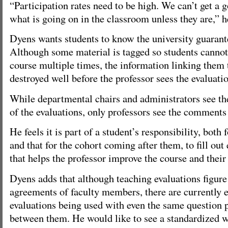
“Participation rates need to be high. We can’t get a 
what is going on in the classroom unless they are,” h
Dyens wants students to know the university guarant
Although some material is tagged so students cannot
course multiple times, the information linking them 
destroyed well before the professor sees the evaluati
While departmental chairs and administrators see the
of the evaluations, only professors see the comments 
He feels it is part of a student’s responsibility, both
and that for the cohort coming after them, to fill out
that helps the professor improve the course and thei
Dyens adds that although teaching evaluations figure 
agreements of faculty members, there are currently e
evaluations being used with even the same question p
between them. He would like to see a standardized w