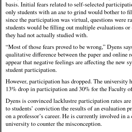
basis. Initial fears related to self-selected participa
only students with an axe to grind would bother to fi
since the participation was virtual, questions were 
students would be filling out multiple evaluations or
they had not actually studied with.
“Most of those fears proved to be wrong,” Dyens says
qualitative difference between the paper and online re
appear that negative feelings are affecting the new s
student participation.
However, participation has dropped. The university h
13% drop in participation and 30% for the Faculty of
Dyens is convinced lacklustre participation rates are
to students’ conviction the results of an evaluation 
on a professor’s career. He is currently involved in 
university to counter the misconception.