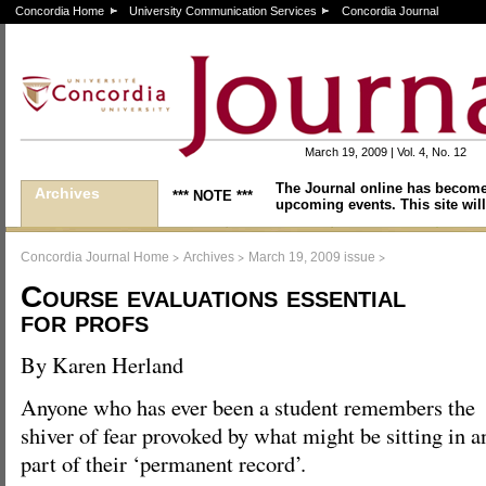
Concordia Home
University Communication Services
Concordia Journal
March 19, 2009 | Vol. 4, No. 12
The Journal online has become
Archives
*** NOTE ***
upcoming events. This site will
>
>
>
Concordia Journal Home
Archives
March 19, 2009 issue
Course evaluations essential
for profs
By Karen Herland
Anyone who has ever been a student remembers the
shiver of fear provoked by what might be sitting in 
part of their ‘permanent record’.