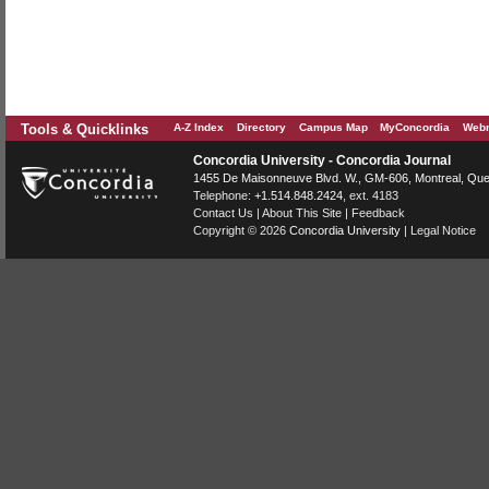
Tools & Quicklinks
A-Z Index
Directory
Campus Map
MyConcordia
Webm
Concordia University - Concordia Journal
1455 De Maisonneuve Blvd. W.
, GM-606,
Montreal
,
Que
Telephone:
+1.514.848.2424
, ext. 4183
Contact Us
|
About This Site
|
Feedback
Copyright © 2026
Concordia University
|
Legal Notice