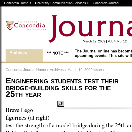
Concordia Home
University Communication Services
Concordia Journal
March 19, 2009 | Vol. 4, No. 12
The Journal online has become
Archives
*** NOTE ***
upcoming events. This site will
>
>
>
Concordia Journal Home
Archives
March 19, 2009 issue
Engineering students test their
bridge-building skills for the
25th year
Brave Lego
figurines (at right)
test the strength of a model bridge during the 25th