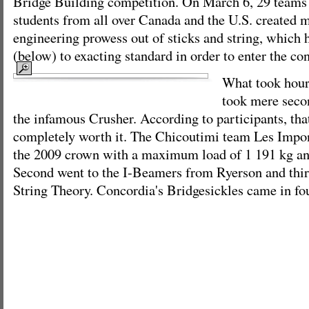
Bridge Building competition. On March 6, 29 teams 
students from all over Canada and the U.S. created m
engineering prowess out of sticks and string, which 
(below) to exacting standard in order to enter the con
What took hours
took mere seco
the infamous Crusher. According to participants, that’
completely worth it. The Chicoutimi team Les Impo
the 2009 crown with a maximum load of 1 191 kg and 
Second went to the I-Beamers from Ryerson and thi
String Theory. Concordia's Bridgesickles came in fo