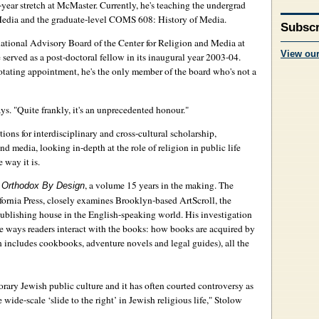
year stretch at McMaster. Currently, he's teaching the undergrad
dia and the graduate-level COMS 608: History of Media.
Subscr
national Advisory Board of the Center for Religion and Media at
View ou
served as a post-doctoral fellow in its inaugural year 2003-04.
rotating appointment, he's the only member of the board who's not a
ays. "Quite frankly, it's an unprecedented honour."
tions for interdisciplinary and cross-cultural scholarship,
 media, looking in-depth at the role of religion in public life
 way it is.
k
, a volume 15 years in the making. The
Orthodox By Design
fornia Press, closely examines Brooklyn-based ArtScroll, the
ublishing house in the English-speaking world. His investigation
e ways readers interact with the books: how books are acquired by
 includes cookbooks, adventure novels and legal guides), all the
orary Jewish public culture and it has often courted controversy as
 wide-scale ‘slide to the right’ in Jewish religious life," Stolow