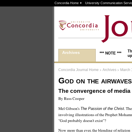
Concordia Home
University Communication Servi
Th
Archives
*** NOTE ***
up
>
>
Concordia Journal Home
Archives
March 
God on the airwaves
The convergence of media 
By Russ Cooper
Mel Gibson’s
. Th
The Passion of the Christ
involving illustrations of the Prophet Moham
"God probably doesn't exist"?
Now more than ever, the blending of religion