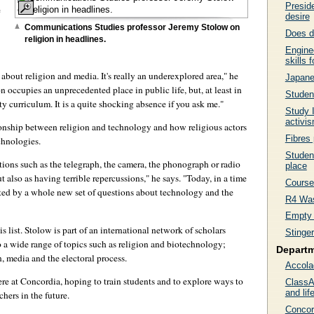
Preside
e
desire
Communications Studies professor Jeremy Stolow on
Does d
religion in headlines.
Enginee
skills 
bout religion and media. It's really an underexplored area," he
Japanes
n occupies an unprecedented place in public life, but, at least in
Student
ity curriculum. It is a quite shocking absence if you ask me."
Study 
activi
lationship between religion and technology and how religious actors
Fibres 
chnologies.
Student
tions such as the telegraph, the camera, the phonograph or radio
place
also as having terrible repercussions," he says. "Today, in a time
Course 
ted by a whole new set of questions about technology and the
R4 Was
Empty 
his list. Stolow is part of an international network of scholars
Stinge
o a wide range of topics such as religion and biotechnology;
Depart
n, media and the electoral process.
Accola
here at Concordia, hoping to train students and to explore ways to
ClassA
and life
chers in the future.
Concor