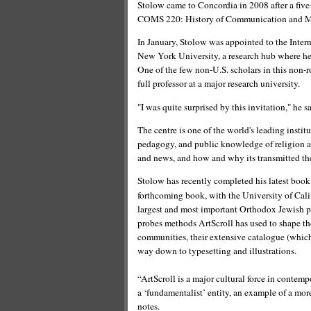
Stolow came to Concordia in 2008 after a five-
COMS 220: History of Communication and Me
In January, Stolow was appointed to the Inter
New York University, a research hub where he 
One of the few non-U.S. scholars in this non-
full professor at a major research university.
"I was quite surprised by this invitation," he s
The centre is one of the world's leading institu
pedagogy, and public knowledge of religion and
and news, and how and why its transmitted the
Stolow has recently completed his latest boo
forthcoming book, with the University of Cali
largest and most important Orthodox Jewish p
probes methods ArtScroll has used to shape th
communities, their extensive catalogue (which
way down to typesetting and illustrations.
“ArtScroll is a major cultural force in contemp
a ‘fundamentalist’ entity, an example of a more
notes.