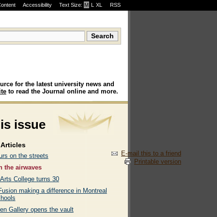
Content
Accessibility
Text Size:
M
·
L
·
XL
RSS
urce for the latest university news and
te
to read the Journal online and more.
his issue
Articles
E-mail this to a friend
rs on the streets
Printable version
 the airwaves
 Arts College turns 30
Fusion making a difference in Montreal
chools
en Gallery opens the vault