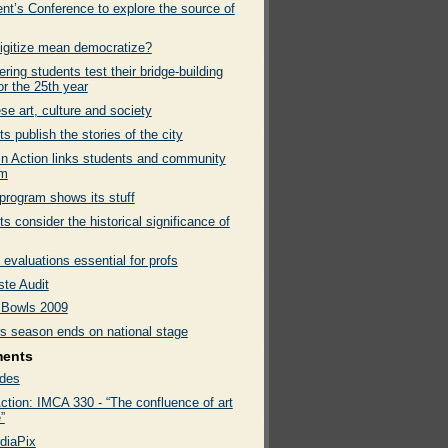
nt’s Conference to explore the source of
igitize mean democratize?
ring students test their bridge-building
for the 25th year
e art, culture and society
s publish the stories of the city
In Action links students and community
sm
program shows its stuff
s consider the historical significance of
evaluations essential for profs
te Audit
Bowls 2009
rs season ends on national stage
ments
des
ction: IMCA 330 - “The confluence of art
”
diaPix