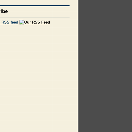
ibe
r RSS feed