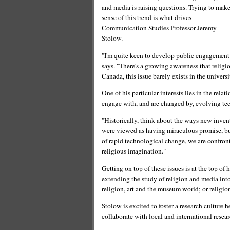
and media is raising questions. Trying to mak
sense of this trend is what drives
Communication Studies Professor Jeremy
Stolow.
"I'm quite keen to develop public engagement a
says. "There's a growing awareness that religio
Canada, this issue barely exists in the univers
One of his particular interests lies in the re
engage with, and are changed by, evolving te
"Historically, think about the ways new inven
were viewed as having miraculous promise, but 
of rapid technological change, we are confron
religious imagination."
Getting on top of these issues is at the top of 
extending the study of religion and media int
religion, art and the museum world; or religio
Stolow is excited to foster a research culture 
collaborate with local and international resear