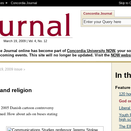
ces
Concordia Journal
Skip to 
Concordia Journal
March 19, 2009 | Vol. 4, No. 12
e Journal online has become part of
Concordia University NOW
, your so
coming events. This site will no longer be updated. Visit the
NOW websi
>
19, 2009 issue
In t
Feature 
and religion
120 hou
God on
e 2005 Danish cartoon controversy
Liberal
med. How about ads on buses stating
Youth 
high s
The Ell