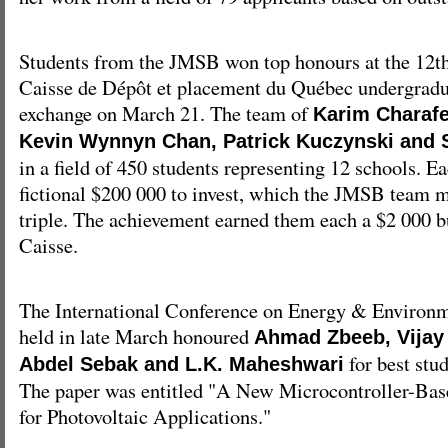
Students from the JMSB won top honours at the 12
Caisse de Dépôt et placement du Québec undergradu
exchange on March 21. The team of
Karim Charafe
Kevin Wynnyn Chan, Patrick Kuczynski and 
in a field of 450 students representing 12 schools. 
fictional $200 000 to invest, which the JMSB team 
triple. The achievement earned them each a $2 000 b
Caisse.
The International Conference on Energy & Environ
held in late March honoured
Ahmad Zbeeb, Vijay
for best stu
Abdel Sebak and L.K. Maheshwari
The paper was entitled "A New Microcontroller-B
for Photovoltaic Applications."