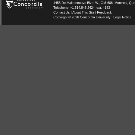
1455 De Maisonneuve Blvd. W.
, GM-606,
Montreal
,
Que
Telephone:
+1.514.848.2424
, ext. 4183
Contact Us
|
About This Site
|
Feedback
Copyright © 2026
Concordia University
|
Legal Notice