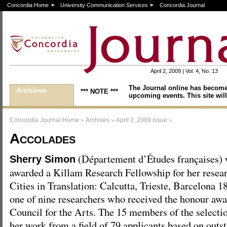
Concordia Home
University Communication Services
Concordia Journal
April 2, 2009 | Vol. 4, No. 13
The Journal online has become
Archives
*** NOTE ***
upcoming events. This site will
>
>
>
Concordia Journal Home
Archives
April 2, 2009 issue
Accolades
(Département d’Études françaises)
Sherry Simon
awarded a Killam Research Fellowship for her researc
Cities in Translation: Calcutta, Trieste, Barcelona
one of nine researchers who received the honour aw
Council for the Arts. The 15 members of the select
her work from a field of 79 applicants based on outs