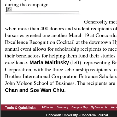
during the campaign.
Generosity met
when more than 400 donors and student recipients of
bursaries greeted one another March 19 at Concordi
Excellence Recognition Cocktail at the downtown H
annual event allows for scholarship recipients to me
their benefactors for helping them fund their studies 
excellence.
(left), representing Br
Marla Maltinsky
Corporation, with the three scholarship recipients fo
Brother International Corporation Entrance Scholarsh
John Molson School of Business. The recipients are
Chan and Sze Wan Chiu.
Tools & Quicklinks
A-Z Index
Directory
Campus Map
MyConcordia
Webm
Concordia University - Concordia Journal