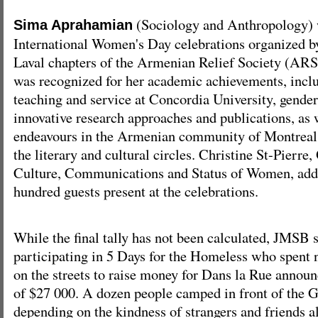
(Sociology and Anthropology) 
Sima Aprahamian
International Women's Day celebrations organized b
Laval chapters of the Armenian Relief Society (
was recognized for her academic achievements, inclu
teaching and service at Concordia University, gender
innovative research approaches and publications, as w
endeavours in the Armenian community of Montreal, 
the literary and cultural circles. Christine St-Pierre
Culture, Communications and Status of Women, addr
hundred guests present at the celebrations.
While the final tally has not been calculated, JMSB 
participating in 5 Days for the Homeless who spent 
on the streets to raise money for Dans la Rue announ
of $27 000. A dozen people camped in front of the 
depending on the kindness of strangers and friends a