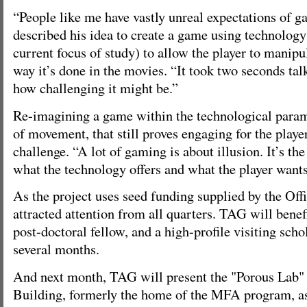
“People like me have vastly unreal expectations of 
described his idea to create a game using technology
current focus of study) to allow the player to manipul
way it’s done in the movies. “It took two seconds tal
how challenging it might be.”
Re-imagining a game within the technological param
of movement, that still proves engaging for the playe
challenge. “A lot of gaming is about illusion. It’s th
what the technology offers and what the player wants
As the project uses seed funding supplied by the Offi
attracted attention from all quarters. TAG will benef
post-doctoral fellow, and a high-profile visiting scho
several months.
And next month, TAG will present the "Porous Lab" 
Building, formerly the home of the MFA program, as