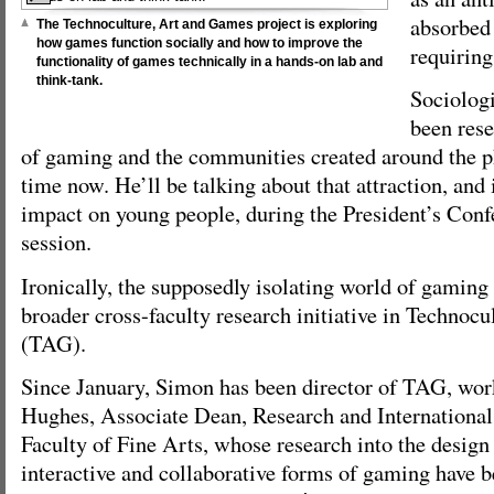
absorbed 
The Technoculture, Art and Games project is exploring
how games function socially and how to improve the
requirin
functionality of games technically in a hands-on lab and
think-tank.
Sociolog
been rese
of gaming and the communities created around the
time now. He’ll be talking about that attraction, and 
impact on young people, during the President’s Conf
session.
Ironically, the supposedly isolating world of gaming 
broader cross-faculty research initiative in Technoc
(TAG).
Since January, Simon has been director of TAG, wo
Hughes, Associate Dean, Research and International 
Faculty of Fine Arts, whose research into the desig
interactive and collaborative forms of gaming have b