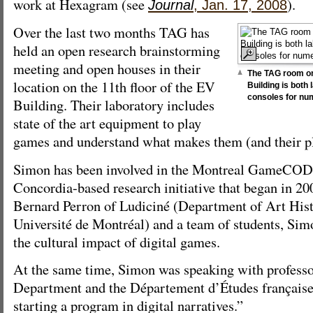
work at Hexagram (see
).
Journal
, Jan. 17, 2008
Over the last two months TAG has
held an open research brainstorming
meeting and open houses in their
The TAG room on 
location on the 11th floor of the EV
Building is both
consoles for n
Building. Their laboratory includes
state of the art equipment to play
games and understand what makes them (and their pl
Simon has been involved in the Montreal GameCODE
Concordia-based research initiative that began in 2
Bernard Perron of Ludiciné (Department of Art His
Université de Montréal) and a team of students, Sim
the cultural impact of digital games.
At the same time, Simon was speaking with professo
Department and the Département d’Études française
starting a program in digital narratives.”