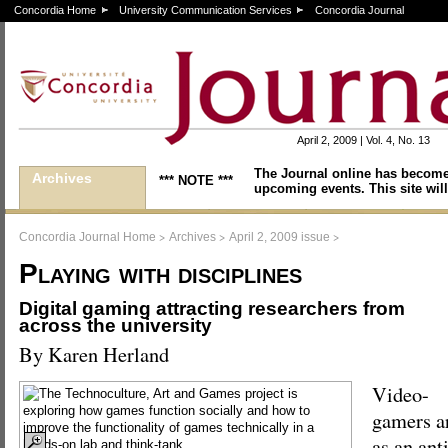
Concordia Home
University Communication Services
Concordia Journal
April 2, 2009 | Vol. 4, No. 13
The Journal online has become
Archives
*** NOTE ***
upcoming events. This site will
>
>
>
Concordia Journal Home
Archives
April 2, 2009 issue
Playing with disciplines
Digital gaming attracting researchers from
across the university
By Karen Herland
Video-
gamers ar
as an ant