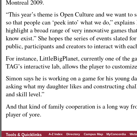
Montreal 2009.
“This year’s theme is Open Culture and we want to se
so that people can ‘peek into’ what we do,” explain
highlight a broad range of very innovative games tha
know exist.” She hopes the series of events slated for
public, participants and creators to interact with ea
For instance, LittleBigPlanet, currently one of the g
TAG’s interactive lab, allows the player to customiz
Simon says he is working on a game for his young da
asking what my daughter likes and constructing chall
and skill level.”
And that kind of family cooperation is a long way fr
player of yore.
Tools & Quicklinks
A-Z Index
Directory
Campus Map
MyConcordia
Webm