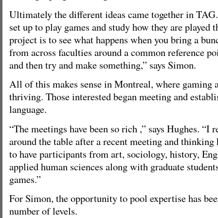
Ultimately the different ideas came together in TAG
set up to play games and study how they are played t
project is to see what happens when you bring a bunc
from across faculties around a common reference poin
and then try and make something,” says Simon.
All of this makes sense in Montreal, where gaming 
thriving. Those interested began meeting and estab
language.
“The meetings have been so rich ,” says Hughes. “I
around the table after a recent meeting and thinking
to have participants from art, sociology, history, Eng
applied human sciences along with graduate students
games.”
For Simon, the opportunity to pool expertise has bee
number of levels.