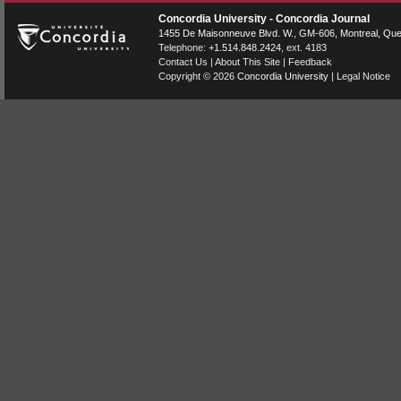
Concordia University - Concordia Journal
1455 De Maisonneuve Blvd. W.
, GM-606,
Montreal
,
Que
Telephone:
+1.514.848.2424
, ext. 4183
Contact Us
|
About This Site
|
Feedback
Copyright © 2026
Concordia University
|
Legal Notice