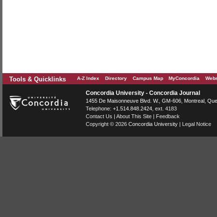
Tools & Quicklinks
A-Z Index
Directory
Campus Map
MyConcordia
Webm
Concordia University - Concordia Journal
1455 De Maisonneuve Blvd. W.
, GM-606,
Montreal
,
Que
Telephone:
+1.514.848.2424
, ext. 4183
Contact Us
|
About This Site
|
Feedback
Copyright © 2026
Concordia University
|
Legal Notice