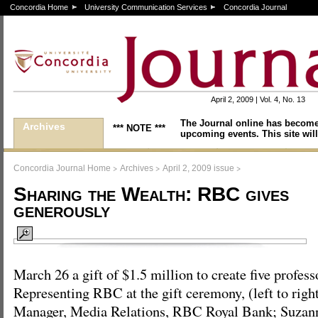
Concordia Home
University Communication Services
Concordia Journal
April 2, 2009 | Vol. 4, No. 13
The Journal online has become
Archives
*** NOTE ***
upcoming events. This site will
>
>
>
Concordia Journal Home
Archives
April 2, 2009 issue
Sharing the Wealth: RBC gives
generously
March 26 a gift of $1.5 million to create five profes
Representing RBC at the gift ceremony, (left to righ
Manager, Media Relations, RBC Royal Bank; Suza