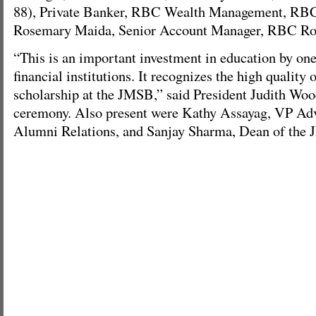
88), Private Banker, RBC Wealth Management, RBC
Rosemary Maida, Senior Account Manager, RBC Ro
“This is an important investment in education by on
financial institutions. It recognizes the high quality 
scholarship at the JMSB,” said President Judith Wo
ceremony. Also present were Kathy Assayag, VP A
Alumni Relations, and Sanjay Sharma, Dean of the