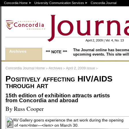
Concordia Home
University Communication Services
Concordia Journal
April 2, 2009 | Vol. 4, No. 13
The Journal online has become
Archives
*** NOTE ***
upcoming events. This site will
>
>
>
Concordia Journal Home
Archives
April 2, 2009 issue
Positively affecting HIV/AIDS
through art
15th edition of exhibition attracts artists
from Concordia and abroad
By Russ Cooper