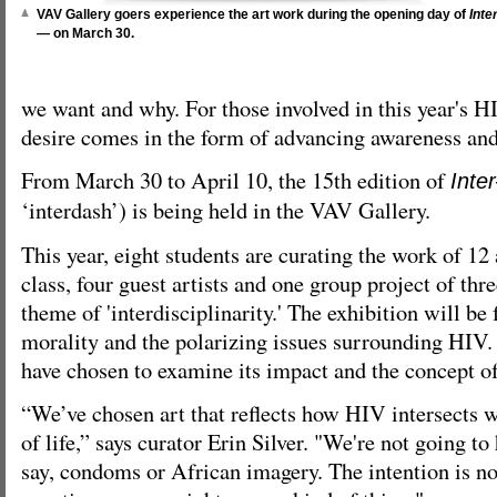
VAV Gallery goers experience the art work during the opening day of
Inte
—
on March 30.
we want and why. For those involved in this year's 
desire comes in the form of advancing awareness and
From March 30 to April 10, the 15th edition of
Inte
‘interdash’) is being held in the VAV Gallery.
This year, eight students are curating the work of 12 
class, four guest artists and one group project of thr
theme of 'interdisciplinarity.' The exhibition will be
morality and the polarizing issues surrounding HIV.
have chosen to examine its impact and the concept o
“We’ve chosen art that reflects how HIV intersects w
of life,” says curator Erin Silver. "We're not going to
say, condoms or African imagery. The intention is not 