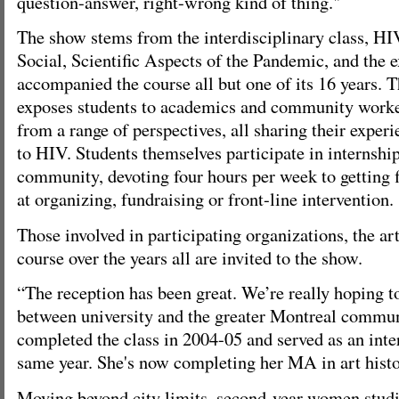
question-answer, right-wrong kind of thing."
The show stems from the interdisciplinary class, H
Social, Scientific Aspects of the Pandemic, and the e
accompanied the course all but one of its 16 years. 
exposes students to academics and community worke
from a range of perspectives, all sharing their exper
to HIV. Students themselves participate in internshi
community, devoting four hours per week to getting f
at organizing, fundraising or front-line intervention.
Those involved in participating organizations, the a
course over the years all are invited to the show.
“The reception has been great. We’re really hoping t
between university and the greater Montreal communi
completed the class in 2004-05 and served as an inte
same year. She's now completing her MA in art histo
Moving beyond city limits, second-year women studie