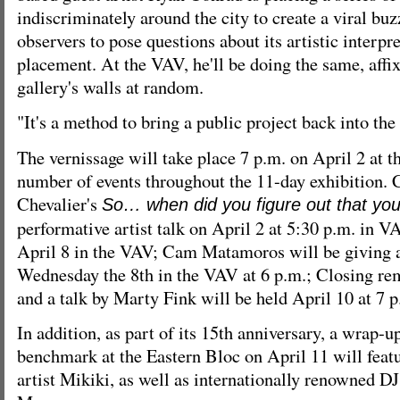
indiscriminately around the city to create a viral bu
observers to pose questions about its artistic interpre
placement. At the VAV, he'll be doing the same, affi
gallery's walls at random.
"It's a method to bring a public project back into the 
The vernissage will take place 7 p.m. on April 2 at t
number of events throughout the 11-day exhibition.
Chevalier's
So… when did you figure out that yo
performative artist talk on April 2 at 5:30 p.m. in 
April 8 in the VAV; Cam Matamoros will be giving an
Wednesday the 8th in the VAV at 6 p.m.; Closing rem
and a talk by Marty Fink will be held April 10 at 7 
In addition, as part of its 15th anniversary, a wrap-u
benchmark at the Eastern Bloc on April 11 will feat
artist Mikiki, as well as internationally renowned 