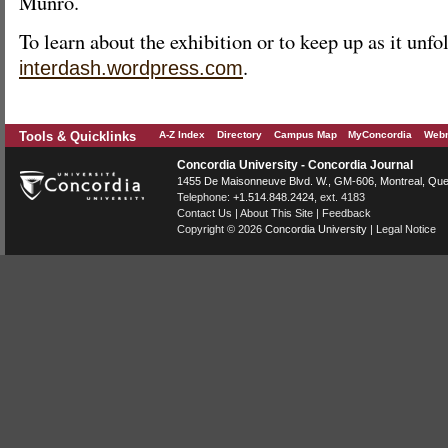
Munro.
To learn about the exhibition or to keep up as it unfol
.
interdash.wordpress.com
Tools & Quicklinks
A-Z Index
Directory
Campus Map
MyConcordia
Webm
Concordia University - Concordia Journal
1455 De Maisonneuve Blvd. W.
, GM-606,
Montreal
,
Que
Telephone:
+1.514.848.2424
, ext. 4183
Contact Us
|
About This Site
|
Feedback
Copyright © 2026
Concordia University
|
Legal Notice