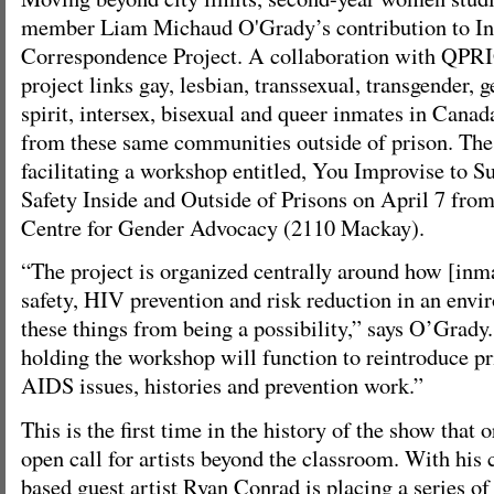
member Liam Michaud O'Grady’s contribution to Int
Correspondence Project. A collaboration with QPRI
project links gay, lesbian, transsexual, transgender, 
spirit, intersex, bisexual and queer inmates in Cana
from these same communities outside of prison. The 
facilitating a workshop entitled, You Improvise to S
Safety Inside and Outside of Prisons on April 7 from 
Centre for Gender Advocacy (2110 Mackay).
“The project is organized centrally around how [inma
safety, HIV prevention and risk reduction in an envi
these things from being a possibility,” says O’Grady
holding the workshop will function to reintroduce pr
AIDS issues, histories and prevention work.”
This is the first time in the history of the show that 
open call for artists beyond the classroom. With his
based guest artist Ryan Conrad is placing a series of