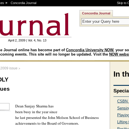
ces
Concordia Journal
Skip to 
Concordia Journal
April 2, 2009 | Vol. 4, No. 13
e Journal online has become part of
Concordia University NOW
, your so
coming events. This site will no longer be updated. Visit the
NOW websi
>
, 2009 issue
In t
dly
nues
Specia
CSBN k
Dean Sanjay Sharma has
Sensin
been busy in the year since
Playing
he last presented the John Molson School of Business
Lifting
achievements to the Board of Governors.
Positiv