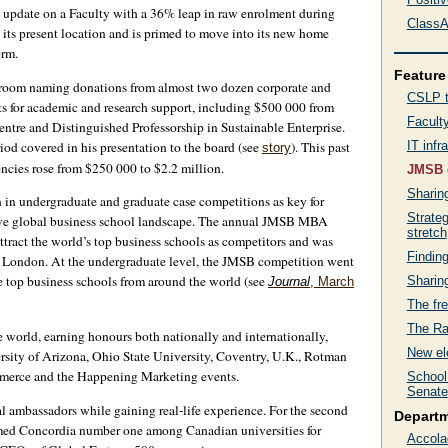
update on a Faculty with a 36% leap in raw enrolment during
ClassA
 its present location and is primed to move into its new home
erm.
Feature 
ssroom naming donations from almost two dozen corporate and
CSLP t
fts for academic and research support, including $500 000 from
Faculty
ntre and Distinguished Professorship in Sustainable Enterprise.
riod covered in his presentation to the board (see
). This past
IT infr
story
encies rose from $250 000 to $2.2 million.
JMSB 
Sharin
 in undergraduate and graduate case competitions as key for
Strate
titive global business school landscape. The annual JMSB MBA
stretch
ttract the world’s top business schools as competitors and was
Findin
 London. At the undergraduate level, the JMSB competition went
he top business schools from around the world (see
Sharin
Journal
, March
The fre
The Ra
 world, earning honours both nationally and internationally,
New el
ersity of Arizona, Ohio State University, Coventry, U.K., Rotman
mmerce and the Happening Marketing events.
School
Senate
 ambassadors while gaining real-life experience. For the second
Depart
amed Concordia number one among Canadian universities for
Accola