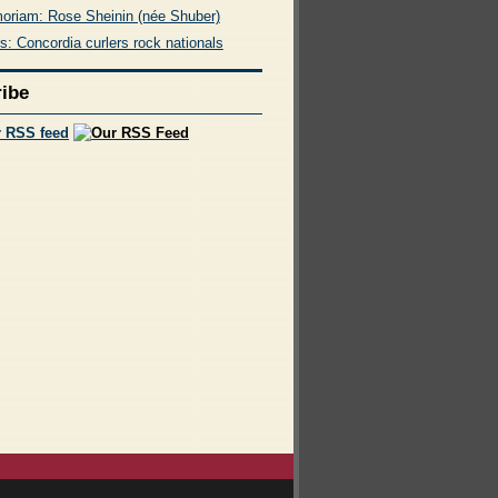
oriam: Rose Sheinin (née Shuber)
s: Concordia curlers rock nationals
ibe
r RSS feed