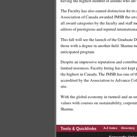
having the highest number of alumni who are
The Faculty has also earned distinction for it
Association of Canada awarded JMSB the award
all award categories by the faculty and staff 
editors of prestigious and reputed internationa
This fall will see the launch of the Graduate 
those with a degree in another field. Sharma m
anticipated program.
Despite an impressive reputation and contrib
limited resources. Faculty hiring has not kept
the highest in Canada. The JMSB has one of t
accredited by the Association to Advance Coll
site.
With the global economy in turmoil and an unc
values with courses on sustainability, corporat
Sharma.
Tools & Quicklinks
A-Z Index
Directory