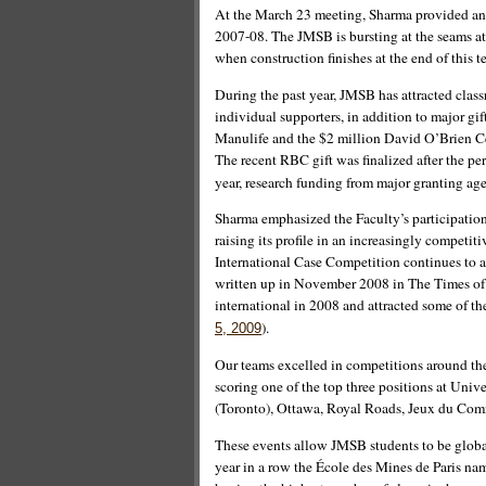
At the March 23 meeting, Sharma provided an 
2007-08. The JMSB is bursting at the seams at
when construction finishes at the end of this t
During the past year, JMSB has attracted cla
individual supporters, in addition to major gi
Manulife and the $2 million David O’Brien Ce
The recent RBC gift was finalized after the pe
year, research funding from major granting ag
Sharma emphasized the Faculty’s participation
raising its profile in an increasingly compe
International Case Competition continues to a
written up in November 2008 in The Times of
international in 2008 and attracted some of t
).
5, 2009
Our teams excelled in competitions around the
scoring one of the top three positions at Univ
(Toronto), Ottawa, Royal Roads, Jeux du Co
These events allow JMSB students to be global
year in a row the École des Mines de Paris n