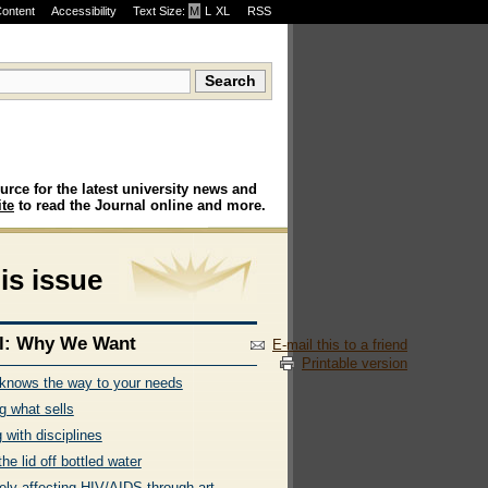
Content
Accessibility
Text Size:
M
·
L
·
XL
RSS
urce for the latest university news and
te
to read the Journal online and more.
his issue
l: Why We Want
E-mail this to a friend
Printable version
nows the way to your needs
g what sells
 with disciplines
 the lid off bottled water
ely affecting HIV/AIDS through art