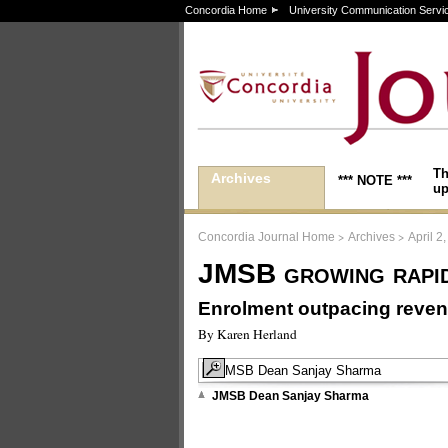
Concordia Home
University Communication Servi
Th
Archives
*** NOTE ***
up
>
>
Concordia Journal Home
Archives
April 2
JMSB growing rapi
Enrolment outpacing reve
By Karen Herland
JMSB Dean Sanjay Sharma