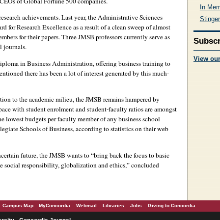
 CEOs of Global Fortune 500 companies.
In Mem
s research achievements. Last year, the Administrative Sciences
Stinger
 for Research Excellence as a result of a clean sweep of almost
members for their papers. Three JMSB professors currently serve as
Subscr
l journals.
View ou
Diploma in Business Administration, offering business training to
entioned there has been a lot of interest generated by this much-
ution to the academic milieu, the JMSB remains hampered by
 pace with student enrolment and student-faculty ratios are amongst
he lowest budgets per faculty member of any business school
egiate Schools of Business, according to statistics on their web
ertain future, the JMSB wants to “bring back the focus to basic
e social responsibility, globalization and ethics,” concluded
Campus Map
MyConcordia
Webmail
Libraries
Jobs
Giving to Concordia