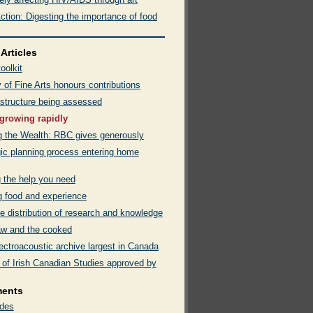
ction: Digesting the importance of food
Articles
oolkit
 of Fine Arts honours contributions
astructure being assessed
growing rapidly
g the Wealth: RBC gives generously
gic planning process entering home
g the help you need
g food and experience
e distribution of research and knowledge
w and the cooked
ectroacoustic archive largest in Canada
 of Irish Canadian Studies approved by
ments
des