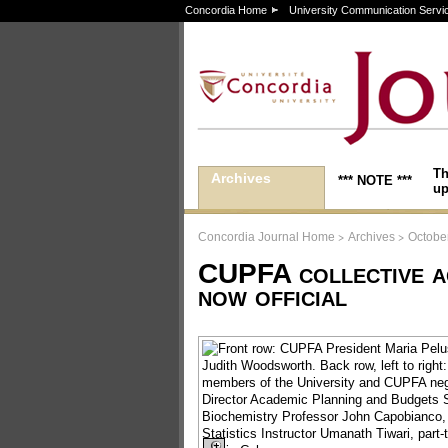
Concordia Home
University Communication Servi
Th
Archives
*** NOTE ***
up
>
>
Concordia Journal Home
Archives
Octobe
CUPFA collective a
now official