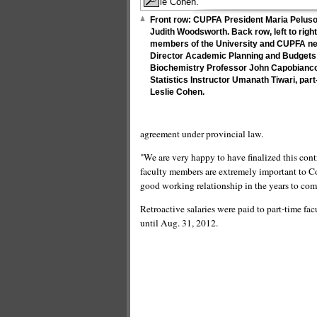
Front row: CUPFA President Maria Peluso 
Judith Woodsworth. Back row, left to rig
members of the University and CUPFA ne
Director Academic Planning and Budgets
Biochemistry Professor John Capobianco
Statistics Instructor Umanath Tiwari, par
Leslie Cohen.
agreement under provincial law.
"We are very happy to have finalized this co
faculty members are extremely important to Co
good working relationship in the years to com
Retroactive salaries were paid to part-time fa
until Aug. 31, 2012.