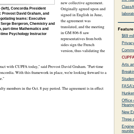
new collective agreement.
ClassAc
Originally agreed upon and
(left), Concordia President
labora
ht: Provost David Graham, and
signed in English in June,
gotiating teams: Executive
the agreement was
 Serge Bergeron, Chemistry and
translated, and the meeting
Feature 
, part-time Mathematics and
in GM 806-8 saw
t-time Psychology Instructor
$69 mil
representatives from both
Privacy
sides sign the French
version, thus validating the
Commun
CUPFA 
Arts a
ntract with CUPFA today," said Provost David Graham. "Part-time
Breaki
ncordia. With this framework in place, we're looking forward to a
e."
Studen
FASA’s
culty members in the Oct. 8 pay period. The agreement is in effect
Hunker
Office
Hearin
New Em
Three 
Engine
reunite