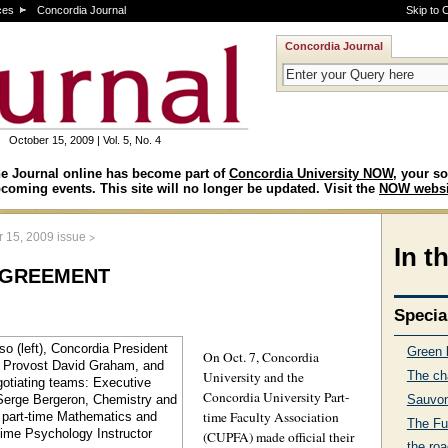
ces
Concordia Journal
Skip to 
Concordia Journal
October 15, 2009 | Vol. 5, No. 4
e Journal online has become part of
Concordia University NOW
, your so
coming events. This site will no longer be updated. Visit the
NOW websi
>
r 15, 2009 issue
In t
greement
Specia
Green l
On Oct. 7, Concordia
University and the
The ch
Concordia University Part-
Sauvon
time Faculty Association
The Fut
(CUPFA) made official their
the ro