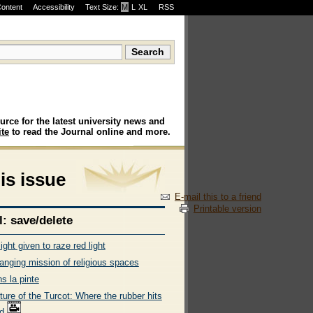
Content
Accessibility
Text Size:
M
·
L
·
XL
RSS
urce for the latest university news and
te
to read the Journal online and more.
his issue
E-mail this to a friend
Printable version
l: save/delete
ight given to raze red light
anging mission of religious spaces
s la pinte
ure of the Turcot: Where the rubber hits
ad