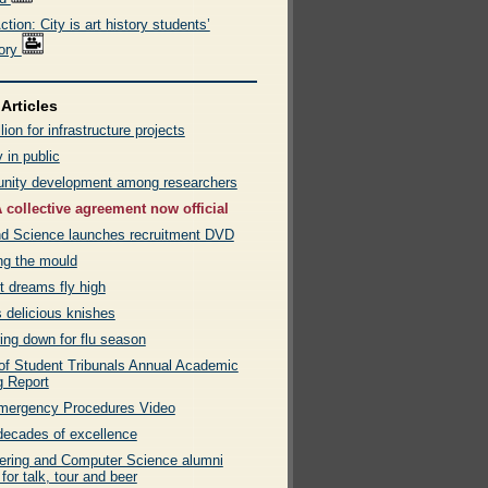
tion: City is art history students’
tory
Articles
lion for infrastructure projects
 in public
ity development among researchers
collective agreement now official
nd Science launches recruitment DVD
ng the mould
t dreams fly high
 delicious knishes
ing down for flu season
 of Student Tribunals Annual Academic
g Report
ergency Procedures Video
decades of excellence
ering and Computer Science alumni
 for talk, tour and beer