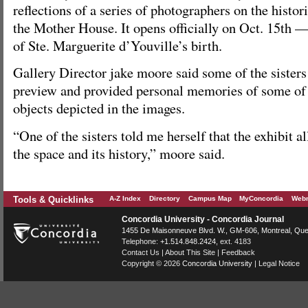
reflections of a series of photographers on the histori
the Mother House. It opens officially on Oct. 15th —
of Ste. Marguerite d’Youville’s birth.
Gallery Director jake moore said some of the sisters
preview and provided personal memories of some of 
objects depicted in the images.
“One of the sisters told me herself that the exhibit a
the space and its history,” moore said.
Tools & Quicklinks
A-Z Index
Directory
Campus Map
MyConcordia
Webm
Concordia University - Concordia Journal
1455 De Maisonneuve Blvd. W.
, GM-606,
Montreal
,
Que
Telephone:
+1.514.848.2424
, ext. 4183
Contact Us
|
About This Site
|
Feedback
Copyright © 2026
Concordia University
|
Legal Notice