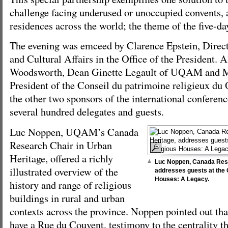
challenge facing underused or unoccupied convents, 
residences across the world; the theme of the five-da
The evening was emceed by Clarence Epstein, Directo
and Cultural Affairs in the Office of the President. 
Woodsworth, Dean Ginette Legault of UQAM and M
President of the Conseil du patrimoine religieux du
the other two sponsors of the international conferen
several hundred delegates and guests.
Luc Noppen, UQAM’s Canada
Research Chair in Urban
Heritage, offered a richly
Luc Noppen, Canada Rese
illustrated overview of the
addresses guests at the O
Houses: A Legacy.
history and range of religious
buildings in rural and urban
contexts across the province. Noppen pointed out t
have a Rue du Couvent, testimony to the centrality th