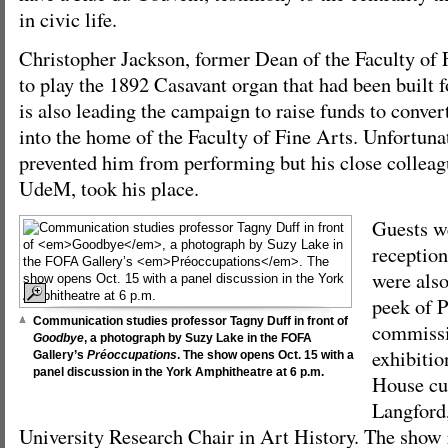
in civic life.
Christopher Jackson, former Dean of the Faculty of 
to play the 1892 Casavant organ that had been built 
is also leading the campaign to raise funds to conve
into the home of the Faculty of Fine Arts. Unfortunat
prevented him from performing but his close colleagu
UdeM, took his place.
Guests we
reception
were also
peek of P
Communication studies professor Tagny Duff in front of
commiss
Goodbye
, a photograph by Suzy Lake in the FOFA
exhibitio
Gallery’s
Préoccupations
. The show opens Oct. 15 with a
panel discussion in the York Amphitheatre at 6 p.m.
House cu
Langford
University Research Chair in Art History. The show 