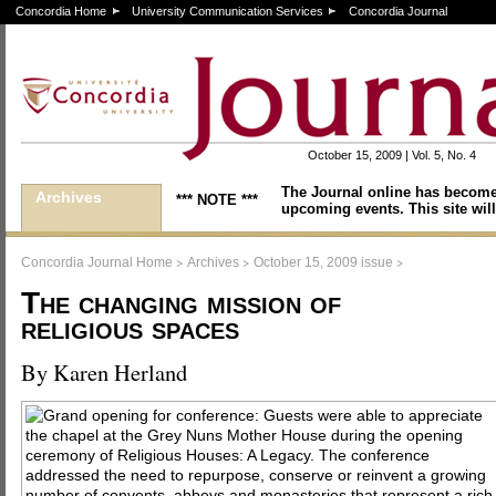
Concordia Home
University Communication Services
Concordia Journal
October 15, 2009 | Vol. 5, No. 4
The Journal online has become
Archives
*** NOTE ***
upcoming events. This site will
>
>
>
Concordia Journal Home
Archives
October 15, 2009 issue
The changing mission of
religious spaces
By Karen Herland