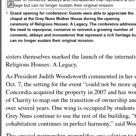
Grand opening for conference: Guests were able to appreciate the
chapel at the Grey Nuns Mother House during the opening
ceremony of Religious Houses: A Legacy. The conference address
the need to repurpose, conserve or reinvent a growing number of
convents, abbeys and monasteries that represent a rich heritage bu
can no longer sustain their original mission.
sisters themselves marked the launch of the internat
Religious Houses: A Legacy.
As President Judith Woodsworth commented in her 
Oct. 7, the setting for the event “could not be more a
Concordia acquired the property in 2007 and has wor
of Charity to map out the transition of ownership an
over several years. One wing is occupied by students
Grey Nuns continue to use the rest of the building, “
cohabitation continues in perfect harmony,” said W
This special partnership exemplifies one solution to