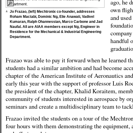
ago, he d
own fligh
Jo Frazao, (left) Mechtronix co-founder, addresses
and used 
Roham Mactabi, Dominic Ng, Elie Anawati, Vadivel
Kumaran, Ralph Ohannessian, Marco Carbone and Jad
foundatio
Naufal. All are AIAA members except Ng, Engineer in
company 
Residence for the Mechanical & Industrial Engineering
Department.
handful o
graduatio
Frazao was able to pay it forward when he learned th
students had a similar ambition and had become accr
chapter of the American Institute of Aeronautics a
early this year with the support of professor Luis R
the president of the chapter, Khalid Koraitem, memb
community of students interested in aerospace by or
seminars and create a multidisciplinary team to tack
Frazao invited the students on a tour of the Mechtron
four hours with them demonstrating the equipment, 