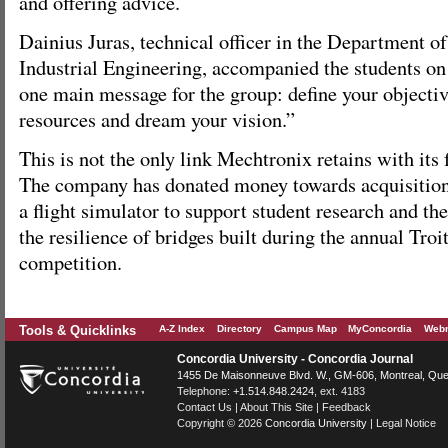
and offering advice.
Dainius Juras, technical officer in the Department 
Industrial Engineering, accompanied the students on 
one main message for the group: define your objectiv
resources and dream your vision.”
This is not the only link Mechtronix retains with its
The company has donated money towards acquisition
a flight simulator to support student research and the
the resilience of bridges built during the annual Tro
competition.
Tools & Quicklinks
A-Z Index
Directory
Campus Map
MyConcordia
Webm
Concordia University - Concordia Journal
1455 De Maisonneuve Blvd. W.
, GM-606,
Montreal
,
Que
Telephone:
+1.514.848.2424
, ext. 4183
Contact Us
|
About This Site
|
Feedback
Copyright © 2026
Concordia University
|
Legal Notice