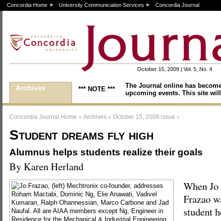
Concordia Home
University Communication Services
Concordia Journal
October 15, 2009 | Vol. 5, No. 4
The Journal online has become
Archives
*** NOTE ***
upcoming events. This site will
>
>
>
Concordia Journal Home
Archives
October 15, 2009 issue
Student dreams fly high
Alumnus helps students realize their goals
By Karen Herland
When Jo
Frazao w
student h