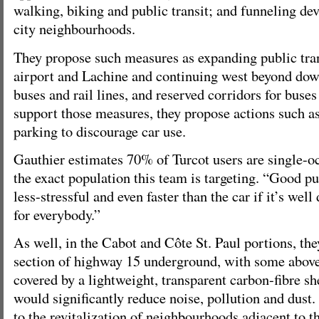
walking, biking and public transit; and funneling de
city neighbourhoods.
They propose such measures as expanding public tra
airport and Lachine and continuing west beyond do
buses and rail lines, and reserved corridors for buse
support those measures, they propose actions such 
parking to discourage car use.
Gauthier estimates 70% of Turcot users are single-
the exact population this team is targeting. “Good pu
less-stressful and even faster than the car if it’s wel
for everybody.”
As well, in the Cabot and Côte St. Paul portions, th
section of highway 15 underground, with some abov
covered by a lightweight, transparent carbon-fibre she
would significantly reduce noise, pollution and dust
to the revitalization of neighbourhoods adjacent to 