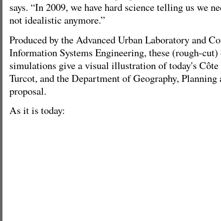
says. “In 2009, we have hard science telling us we n
not idealistic anymore.”
Produced by the Advanced Urban Laboratory and Conc
Information Systems Engineering, these (rough-cut)
simulations give a visual illustration of today's Côte
Turcot, and the Department of Geography, Planning
proposal.
As it is today: