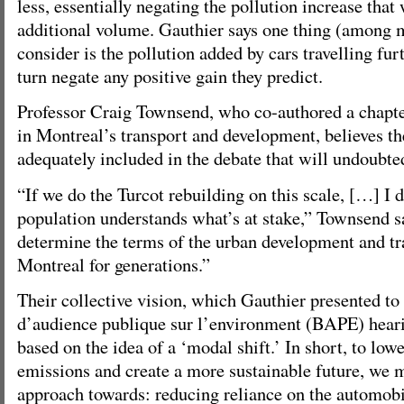
less, essentially negating the pollution increase tha
additional volume. Gauthier says one thing (among 
consider is the pollution added by cars travelling fur
turn negate any positive gain they predict.
Professor Craig Townsend, who co-authored a chapte
in Montreal’s transport and development, believes th
adequately included in the debate that will undoubte
“If we do the Turcot rebuilding on this scale, […] I d
population understands what’s at stake,” Townsend sa
determine the terms of the urban development and tr
Montreal for generations.”
Their collective vision, which Gauthier presented to
d’audience publique sur l’environment (BAPE) heari
based on the idea of a ‘modal shift.’ In short, to lo
emissions and create a more sustainable future, we 
approach towards: reducing reliance on the automob