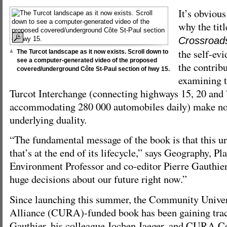
It’s obvious
why the tit
Crossroad
the self-evi
The Turcot landscape as it now exists. Scroll down to
see a computer-generated video of the proposed
the contrib
covered/underground Côte St-Paul section of hwy 15.
examining t
Turcot Interchange (connecting highways 15, 20 and
accommodating 280 000 automobiles daily) make no 
underlying duality.
“The fundamental message of the book is that this ur
that’s at the end of its lifecycle,” says Geography, P
Environment Professor and co-editor Pierre Gauthie
huge decisions about our future right now.”
Since launching this summer, the Community Univer
Alliance (CURA)-funded book has been gaining trac
Gauthier, his colleague Jochen Jaeger, and CURA Co