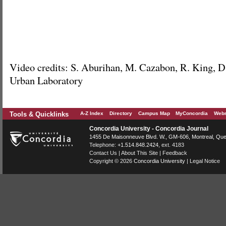
Video credits: S. Aburihan, M. Cazabon, R. King, D
Urban Laboratory
Tools & Quicklinks
A-Z Index
Directory
Campus Map
MyConcordia
Webm
Concordia University - Concordia Journal
1455 De Maisonneuve Blvd. W.
, GM-606,
Montreal
,
Que
Telephone:
+1.514.848.2424
, ext. 4183
Contact Us
|
About This Site
|
Feedback
Copyright © 2026
Concordia University
|
Legal Notice