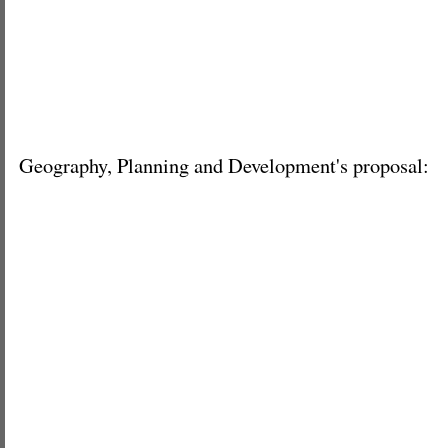
Geography, Planning and Development's proposal: