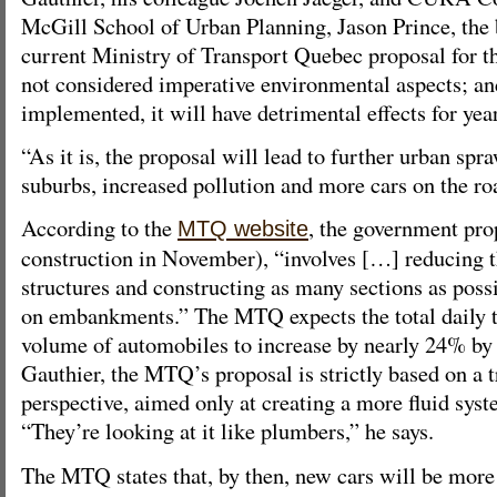
McGill School of Urban Planning, Jason Prince, the 
current Ministry of Transport Quebec proposal for th
not considered imperative environmental aspects; and,
implemented, it will have detrimental effects for yea
“As it is, the proposal will lead to further urban spr
suburbs, increased pollution and more cars on the ro
According to the
, the government pro
MTQ website
construction in November), “involves […] reducing 
structures and constructing as many sections as possi
on embankments.” The MTQ expects the total daily 
volume of automobiles to increase by nearly 24% by
Gauthier, the MTQ’s proposal is strictly based on a t
perspective, aimed only at creating a more fluid syste
“They’re looking at it like plumbers,” he says.
The MTQ states that, by then, new cars will be more 