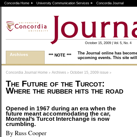
Concordia Home
University Communication Services
Concordia Journal
October 15, 2009 | Vol. 5, No. 4
The Journal online has become
Archives
*** NOTE ***
upcoming events. This site will
>
>
>
Concordia Journal Home
Archives
October 15, 2009 issue
The Future of the Turcot:
Where the rubber hits the road
Opened in 1967 during an era when the
future meant accommodating the car,
Montreal’s Turcot Interchange is now
crumbling.
By Russ Cooper