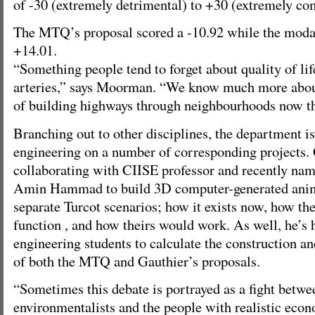
of -30 (extremely detrimental) to +30 (extremely co
The MTQ’s proposal scored a -10.92 while the modal
+14.01.
“Something people tend to forget about quality of lif
arteries,” says Moorman. “We know much more about
of building highways through neighbourhoods now th
Branching out to other disciplines, the department i
engineering on a number of corresponding projects. 
collaborating with CIISE professor and recently nam
Amin Hammad to build 3D computer-generated ani
separate Turcot scenarios; how it exists now, how 
function , and how theirs would work. As well, he’s 
engineering students to calculate the construction a
of both the MTQ and Gauthier’s proposals.
“Sometimes this debate is portrayed as a fight betwee
environmentalists and the people with realistic econ