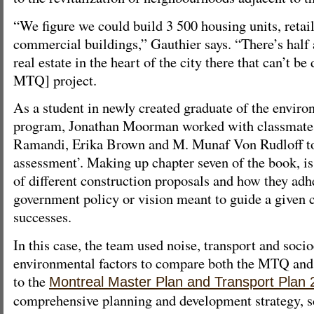
“We figure we could build 3 500 housing units, retai
commercial buildings,” Gauthier says. “There’s half a
real estate in the heart of the city there that can’t b
MTQ] project.
As a student in newly created graduate of the envir
program, Jonathan Moorman worked with classmat
Ramandi, Erika Brown and M. Munaf Von Rudloff to 
assessment’. Making up chapter seven of the book, is 
of different construction proposals and how they adhe
government policy or vision meant to guide a given c
successes.
In this case, the team used noise, transport and soc
environmental factors to compare both the MTQ and 
to the
Montreal Master Plan and Transport Plan
comprehensive planning and development strategy, s