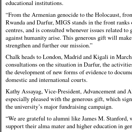
educational institutions.
“From the Armenian genocide to the Holocaust, fr
Rwanda and Darfur, MIGS stands in the front ranks 
centres, and is consulted whenever issues related to
against humanity arise. This generous gift will make 
strengthen and further our mission.”
Chalk heads to London, Madrid and Kigali in March 
consultations on the situation in Darfur, the activiti
the development of new forms of evidence to docume
domestic and international courts.
Kathy Assayag, Vice-President, Advancement and A
especially pleased with the generous gift, which sign
the university’s major fundraising campaign.
“We are grateful to alumni like James M. Stanford, 
support their alma mater and higher education in gene