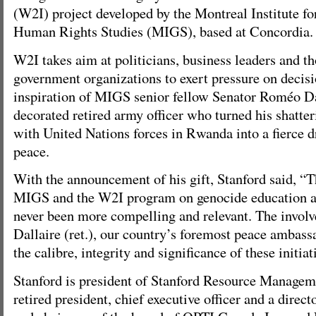
(W2I) project developed by the Montreal Institute f
Human Rights Studies (MIGS), based at Concordia.
W2I takes aim at politicians, business leaders and t
government organizations to exert pressure on decisi
inspiration of MIGS senior fellow Senator Roméo Da
decorated retired army officer who turned his shatte
with United Nations forces in Rwanda into a fierce d
peace.
With the announcement of his gift, Stanford said, “
MIGS and the W2I program on genocide education a
never been more compelling and relevant. The invol
Dallaire (ret.), our country’s foremost peace ambassa
the calibre, integrity and significance of these initiat
Stanford is president of Stanford Resource Manageme
retired president, chief executive officer and a direc