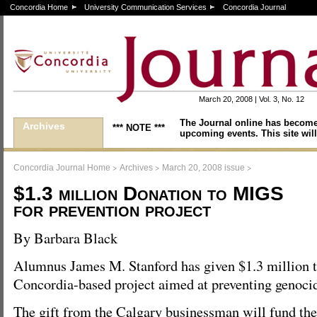
Concordia Home
University Communication Services
Concordia Journal
March 20, 2008 | Vol. 3, No. 12
The Journal online has become
Archives
*** NOTE ***
upcoming events. This site will
>
>
>
Concordia Journal Home
Archives
March 20, 2008 issue
$1.3 million Donation to MIGS
for prevention project
By Barbara Black
Alumnus James M. Stanford has given $1.3 million t
Concordia-based project aimed at preventing genoci
The gift from the Calgary businessman will fund the