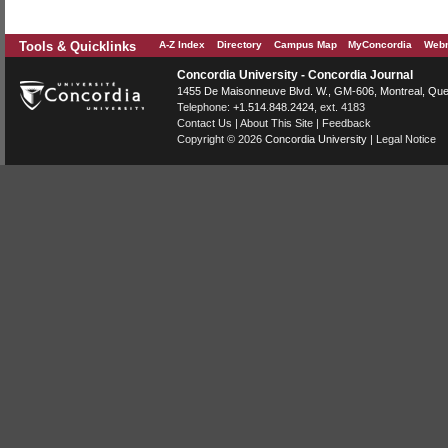
Tools & Quicklinks
A-Z Index
Directory
Campus Map
MyConcordia
Webm
Concordia University - Concordia Journal
1455 De Maisonneuve Blvd. W.
, GM-606,
Montreal
,
Que
Telephone:
+1.514.848.2424
, ext. 4183
Contact Us
|
About This Site
|
Feedback
Copyright © 2026
Concordia University
|
Legal Notice