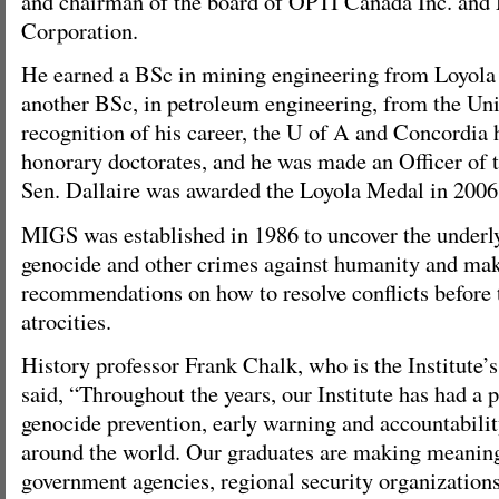
and chairman of the board of OPTI Canada Inc. a
Corporation.
He earned a BSc in mining engineering from Loyola 
another BSc, in petroleum engineering, from the Univ
recognition of his career, the U of A and Concordia
honorary doctorates, and he was made an Officer of 
Sen. Dallaire was awarded the Loyola Medal in 2006
MIGS was established in 1986 to uncover the underly
genocide and other crimes against humanity and mak
recommendations on how to resolve conflicts befor
atrocities.
History professor Frank Chalk, who is the Institute’s
said, “Throughout the years, our Institute has had a 
genocide prevention, early warning and accountabilit
around the world. Our graduates are making meaning
government agencies, regional security organizatio