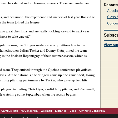
team has started indoor training sessions. There are familiar and
Depart
Accola
es, and because of the experience and success of last year, this is the
Class 
 the team joined the league.
Concor
ave great chemistry and are really looking forward to next year
Subscr
ness to take care of.”
gular season, the Stingers made some acquisitions late in the
View ou
. Flamethrowers Julian Tucker and Danny Prata joined the team
 in the finals in Repentigny of their summer season, which is
led team. They cruised through the Quebec conference playoffs en
wick. At the nationals, the Stingers came up one game short, losing
 strong pitching performance by Tucker, who gave up two hits.
layers, including Chris Dyer, a solid lefty pitcher, and Ron Snell,
orth watching come September, when the season begins.
Campus Map
MyConcordia
Webmail
Libraries
Jobs
Giving to Concordia