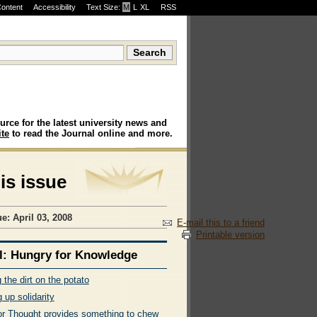
Content
Accessibility
Text Size:
M
·
L
·
XL
RSS
urce for the latest university news and
te
to read the Journal online and more.
his issue
e: April 03, 2008
E-mail this to a friend
Printable version
l: Hungry for Knowledge
 the dirt on the potato
 up solidarity
or Thought provides something to chew