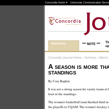
Concordia Home
University Communication Servi
Th
Archives
*** NOTE ***
up
>
>
Concordia Journal Home
Archives
March 
A season is more th
standings
By Cory Rapkin
It was not a strong season for varsity teams at
least in the standings.
The women’s basketball team finished third in 
the playoffs to UQAM. The women's hockey te