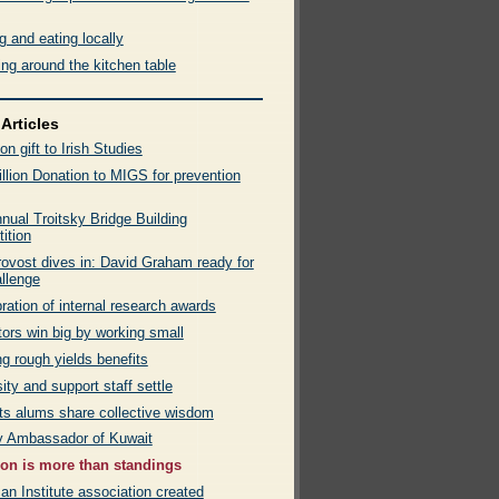
 and eating locally
ng around the kitchen table
Articles
ion gift to Irish Studies
llion Donation to MIGS for prevention
nual Troitsky Bridge Building
ition
ovost dives in: David Graham ready for
allenge
ration of internal research awards
ors win big by working small
g rough yields benefits
ity and support staff settle
rts alums share collective wisdom
by Ambassador of Kuwait
on is more than standings
n Institute association created