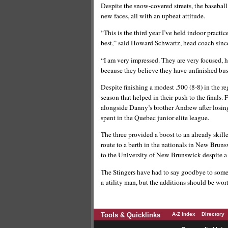
Despite the snow-covered streets, the baseball 
new faces, all with an upbeat attitude.
“This is the third year I’ve held indoor practic
best,” said Howard Schwartz, head coach since
“I am very impressed. They are very focused, h
because they believe they have unfinished busi
Despite finishing a modest .500 (8-8) in the re
season that helped in their push to the finals
alongside Danny’s brother Andrew after losing
spent in the Quebec junior elite league.
The three provided a boost to an already skil
route to a berth in the nationals in New Bruns
to the University of New Brunswick despite a
The Stingers have had to say goodbye to some p
a utility man, but the additions should be w
Tools & Quicklinks
A-Z Index
Directory