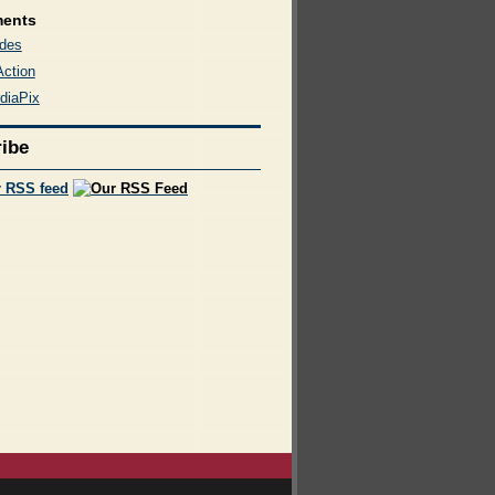
ments
des
Action
diaPix
ibe
r RSS feed