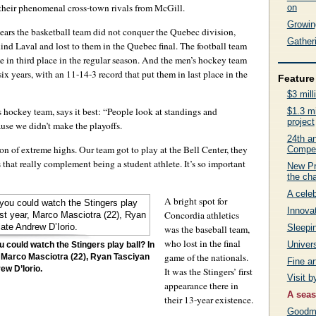
to their phenomenal cross-town rivals from McGill.
on
Growing
e years the basketball team did not conquer the Quebec division,
Gatheri
ind Laval and lost to them in the Quebec final. The football team
me in third place in the regular season. And the men’s hockey team
 six years, with an 11-14-3 record that put them in last place in the
Feature 
$3 mill
 hockey team, says it best: “People look at standings and
$1.3 mi
project
ause we didn’t make the playoffs.
24th an
son of extreme highs. Our team got to play at the Bell Center, they
Compet
is that really complement being a student athlete. It’s so important
New Pr
the ch
A celeb
A bright spot for
Innovat
Concordia athletics
Sleepin
was the baseball team,
who lost in the final
Univers
 could watch the Stingers play ball? In
game of the nationals.
r, Marco Masciotra (22), Ryan Tasciyan
Fine a
ew D’Iorio.
It was the Stingers’ first
Visit 
appearance there in
A seas
their 13-year existence.
Goodma