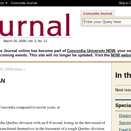
ces
Concordia Journal
Skip to 
Concordia Journal
March 20, 2008 | Vol. 3, No. 12
e Journal online has become part of
Concordia University NOW
, your so
coming events. This site will no longer be updated. Visit the
NOW websi
>
20, 2008 issue
In t
an
Next issu
Specia
 Concordia compared to recent years, at
Digging
the Quebec division with an 8-8 record, losing in the first round of
Serving
am found themselves in the basement of a tough Quebec division
Food f