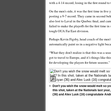
with a 4-14 record, losing in the first round 
On the men’s side, it was the first time in fiv
posting a 9-7 record. They came in second beh
also lost to Laval in the Quebec final, and ca
failed to make the playoffs for the first time in
tough OUA Far East division.
Perhaps Kevin Figsby, head coach of the men’s
automatically paint us in a negative light bec
“What they don’t realize is that this was a sea
got to travel to Europe, and it’s things like th
for developing the players for future seasons.”
Don’t you wish the snow would melt so you
this shot, taken at the Nationals last yea
(36) and Alex Lusk (16) congratulate Andr