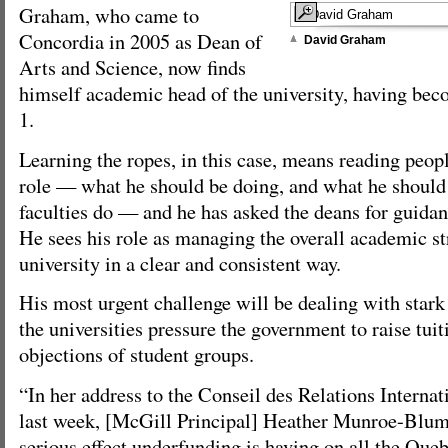
Graham, who came to
Concordia in 2005 as Dean of
David Graham
Arts and Science, now finds
himself academic head of the university, having be
1.
Learning the ropes, in this case, means reading peopl
role — what he should be doing, and what he should 
faculties do — and he has asked the deans for guidan
He sees his role as managing the overall academic st
university in a clear and consistent way.
His most urgent challenge will be dealing with stark f
the universities pressure the government to raise tuit
objections of student groups.
“In her address to the Conseil des Relations Interna
last week, [McGill Principal] Heather Munroe-Blum 
serious effect underfunding is having on all the Quebe