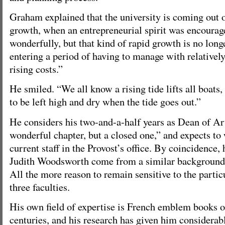
Graham explained that the university is coming out o
growth, when an entrepreneurial spirit was encoura
wonderfully, but that kind of rapid growth is no long
entering a period of having to manage with relatively
rising costs.”
He smiled. “We all know a rising tide lifts all boats
to be left high and dry when the tide goes out.”
He considers his two-and-a-half years as Dean of Ar
wonderful chapter, but a closed one,” and expects to
current staff in the Provost’s office. By coincidence,
Judith Woodsworth come from a similar background 
All the more reason to remain sensitive to the partic
three faculties.
His own field of expertise is French emblem books o
centuries, and his research has given him considerab