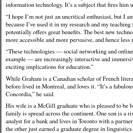
information technology. It’s a subject that fires him 
“I hope I’m not just an uncritical enthusiast, but I a
because I’ve used it in my research and my teaching f
potentially offers great benefits. The best new tech
more accessible and more pervasive, and hence less 
“These technologies — social networking and online
example — are increasingly interactive and immersiv
exciting implications for education.”
While Graham is a Canadian scholar of French litera
before lived in Montreal, and loves it. “It’s a fabulou
Concordia,” he said.
His wife is a McGill graduate who is pleased to be ba
family is spread across the continent. One son is a 
analyst for a bank and lives in Toronto with a partne
the other just earned a graduate degree in linguistics