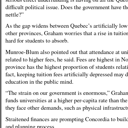
difficult political issue. Does the government have t
nettle?”
As the gap widens between Quebec’s artificially low 
other provinces, Graham worries that a rise in tuitio
hard for students to absorb.
Munroe-Blum also pointed out that attendance at univ
related to higher fees, he said. Fees are highest in No
province has the highest proportion of students relat
fact, keeping tuition fees artificially depressed may 
education in the public mind.
“The strain on our government is enormous,” Graham 
funds universities at a higher per-capita rate than th
they face other demands, such as physical infrastruct
Straitened finances are prompting Concordia to build
and planning process.