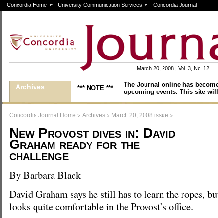
Concordia Home
University Communication Services
Concordia Journal
March 20, 2008 | Vol. 3, No. 12
The Journal online has become
Archives
*** NOTE ***
upcoming events. This site will
>
>
>
Concordia Journal Home
Archives
March 20, 2008 issue
New Provost dives in: David
Graham ready for the
challenge
By Barbara Black
David Graham says he still has to learn the ropes, bu
looks quite comfortable in the Provost’s office.