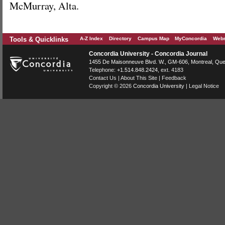
McMurray, Alta.
Tools & Quicklinks
A-Z Index
Directory
Campus Map
MyConcordia
Webm
Concordia University - Concordia Journal
1455 De Maisonneuve Blvd. W.
, GM-606,
Montreal
,
Que
Telephone:
+1.514.848.2424
, ext. 4183
Contact Us
|
About This Site
|
Feedback
Copyright © 2026
Concordia University
|
Legal Notice