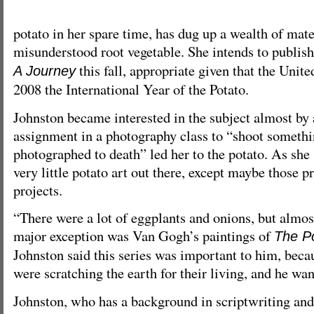
potato in her spare time, has dug up a wealth of mate
misunderstood root vegetable. She intends to publis
this fall, appropriate given that the Unit
A Journey
2008 the International Year of the Potato.
Johnston became interested in the subject almost by
assignment in a photography class to “shoot somethi
photographed to death” led her to the potato. As she
very little potato art out there, except maybe those 
projects.
“There were a lot of eggplants and onions, but almos
major exception was Van Gogh’s paintings of
The P
Johnston said this series was important to him, beca
were scratching the earth for their living, and he wan
Johnston, who has a background in scriptwriting and