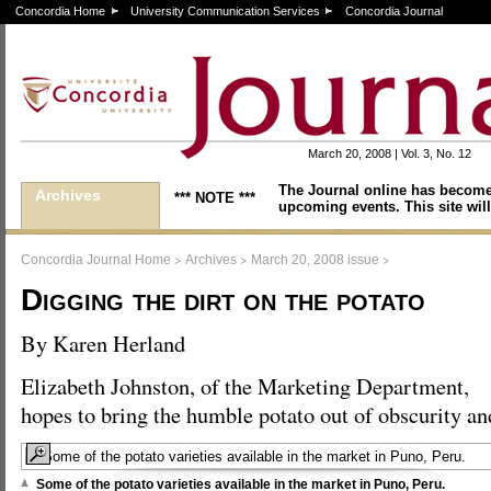
Concordia Home
University Communication Services
Concordia Journal
March 20, 2008 | Vol. 3, No. 12
The Journal online has become
Archives
*** NOTE ***
upcoming events. This site will
>
>
>
Concordia Journal Home
Archives
March 20, 2008 issue
Digging the dirt on the potato
By Karen Herland
Elizabeth Johnston, of the Marketing Department,
hopes to bring the humble potato out of obscurity and
Some of the potato varieties available in the market in Puno, Peru.