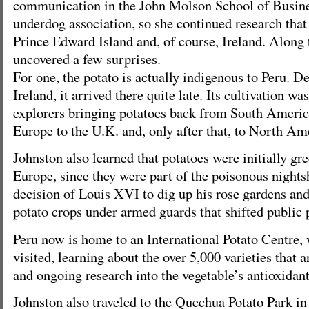
communication in the John Molson School of Business
underdog association, so she continued research that
Prince Edward Island and, of course, Ireland. Along 
uncovered a few surprises.
For one, the potato is actually indigenous to Peru. De
Ireland, it arrived there quite late. Its cultivation was
explorers bringing potatoes back from South Americ
Europe to the U.K. and, only after that, to North Am
Johnston also learned that potatoes were initially gr
Europe, since they were part of the poisonous nightsh
decision of Louis XVI to dig up his rose gardens an
potato crops under armed guards that shifted public 
Peru now is home to an International Potato Centre,
visited, learning about the over 5,000 varieties that 
and ongoing research into the vegetable’s antioxidant
Johnston also traveled to the Quechua Potato Park in