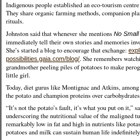
Indigenous people established an eco-tourism centre 
They share organic farming methods, companion pla
rituals.
Johnston said that whenever she mentions
No Small
immediately tell their own stories and memories invo
She’s started a blog to encourage that exchange:
expl
. She remembers watch
possibilities.gaia.com/blog/
grandmother peeling piles of potatoes to make pero
little girl.
Today, diet gurus like Montignac and Atkins, among 
the potato and champion proteins over carbohydrates
“It’s not the potato’s fault, it’s what you put on it,” 
underscoring the nutritional value of the maligned tu
remarkably low in fat and high in nutrients like pot
potatoes and milk can sustain human life indefinitely