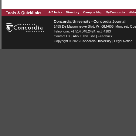
Tools & Quicklinks
A-Z Index
Directory
Campus Map
MyConcordia
Webm
Concordia University - Concordia Journal
1455 De Maisonneuve Blvd. W.
, GM-606,
Montreal
,
Que
Telephone:
+1.514.848.2424
, ext. 4183
Contact Us
|
About This Site
|
Feedback
Copyright © 2026
Concordia University
|
Legal Notice