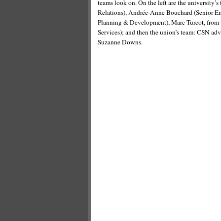
teams look on. On the left are the university
Relations), Andrée-Anne Bouchard (Senior Emp
Planning & Development), Marc Turcot, from t
Services); and then the union’s team: CSN ad
Suzanne Downs.