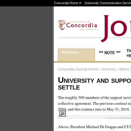
Concordia Home
University Communication Servi
Th
Archives
*** NOTE ***
up
>
>
Concordia Journal Home
Archives
March 
University and suppo
settle
The roughly 500 members of the support ser
collective agreement. The previous contract r
2004, and this contract runs to May 31, 2010.
Above, President Michael Di Grappa and CUSSU