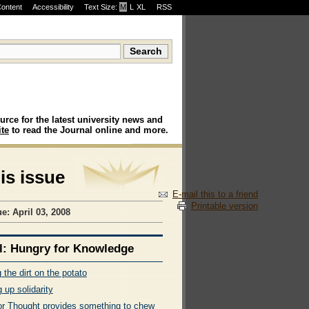
Content
Accessibility
Text Size:
M
·
L
·
XL
RSS
urce for the latest university news and
te
to read the Journal online and more.
his issue
E-mail this to a friend
Printable version
e: April 03, 2008
l: Hungry for Knowledge
 the dirt on the potato
 up solidarity
or Thought provides something to chew