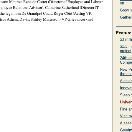
’s team: Maurice René de Cotret (Director of Employee and Labour
on
loyee Relations Advisor), Catherine Sutherland (Director IT
Growing
he legal firm De Grandpré Chait, Roger Côté (Acting VP,
Gatheri
visor Athena Davis, Shirley Masterson (VP Grievances) and
Feature 
$3 mill
$1.3 mi
project
24th an
Compet
New Pr
the ch
A celeb
Innovat
Sleepin
Univer
Fine a
Visit 
A seas
Goodma