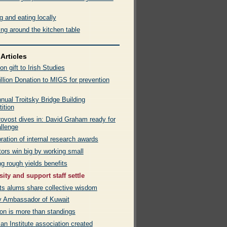
 and eating locally
ng around the kitchen table
Articles
ion gift to Irish Studies
llion Donation to MIGS for prevention
nual Troitsky Bridge Building
ition
ovost dives in: David Graham ready for
allenge
ration of internal research awards
ors win big by working small
g rough yields benefits
sity and support staff settle
rts alums share collective wisdom
by Ambassador of Kuwait
on is more than standings
n Institute association created