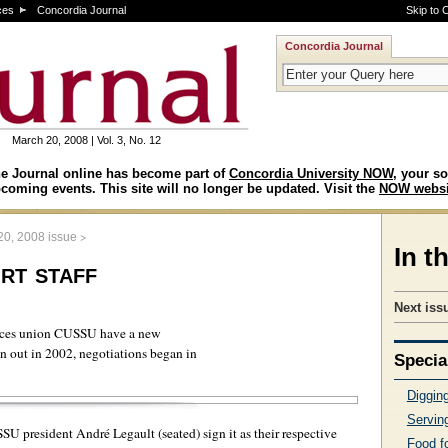
ces
Concordia Journal
Skip to 
Concordia Journal
March 20, 2008 | Vol. 3, No. 12
e Journal online has become part of
Concordia University NOW
, your so
coming events. This site will no longer be updated. Visit the
NOW websi
>
20, 2008 issue
In t
rt staff
Next issu
vices union CUSSU have a new
an out in 2002, negotiations began in
Specia
Digging
Serving
 president André Legault (seated) sign it as their respective
Food f