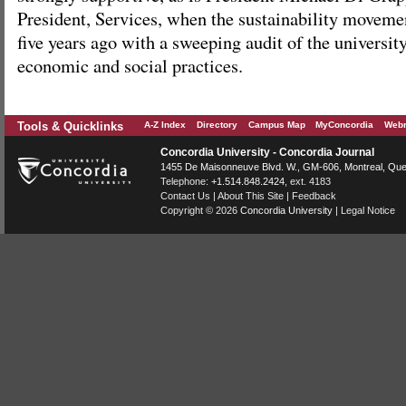
President, Services, when the sustainability moveme
five years ago with a sweeping audit of the universit
economic and social practices.
Tools & Quicklinks
A-Z Index
Directory
Campus Map
MyConcordia
Webm
Concordia University - Concordia Journal
1455 De Maisonneuve Blvd. W.
, GM-606,
Montreal
,
Que
Telephone:
+1.514.848.2424
, ext. 4183
Contact Us
|
About This Site
|
Feedback
Copyright © 2026
Concordia University
|
Legal Notice