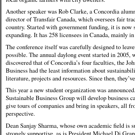
Another speaker was Rob Clarke, a Concordia alumn
director of Transfair Canada, which oversees fair trad
country. Started with government funding, it is now 
expanding. It has 258 licensees in Canada, mainly in 
The conference itself was carefully designed to leave 
possible. The annual daylong event started in 2005, 
discovered that of Concordia’s four faculties, the J
Business had the least information about sustainabili
literature, projects and resources. Since then, they’v
This year a new student organization was announce
Sustainable Business Group will develop business ca
give tours of companies and bring in speakers, all fr
perspective.
Dean Sanjay Sharma, whose own academic field is sus
strongly supportive, as is President Michael Di Gra