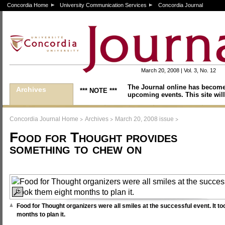
Concordia Home
University Communication Services
Concordia Journal
March 20, 2008 | Vol. 3, No. 12
The Journal online has become
Archives
*** NOTE ***
upcoming events. This site will
>
>
>
Concordia Journal Home
Archives
March 20, 2008 issue
Food for Thought provides
something to chew on
Food for Thought organizers were all smiles at the successful event. It t
months to plan it.