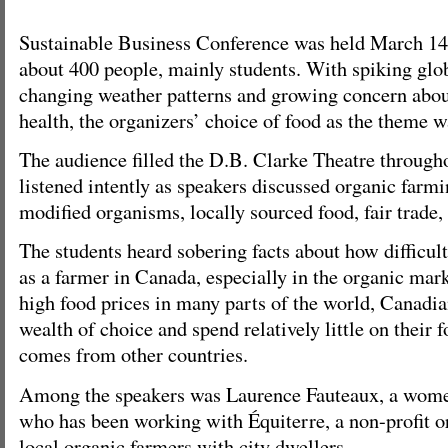
Sustainable Business Conference was held March 14,
about 400 people, mainly students. With spiking glob
changing weather patterns and growing concern abou
health, the organizers’ choice of food as the theme w
The audience filled the D.B. Clarke Theatre through
listened intently as speakers discussed organic farmi
modified organisms, locally sourced food, fair trade, 
The students heard sobering facts about how difficult 
as a farmer in Canada, especially in the organic mark
high food prices in many parts of the world, Canadi
wealth of choice and spend relatively little on their
comes from other countries.
Among the speakers was Laurence Fauteaux, a women
who has been working with Équiterre, a non-profit or
local organic farmers with city dwellers.