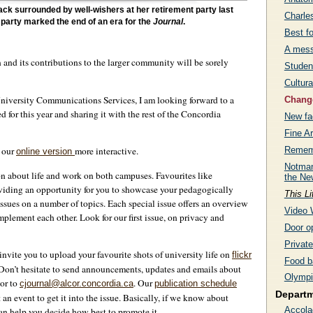
ck surrounded by well-wishers at her retirement party last
Charle
 party marked the end of an era for the
Journal
.
Best f
A mess
n and its contributions to the larger community will be sorely
Studen
Cultura
University Communications Services, I am looking forward to a
Change
for this year and sharing it with the rest of the Concordia
New fac
Fine Ar
Rememb
e our
more interactive.
online version
Notman
on about life and work on both campuses. Favourites like
the Ne
oviding an opportunity for you to showcase your pedagogically
This Li
ssues on a number of topics. Each special issue offers an overview
Video 
omplement each other. Look for our first issue, on privacy and
Door op
Privat
invite you to upload your favourite shots of university life on
flickr
Food b
. Don’t hesitate to send announcements, updates and emails about
Olympi
 or to
. Our
cjournal@alcor.concordia.ca
publication schedule
Depart
n event to get it into the issue. Basically, if we know about
Accola
n help you decide how best to promote it.