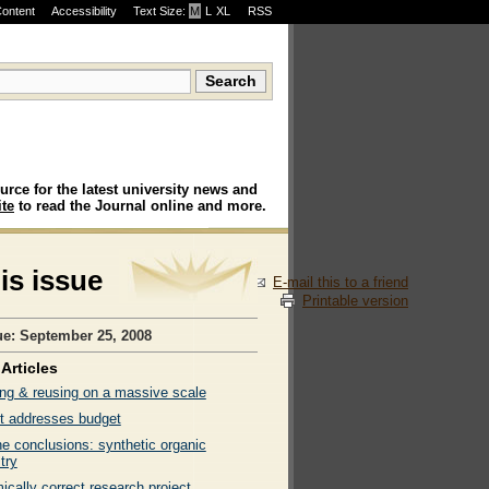
Content
Accessibility
Text Size:
M
·
L
·
XL
RSS
urce for the latest university news and
te
to read the Journal online and more.
his issue
E-mail this to a friend
Printable version
ue: September 25, 2008
Articles
ng & reusing on a massive scale
t addresses budget
ne conclusions: synthetic organic
try
cally correct research project