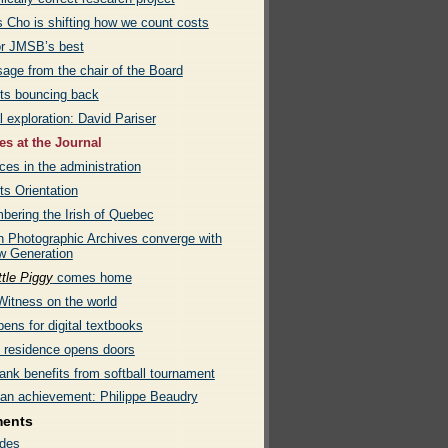
s Cho is shifting how we count costs
or JMSB’s best
age from the chair of the Board
ts bouncing back
l exploration: David Pariser
s at the Journal
es in the administration
ts Orientation
ering the Irish of Quebec
 Photographic Archives converge with
w Generation
ttle Piggy
comes home
Witness on the world
ens for digital textbooks
e residence opens doors
ank benefits from softball tournament
an achievement: Philippe Beaudry
ments
des