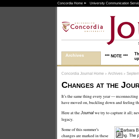
Concordia Home
University Communication Servi
Th
Archives
*** NOTE ***
up
>
>
Concordia Journal Home
Archives
Septem
Changes at the Jou
It’s the same thing every year — reconnecting
have moved on, buckling down and feeling the
Here at the
we try to capture it all; n
Journal
legacy.
Some of this summer’s
changes are marked in these