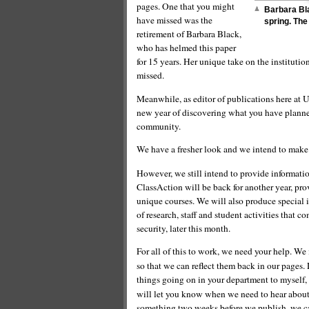
pages. One that you might
Barbara Bla
have missed was the
spring. The
retirement of Barbara Black,
who has helmed this paper
for 15 years. Her unique take on the institutio
missed.
Meanwhile, as editor of publications here at 
new year of discovering what you have planned 
community.
We have a fresher look and we intend to mak
However, we still intend to provide informati
ClassAction will be back for another year, pr
unique courses. We will also produce special i
of research, staff and student activities that c
security, later this month.
For all of this to work, we need your help. We 
so that we can reflect them back in our pages
things going on in your department to myself,
will let you know when we need to hear about a
something two weeks before we publish, we ca