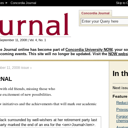
ces
Concordia Journal
Skip to 
Concordia Journal
September 11, 2008 | Vol. 4, No. 1
e Journal online has become part of
Concordia University NOW
, your so
coming events. This site will no longer be updated. Visit the
NOW websi
>
ber 11, 2008 issue
In t
rnal
Next iss
 with old friends, missing those who
 excitement of new possibilities.
Feature 
Reduci
ew initiatives and the achievements that will mark our academic
Provos
Forgio
chemis
Anatomi