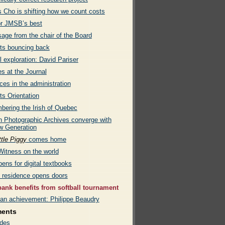
s Cho is shifting how we count costs
or JMSB’s best
age from the chair of the Board
ts bouncing back
l exploration: David Pariser
s at the Journal
es in the administration
ts Orientation
ering the Irish of Quebec
 Photographic Archives converge with
w Generation
ttle Piggy
comes home
Witness on the world
ens for digital textbooks
e residence opens doors
ank benefits from softball tournament
an achievement: Philippe Beaudry
ments
des