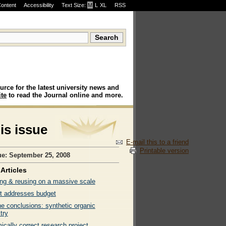
Content
Accessibility
Text Size:
M
·
L
·
XL
RSS
urce for the latest university news and
te
to read the Journal online and more.
his issue
E-mail this to a friend
Printable version
ue: September 25, 2008
Articles
ng & reusing on a massive scale
t addresses budget
ne conclusions: synthetic organic
try
cally correct research project