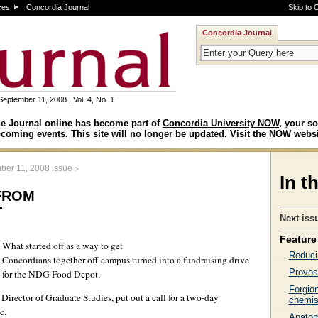
ces
Concordia Journal
Skip to 
Concordia Journal
September 11, 2008 | Vol. 4, No. 1
e Journal online has become part of
Concordia University NOW
, your so
coming events. This site will no longer be updated. Visit the
NOW websi
>
ber 11, 2008 issue
In t
from
t
Next iss
Feature 
What started off as a way to get
Reduci
Concordians together off-campus turned into a fundraising drive
Provos
for the NDG Food Depot.
Forgio
irector of Graduate Studies, put out a call for a two-day
chemis
c.
Anatomi