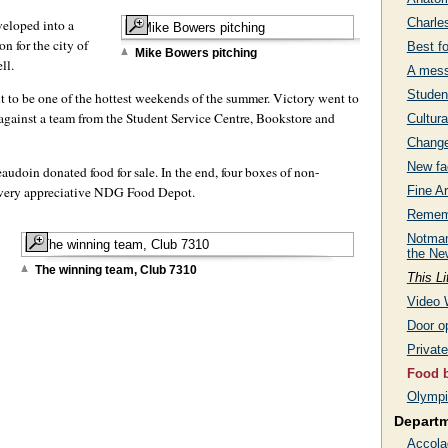
Charle
veloped into a
n for the city of
Best f
Mike Bowers pitching
ll.
A mess
Studen
ut to be one of the hottest weekends of the summer. Victory went to
 against a team from the Student Service Centre, Bookstore and
Cultura
Change
New fac
doin donated food for sale. In the end, four boxes of non-
a very appreciative NDG Food Depot.
Fine Ar
Rememb
Notman
the Ne
The winning team, Club 7310
This Li
Video 
Door op
Privat
Food b
Olympi
Depart
Accola