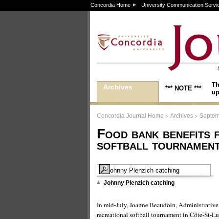
Concordia Home
University Communication Servi
Th
Archives
*** NOTE ***
up
>
>
Concordia Journal Home
Archives
Septem
Food bank benefits 
softball tournamen
Johnny Plenzich catching
In mid-July, Joanne Beaudoin, Administrative D
recreational softball tournament in Côte-St-Lu