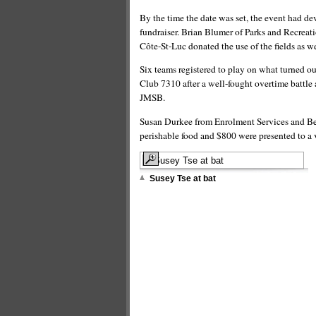
By the time the date was set, the event had de
fundraiser. Brian Blumer of Parks and Recreatio
Côte-St-Luc donated the use of the fields as we
Six teams registered to play on what turned o
Club 7310 after a well-fought overtime battle
JMSB.
Susan Durkee from Enrolment Services and Beau
perishable food and $800 were presented to 
Susey Tse at bat