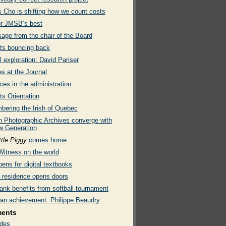
s Cho is shifting how we count costs
or JMSB’s best
age from the chair of the Board
ts bouncing back
l exploration: David Pariser
s at the Journal
es in the administration
ts Orientation
ering the Irish of Quebec
 Photographic Archives converge with
w Generation
ttle Piggy
comes home
Witness on the world
ens for digital textbooks
e residence opens doors
ank benefits from softball tournament
an achievement: Philippe Beaudry
ments
des