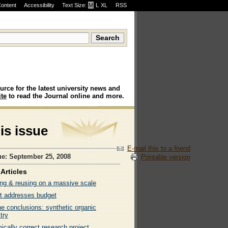
Content
Accessibility
Text Size:
M
·
L
·
XL
RSS
urce for the latest university news and
te
to read the Journal online and more.
his issue
E-mail this to a friend
ue: September 25, 2008
Printable version
Articles
ng & reusing on a massive scale
t addresses budget
ne conclusions: synthetic organic
try
cally correct research project