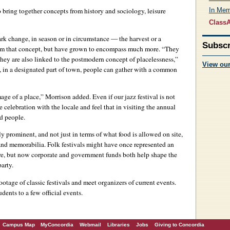
 bring together concepts from history and sociology, leisure
In Me
ClassA
ark change, in season or in circumstance — the harvest or a
Subscr
rom that concept, but have grown to encompass much more. “They
hey are also linked to the postmodern concept of placelessness,”
View ou
e, in a designated part of town, people can gather with a common
age of a place,” Morrison added. Even if our jazz festival is not
 celebration with the locale and feel that in visiting the annual
nd people.
 prominent, and not just in terms of what food is allowed on site,
ts and memorabilia. Folk festivals might have once represented an
ure, but now corporate and government funds both help shape the
arty.
ootage of classic festivals and meet organizers of current events.
udents to a few official events.
Campus Map
MyConcordia
Webmail
Libraries
Jobs
Giving to Concordia