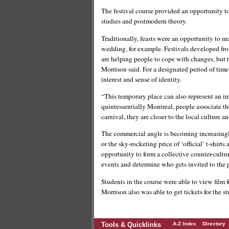
The festival course provided an opportunity to
studies and postmodern theory.
Traditionally, feasts were an opportunity to m
wedding, for example. Festivals developed f
are helping people to cope with changes, but t
Morrison said. For a designated period of tim
interest and sense of identity.
“This temporary place can also represent an im
quintessentially Montreal, people associate the
carnival, they are closer to the local culture a
The commercial angle is becoming increasingly
or the sky-rocketing price of ‘official’ t-shir
opportunity to form a collective counter-cult
events and determine who gets invited to the p
Students in the course were able to view film f
Morrison also was able to get tickets for the st
Tools & Quicklinks
A-Z Index
Directory