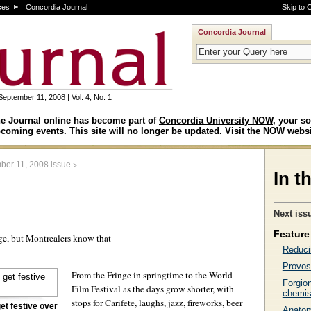
ces
Concordia Journal
Skip to 
Concordia Journal
September 11, 2008 | Vol. 4, No. 1
e Journal online has become part of
Concordia University NOW
, your so
coming events. This site will no longer be updated. Visit the
NOW websi
>
ber 11, 2008 issue
In t
Next iss
Feature 
ge, but Montrealers know that
Reduci
Provos
From the Fringe in springtime to the World
Forgio
Film Festival as the days grow shorter, with
chemis
stops for Carifete, laughs, jazz, fireworks, beer
et festive over
Anatomi