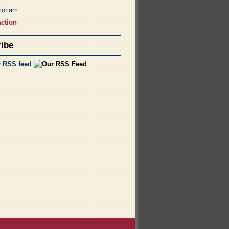
moriam
ction
ibe
r RSS feed