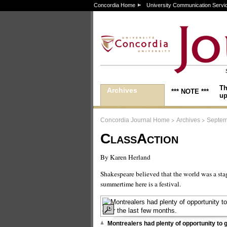
Concordia Home
University Communication Servi
Th
Archives
*** NOTE ***
up
>
>
Concordia Journal Home
Archives
Septem
ClassAction
By Karen Herland
Shakespeare believed that the world was a sta
summertime here is a festival.
Montrealers had plenty of opportunity to g