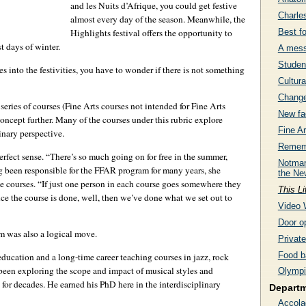
and les Nuits d’Afrique, you could get festive
Charle
almost every day of the season. Meanwhile, the
Best f
Highlights festival offers the opportunity to
t days of winter.
A mess
Studen
into the festivities, you have to wonder if there is not something
Cultura
Change
eries of courses (Fine Arts courses not intended for Fine Arts
New fac
oncept further. Many of the courses under this rubric explore
Fine Ar
inary perspective.
Rememb
rfect sense. “There’s so much going on for free in the summer,
Notman
ng been responsible for the FFAR program for many years, she
the Ne
he courses. “If just one person in each course goes somewhere they
This Li
ce the course is done, well, then we’ve done what we set out to
Video 
Door op
m was also a logical move.
Privat
Food b
ducation and a long-time career teaching courses in jazz, rock
s been exploring the scope and impact of musical styles and
Olympi
 for decades. He earned his PhD here in the interdisciplinary
Depart
Accola