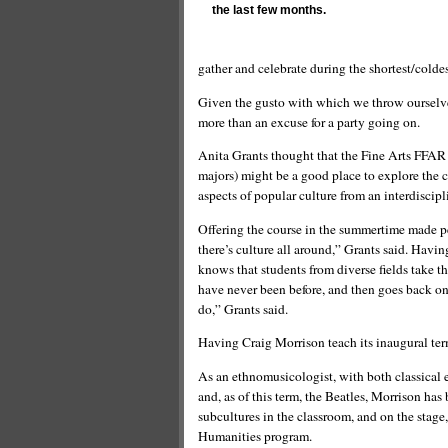
the last few months.
gather and celebrate during the shortest/coldes
Given the gusto with which we throw ourselves 
more than an excuse for a party going on.
Anita Grants thought that the Fine Arts FFAR s
majors) might be a good place to explore the c
aspects of popular culture from an interdiscipl
Offering the course in the summertime made pe
there’s culture all around,” Grants said. Havi
knows that students from diverse fields take t
have never been before, and then goes back on
do,” Grants said.
Having Craig Morrison teach its inaugural ter
As an ethnomusicologist, with both classical e
and, as of this term, the Beatles, Morrison ha
subcultures in the classroom, and on the stage,
Humanities program.