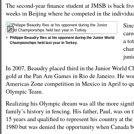
The second-year finance student at JMSB is back fr
weeks in Beijing where he competed in the individua
Sinc
care
Philippe Beaudry flies at his opponent during the Junior World
a to
Championships held last year in Turkey.
cham
juni
In 2007, Beaudry placed third in the Junior World
gold at the Pan Am Games in Rio de Janeiro. He wo
Americas Zone competition in Mexico in April to qu
Olympic Team.
Realizing his Olympic dream was all the more signif
family’s history in fencing. His father, Paul, was on
15 years and qualified to represent his country at 
1980 but was denied the opportunity when Canada b