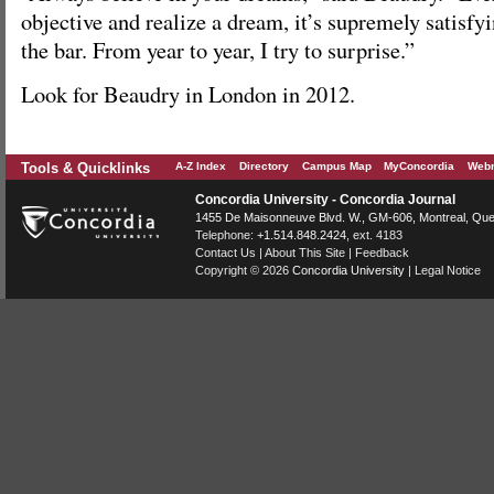
objective and realize a dream, it’s supremely satisfyi
the bar. From year to year, I try to surprise.”
Look for Beaudry in London in 2012.
Tools & Quicklinks
A-Z Index
Directory
Campus Map
MyConcordia
Webm
Concordia University - Concordia Journal
1455 De Maisonneuve Blvd. W.
, GM-606,
Montreal
,
Que
Telephone:
+1.514.848.2424
, ext. 4183
Contact Us
|
About This Site
|
Feedback
Copyright © 2026
Concordia University
|
Legal Notice