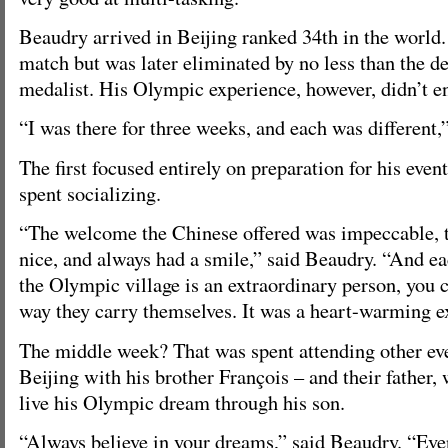
Beaudry arrived in Beijing ranked 34th in the world.
match but was later eliminated by no less than the 
medalist. His Olympic experience, however, didn’t en
“I was there for three weeks, and each was different,
The first focused entirely on preparation for his even
spent socializing.
“The welcome the Chinese offered was impeccable, 
nice, and always had a smile,” said Beaudry. “And ea
the Olympic village is an extraordinary person, you c
way they carry themselves. It was a heart-warming e
The middle week? That was spent attending other ev
Beijing with his brother François – and their father,
live his Olympic dream through his son.
“Always believe in your dreams,” said Beaudry. “Eve