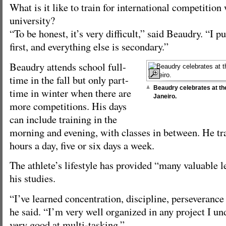
What is it like to train for international competition
university?
“To be honest, it’s very difficult,” said Beaudry. “I p
first, and everything else is secondary.”
Beaudry attends school full-
time in the fall but only part-
Beaudry celebrates at t
time in winter when there are
Janeiro.
more competitions. His days
can include training in the
morning and evening, with classes in between. He tra
hours a day, five or six days a week.
The athlete’s lifestyle has provided “many valuable l
his studies.
“I’ve learned concentration, discipline, perseverance
he said. “I’m very well organized in any project I u
very good at multi-tasking.”