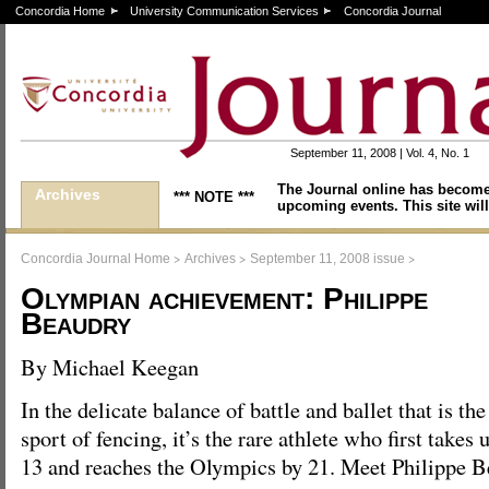
Concordia Home
University Communication Services
Concordia Journal
September 11, 2008 | Vol. 4, No. 1
The Journal online has become
Archives
*** NOTE ***
upcoming events. This site will
>
>
>
Concordia Journal Home
Archives
September 11, 2008 issue
Olympian achievement: Philippe
Beaudry
By Michael Keegan
In the delicate balance of battle and ballet that is the
sport of fencing, it’s the rare athlete who first takes 
13 and reaches the Olympics by 21. Meet Philippe Be