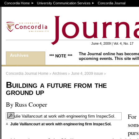
Concordia Home
University Communication Services
Concordia Journal
June 4, 2009 | Vol. 4, No. 17
The Journal online has become
Archives
*** NOTE ***
upcoming events. This site will
>
>
>
Concordia Journal Home
Archives
June 4, 2009 issue
Building a future from the
ground up
By Russ Cooper
For
some
Julie Vaillancourt at work with engineering firm InspecSol.
purs