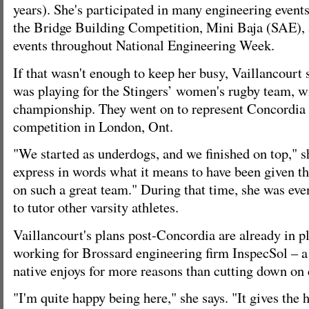
years). She's participated in many engineering even
the Bridge Building Competition, Mini Baja (SAE), 
events throughout National Engineering Week.
If that wasn't enough to keep her busy, Vaillancourt s
was playing for the Stingers’ women's rugby team, 
championship. They went on to represent Concordia a
competition in London, Ont.
"We started as underdogs, and we finished on top," sh
express in words what it means to have been given th
on such a great team." During that time, she was eve
to tutor other varsity athletes.
Vaillancourt's plans post-Concordia are already in pl
working for Brossard engineering firm InspecSol – a
native enjoys for more reasons than cutting down o
"I'm quite happy being here," she says. "It gives the