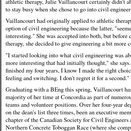
athletic therapy, Julie Vaillancourt certainly didn't 
to stay busy when she chose to go into civil engineer
Vaillancourt had originally applied to athletic thera
option of civil engineering because the latter, "se
interesting." She was accepted into both, but before 
therapy, she decided to give engineering a bit more c
"I started looking into what civil engineering was abo
more interesting that had initially thought," she says
finished my four years, I know I made the right choi
feeling and switching. I don't regret it for a second."
Graduating with a BEng this spring, Vaillancourt has
majority of her time at Concordia as part of numerou
teams and volunteer positions. Over her four-year de
on the dean's list three times, been an executive me
chapter of the Canadian Society for Civil Engineers 
Northern Concrete Toboggan Race (where she compet