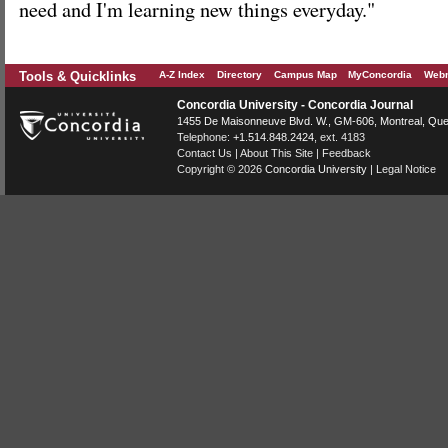
need and I'm learning new things everyday."
Tools & Quicklinks
A-Z Index
Directory
Campus Map
MyConcordia
Webm
Concordia University - Concordia Journal
1455 De Maisonneuve Blvd. W.
, GM-606,
Montreal
,
Que
Telephone:
+1.514.848.2424
, ext. 4183
Contact Us
|
About This Site
|
Feedback
Copyright © 2026
Concordia University
|
Legal Notice