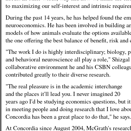
to maximizing our self-interest and intrinsic requir
During the past 14 years, he has helped found the em
neuroeconomics. He has been involved in building an
models of how animals evaluate the options availabl
the one offering the best balance of benefit, risk and 
"The work I do is highly interdisciplinary; biology,
and behavioral neuroscience all play a role," Shizgal 
collaborative environment he and his CSBN colleagu
contributed greatly to their diverse research.
"The real pleasure is in the academic interchange
and the places it'll lead you. I never imagined 20
years ago I'd be studying economics questions, but it
in meeting people and doing research that I love abo
Concordia has been a great place to do that," he says
At Concordia since August 2004, McGrath's research