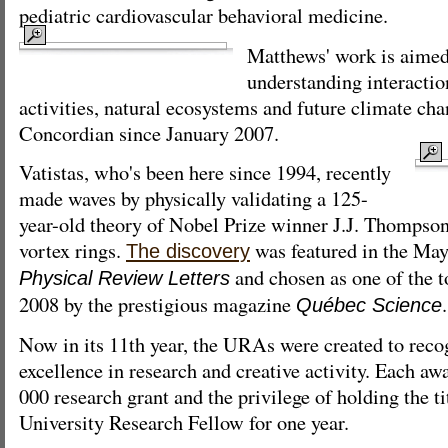
pediatric cardiovascular behavioral medicine.
Matthews' work is aimed 
understanding interacti
activities, natural ecosystems and future climate cha
Concordian since January 2007.
Vatistas, who's been here since 1994, recently
made waves by physically validating a 125-
year-old theory of Nobel Prize winner J.J. Thompson 
vortex rings.
was featured in the May 
The discovery
and chosen as one of the t
Physical Review Letters
2008 by the prestigious magazine
.
Québec Science
Now in its 11th year, the URAs were created to rec
excellence in research and creative activity. Each aw
000 research grant and the privilege of holding the t
University Research Fellow for one year.