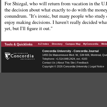
For Shizgal, who will return from vacation in the U.
the decision about what exactly to do with the money 
conundrum. "It's ironic, but many people who study
enjoy making decisions. I haven't really decided wha
yet, but I'll figure it out."
Tools & Quicklinks
A-Z Index
Directory
Campus Map
MyConcordia
Webm
Concordia University - Concordia Journal
1455 De Maisonneuve Blvd. W.
, GM-606,
Montreal
,
Que
Telephone:
+1.514.848.2424
, ext. 4183
Contact Us
|
About This Site
|
Feedback
Copyright © 2026
Concordia University
|
Legal Notice