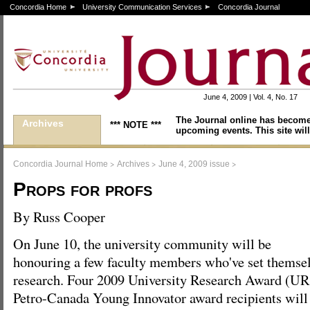
Concordia Home
University Communication Services
Concordia Journal
June 4, 2009 | Vol. 4, No. 17
The Journal online has become
Archives
*** NOTE ***
upcoming events. This site will
>
>
>
Concordia Journal Home
Archives
June 4, 2009 issue
Props for profs
By Russ Cooper
On June 10, the university community will be
honouring a few faculty members who've set themselv
research. Four 2009 University Research Award (U
Petro-Canada Young Innovator award recipients will 