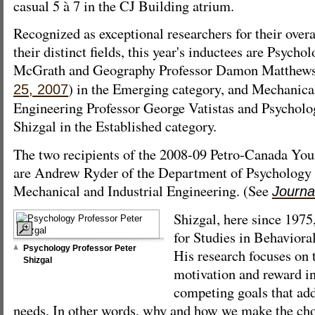
casual 5 à 7 in the CJ Building atrium.
Recognized as exceptional researchers for their over
their distinct fields, this year's inductees are Psycho
McGrath and Geography Professor Damon Matthews
) in the Emerging category, and Mechanical
25, 2007
Engineering Professor George Vatistas and Psycholo
Shizgal in the Established category.
The two recipients of the 2008-09 Petro-Canada You
are Andrew Ryder of the Department of Psychology
Mechanical and Industrial Engineering. (See
Journa
Shizgal, here since 1975
for Studies in Behavior
Psychology Professor Peter
His research focuses on 
Shizgal
motivation and reward i
competing goals that add
needs. In other words, why and how we make the cho