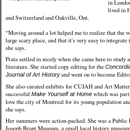
in Londo
lived in
and Switzerland and Oakville, Ont.
“Moving around a lot helped me to realize that the w
large scary place, and that it's very easy to integrate 
she says.
Prata settled in nicely when she came here to study a
literature. She started copy editing for the
Concordi
and went on to become Editor
Journal of Art History
She also curated exhibits for CUJAH and Art Matters
successful
which was part 
Make Yourself at Home
love the city of Montreal for its young population and
she says.
Her summers were action-packed. She was a Public 
Joseph Brant Museum, a small local history museum 