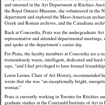
and interned in the Art Department at Ritchies Auct
the Royal Ontario Museum, she volunteered in the N
department and explored the Meso-American archaeol
Greek and Roman archives, and the Canadiana archi
Back at Concordia, Prata was the undergraduate Art
representative and attended departmental meetings,
and spoke at the department’s career day.
For Prata, the faculty members at Concordia are a re
tremendously warm, intelligent, dedicated and hard-
says, “and I feel privileged to have formed friendshi
Loren Lerner, Chair of Art History, recommended he
wrote that she was “an exceptionally bright, energet
woman.”
Prata is currently working in Toronto for Ritchies a
graduate studies at the Courtauld Institute of Art in