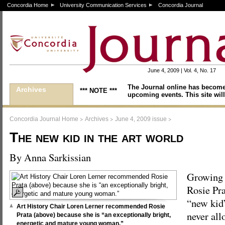
Concordia Home
University Communication Services
Concordia Journal
June 4, 2009 | Vol. 4, No. 17
The Journal online has become
Archives
*** NOTE ***
upcoming events. This site will
>
>
>
Concordia Journal Home
Archives
June 4, 2009 issue
The new kid in the art world
By Anna Sarkissian
Growing 
Rosie Pra
“new kid”
Art History Chair Loren Lerner recommended Rosie
never all
Prata (above) because she is “an exceptionally bright,
energetic and mature young woman.”