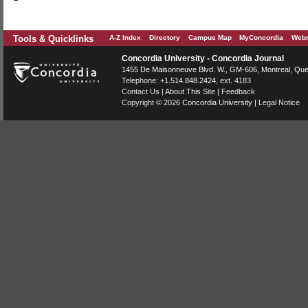
Tools & Quicklinks
A-Z Index
Directory
Campus Map
MyConcordia
Webm
Concordia University - Concordia Journal
1455 De Maisonneuve Blvd. W.
, GM-606,
Montreal
,
Que
Telephone:
+1.514.848.2424
, ext. 4183
Contact Us
|
About This Site
|
Feedback
Copyright © 2026
Concordia University
|
Legal Notice