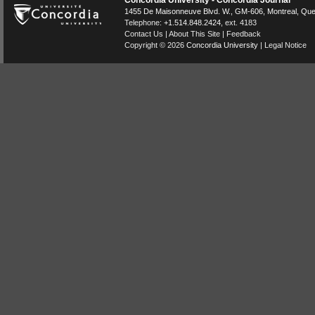
Concordia University - Concordia Journal
1455 De Maisonneuve Blvd. W.
, GM-606,
Montreal
,
Que
Telephone:
+1.514.848.2424
, ext. 4183
Contact Us
|
About This Site
|
Feedback
Copyright © 2026
Concordia University
|
Legal Notice