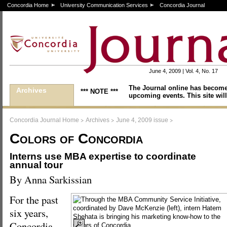
Concordia Home
University Communication Services
Concordia Journal
June 4, 2009 | Vol. 4, No. 17
The Journal online has become
Archives
*** NOTE ***
upcoming events. This site will
>
>
>
Concordia Journal Home
Archives
June 4, 2009 issue
Colors of Concordia
Interns use MBA expertise to coordinate
annual tour
By Anna Sarkissian
For the past
six years,
Concordia