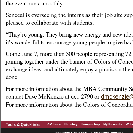
the event runs smoothly.
Senecal is overseeing the interns as their job site su
pleased to collaborate with students.
“They’re young. They bring new energy and new ideas
it’s wonderful to encourage young people to give ba
Come June 7, more than 300 people representing 72 
joining together under the banner of Colors of Conco
exchange ideas, and ultimately enjoy a picnic on the 
done.
For more information about the MBA Community Serv
contact Dave McKenzie at ext. 2790 or
dmckenzie@
For more information about the Colors of Concordia,
Tools & Quicklinks
A-Z Index
Directory
Campus Map
MyConcordia
Webm