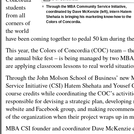
students
Through the MBA Community Service Initiative,
coordinated by Dave McKenzie (left), intern Hatem
from all
Shehata is bringing his marketing know-how to the
corners of
Colors of Concordia.
the world
have been coming together to pedal 50 km during the 
This year, the Colors of Concordia (COC) team – the 
the annual bike fest – is being managed by two MBA
are applying classroom lessons to real world situatio
Through the John Molson School of Business’ ne
Service Initiative (CSI) Hatem Shehata and Yousef
course credits while coordinating the COC’s activiti
responsible for devising a strategic plan, developing 
website and Facebook group, and making recommenda
of the organization when their project wraps up in m
MBA CSI founder and coordinator Dave McKenzie de