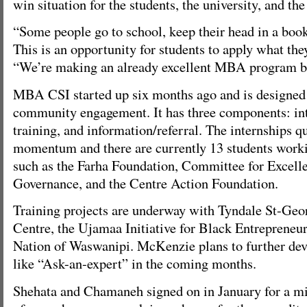
win situation for the students, the university, and t
“Some people go to school, keep their head in a book
This is an opportunity for students to apply what they
“We’re making an already excellent MBA program be
MBA CSI started up six months ago and is designed
community engagement. It has three components: inte
training, and information/referral. The internships q
momentum and there are currently 13 students worki
such as the Farha Foundation, Committee for Excell
Governance, and the Centre Action Foundation.
Training projects are underway with Tyndale St-G
Centre, the Ujamaa Initiative for Black Entrepreneur
Nation of Waswanipi. McKenzie plans to further deve
like “Ask-an-expert” in the coming months.
Shehata and Chamaneh signed on in January for a