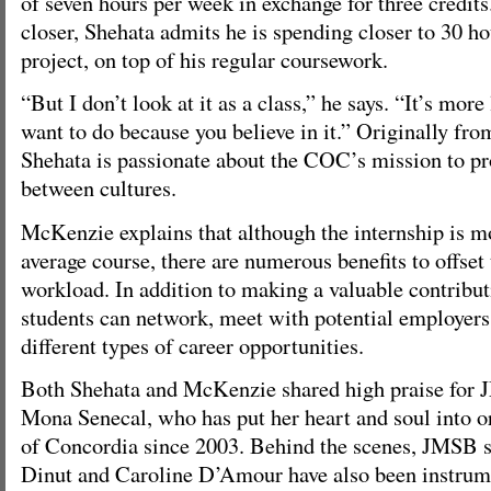
of seven hours per week in exchange for three credits
closer, Shehata admits he is spending closer to 30 h
project, on top of his regular coursework.
“But I don’t look at it as a class,” he says. “It’s mor
want to do because you believe in it.” Originally fro
Shehata is passionate about the COC’s mission to p
between cultures.
McKenzie explains that although the internship is m
average course, there are numerous benefits to offset
workload. In addition to making a valuable contributi
students can network, meet with potential employers
different types of career opportunities.
Both Shehata and McKenzie shared high praise for 
Mona Senecal, who has put her heart and soul into o
of Concordia since 2003. Behind the scenes, JMSB 
Dinut and Caroline D’Amour have also been instrume