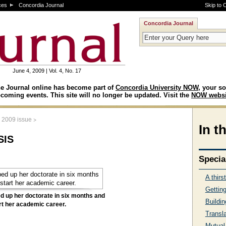
ces
Concordia Journal
Skip to 
Concordia Journal
June 4, 2009 | Vol. 4, No. 17
e Journal online has become part of
Concordia University NOW
, your so
coming events. This site will no longer be updated. Visit the
NOW websi
>
, 2009 issue
In t
sis
Specia
A thirs
Getting
 up her doctorate in six months and
Buildin
art her academic career.
Transl
Mutual