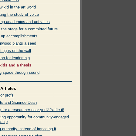
 kid in the art world
ing the study of voice
ing academics and activities
 the stage for a committed future
 up accomplishments
 Inwood plants a seed
ting is on the wall
on for leadership
kids and a thesis
ng space through sound
Articles
or profs
ts and Science Dean
 for a researcher near you? Yaffle it!
fying opportunity for community-engaged
rship
 authority instead of imposing it