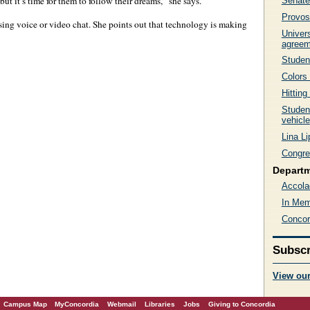
ut it’s time for them to follow their dreams,” she says.
Senate
Provost
sing voice or video chat. She points out that technology is making
Univer
agreem
Student
Colors
Hitting
Studen
vehicle
Lina L
Congre
Depart
Accola
In Mem
Concor
Subscr
View ou
Campus Map
MyConcordia
Webmail
Libraries
Jobs
Giving to Concordia