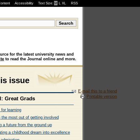
Content
Accessibility
Text Size:
M
·
L
·
XL
RSS
urce for the latest university news and
te
to read the Journal online and more.
his issue
E-mail this to a friend
Printable version
l: Great Grads
t for learning
 the most out of getting involved
g a future from the ground up
ating a childhood dream into excellence
 admiration