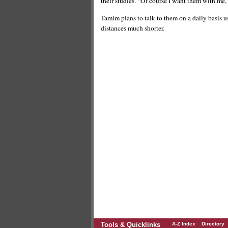
their studies. “Of course I want them with me, b
Tamim plans to talk to them on a daily basis u
distances much shorter.
Tools & Quicklinks
A-Z Index
Directory