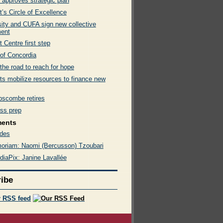
 approves strategic plan
’s Circle of Excellence
sity and CUFA sign new collective
ent
 Centre first step
 of Concordia
 the road to reach for hope
ts mobilize resources to finance new
ipscombe retires
ss prep
ments
des
oriam: Naomi (Bercusson) Tzoubari
diaPix: Janine Lavallée
ibe
r RSS feed