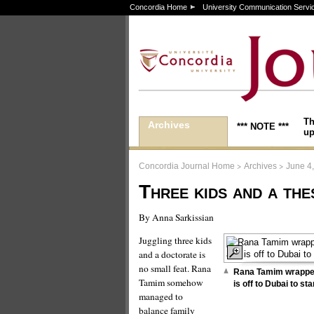
Concordia Home
University Communication Servi
Th
Archives
*** NOTE ***
up
>
>
Concordia Journal Home
Archives
June 4
Three kids and a the
By Anna Sarkissian
Juggling three kids
and a doctorate is
no small feat. Rana
Rana Tamim wrapped
Tamim somehow
is off to Dubai to st
managed to
balance family