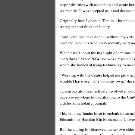
responsibilities with academics and wrote her
six months. It was accepted as is and deemed 
Originally from Lebanon, Tamim is humble to a 
strong support from her faculty.
“And I couldn’t have done it without my kids,”
husband, who has been away recently working i
When asked about the highlight of her time a
everything.” Since 2004, she was a research as
where she looked at using technology to make
“Working with the Centre helped me grow acad
wouldn’t have been able to on my own,” she s
Tamim has also been actively involved in conf
papers everywhere from California to the Uni
articles for scholarly journals.
This summer, Tamim is set to embark on an aca
Education at Hamdan Bin Mohamad e-Univers
But the ending is bittersweet, as her two elde