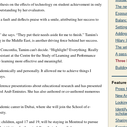
 thesis on the effects of technology on student achievement in only
The new
outstanding by her evaluators.
Espous
fault and deflects praise with a smile, attributing her success to
Balanc
Setting
Adding
 she says. “They put their needs aside for me to finish.” Tamim’s
n the Middle East, is another driving force behind her success.
Hilary
The wri
t Concordia, Tamim can’t decide. “Highlight? Everything. Really
A passi
sistant at the Centre for the Study of Learning and Performance
 learning more effective and meaningful.
Three 
Buildi
emically and personally. It allowed me to achieve things I
ays.
Feature 
erence presentations about educational research and has presented
Props f
ted Arab Emirates. She has also authored or co-authored numerous
New Ar
Looking
demic career in Dubai, where she will join the School of e-
Identi
ity.
schola
Sharing
st children, aged 17 and 19, will be staying in Montreal to pursue