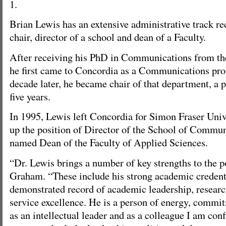
1.
Brian Lewis has an extensive administrative track r
chair, director of a school and dean of a Faculty.
After receiving his PhD in Communications from the
he first came to Concordia as a Communications pro
decade later, he became chair of that department, a p
five years.
In 1995, Lewis left Concordia for Simon Fraser Univ
up the position of Director of the School of Commun
named Dean of the Faculty of Applied Sciences.
“Dr. Lewis brings a number of key strengths to the p
Graham. “These include his strong academic credent
demonstrated record of academic leadership, researc
service excellence. He is a person of energy, commi
as an intellectual leader and as a colleague I am conf