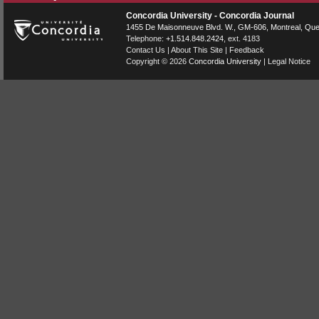
Concordia University - Concordia Journal
1455 De Maisonneuve Blvd. W.
, GM-606,
Montreal
,
Que
Telephone:
+1.514.848.2424
, ext. 4183
Contact Us
|
About This Site
|
Feedback
Copyright © 2026
Concordia University
|
Legal Notice