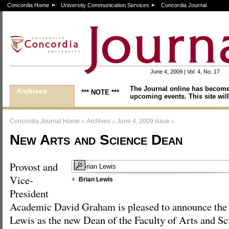
Concordia Home
University Communication Services
Concordia Journal
June 4, 2009 | Vol. 4, No. 17
The Journal online has become
Archives
*** NOTE ***
upcoming events. This site will
>
>
>
Concordia Journal Home
Archives
June 4, 2009 issue
New Arts and Science Dean
Provost and
Vice-
Brian Lewis
President
Academic David Graham is pleased to announce the
Lewis as the new Dean of the Faculty of Arts and S