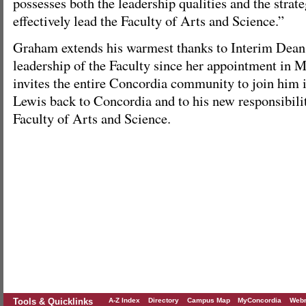
possesses both the leadership qualities and the strate
effectively lead the Faculty of Arts and Science.”
Graham extends his warmest thanks to Interim Dean
leadership of the Faculty since her appointment in 
invites the entire Concordia community to join him
Lewis back to Concordia and to his new responsibilit
Faculty of Arts and Science.
Tools & Quicklinks
A-Z Index
Directory
Campus Map
MyConcordia
Webm