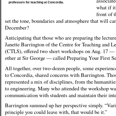
associate
professors for teaching at Concordia.
what if it
front of 
set the tone, boundaries and atmosphere that will ca
December?
Anticipating that those who are preparing the lecture
Janette Barrington of the Centre for Teaching and L
(CTLS), offered two short workshops on Aug. 17 — o
other at Sir George — called Preparing Your First S
All together, over two-dozen people, some experienc
to Concordia, shared concerns with Barrington. Tho
represented a mix of disciplines, from the humanitie
to engineering. Many who attended the workshop wan
communication with students and maintain their inte
Barrington summed up her perspective simply. “Variet
principle you could leave with, that would be it.”