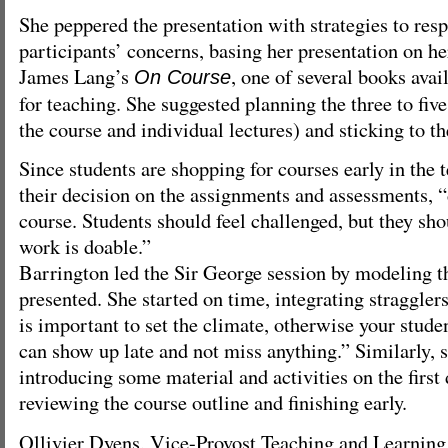
She peppered the presentation with strategies to res
participants’ concerns, basing her presentation on h
James Lang’s
, one of several books avai
On Course
for teaching. She suggested planning the three to five
the course and individual lectures) and sticking to 
Since students are shopping for courses early in the 
their decision on the assignments and assessments, “
course. Students should feel challenged, but they shou
work is doable.”
Barrington led the Sir George session by modeling t
presented. She started on time, integrating stragglers
is important to set the climate, otherwise your stude
can show up late and not miss anything.” Similarly, 
introducing some material and activities on the first
reviewing the course outline and finishing early.
Ollivier Dyens, Vice-Provost Teaching and Learning,