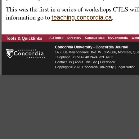
This was the first in a series of workshops CTLS wil
information go to
.
teaching.concordia.ca
Tools & Quicklinks
A-Z Index
Directory
Campus Map
MyConcordia
Webm
Concordia University - Concordia Journal
1455 De Maisonneuve Blvd. W.
, GM-606,
Montreal
,
Que
Telephone:
+1.514.848.2424
, ext. 4183
Contact Us
|
About This Site
|
Feedback
Copyright © 2026
Concordia University
|
Legal Notice