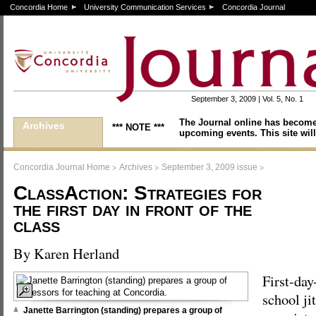
Concordia Home
University Communication Services
Concordia Journal
September 3, 2009 | Vol. 5, No. 1
The Journal online has become
Archives
*** NOTE ***
upcoming events. This site will
>
>
>
Concordia Journal Home
Archives
September 3, 2009 issue
ClassAction: Strategies for
the first day in front of the
class
By Karen Herland
First-day
school ji
Janette Barrington (standing) prepares a group of