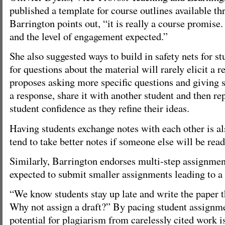
published a template for course outlines available thr
Barrington points out, “it is really a course promise. 
and the level of engagement expected.”
She also suggested ways to build in safety nets for st
for questions about the material will rarely elicit a 
proposes asking more specific questions and giving s
a response, share it with another student and then re
student confidence as they refine their ideas.
Having students exchange notes with each other is al
tend to take better notes if someone else will be rea
Similarly, Barrington endorses multi-step assignmen
expected to submit smaller assignments leading to a 
“We know students stay up late and write the paper th
Why not assign a draft?” By pacing student assignme
potential for plagiarism from carelessly cited work i