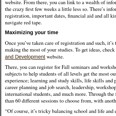
website. From there, you can link to a wealth of inf
the crazy first few weeks a little less so. There’s inf
registration, important dates, financial aid and all ki
navigate red tape.
Maximizing your time
Once you’ve taken care of registration and such, it’s
making the most of your studies. To get ideas, check
website.
and Development
There, you can register for Fall seminars and works
subjects to help students of all levels get the most ou
experience; learning and study skills, life skills and
career planning and job search, leadership, workshops
international students, and much more. Through the f
than 60 different sessions to choose from, with anoth
“Of course, it’s tricky balancing school and life and 