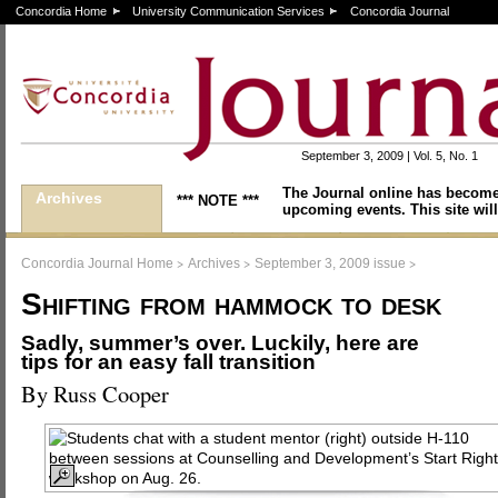
Concordia Home
University Communication Services
Concordia Journal
September 3, 2009 | Vol. 5, No. 1
The Journal online has become
Archives
*** NOTE ***
upcoming events. This site will
>
>
>
Concordia Journal Home
Archives
September 3, 2009 issue
Shifting from hammock to desk
Sadly, summer’s over. Luckily, here are
tips for an easy fall transition
By Russ Cooper