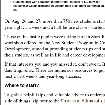
Students chat with a student mentor (right) outside H-110 between
sessions at Counselling and Development’s Start Right workshop on
26.
On Aug. 26 and 27, more than 750 new students star
year right… a week and a half before classes started.
Those enthusiastic pupils were taking part in Start R
workshop offered by the New Student Program in Co
Development, aimed at providing students tips and st
their studies, as well as in life and career developmen
If that interests you and you missed it, don’t sweat. I
daunting, relax. There are numerous resources to gu
hectic first weeks and year-long success.
Where to start?
To gather helpful tips and valuable advice to underst
side of things, zip over to the
Front-line Administra