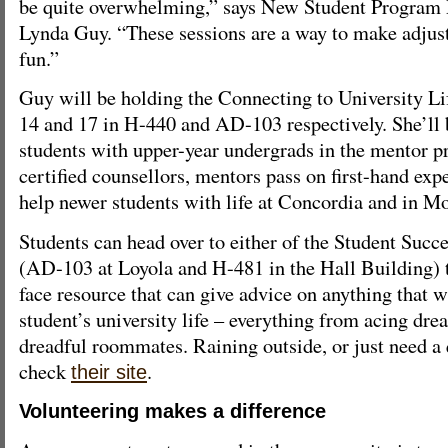
be quite overwhelming,” says New Student Program
Lynda Guy. “These sessions are a way to make adjusti
fun.”
Guy will be holding the Connecting to University Li
14 and 17 in H-440 and AD-103 respectively. She’ll 
students with upper-year undergrads in the mentor 
certified counsellors, mentors pass on first-hand exp
help newer students with life at Concordia and in Mo
Students can head over to either of the Student Suc
(AD-103 at Loyola and H-481 in the Hall Building) t
face resource that can give advice on anything that w
student’s university life – everything from acing dre
dreadful roommates. Raining outside, or just need a
check
.
their site
Volunteering makes a difference