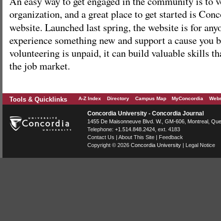
An easy way to get engaged in the community is to v
organization, and a great place to get started is Con
website. Launched last spring, the website is for an
experience something new and support a cause you b
volunteering is unpaid, it can build valuable skills tha
the job market.
Tools & Quicklinks
A-Z Index
Directory
Campus Map
MyConcordia
Webm
Concordia University - Concordia Journal
1455 De Maisonneuve Blvd. W.
, GM-606,
Montreal
,
Que
Telephone:
+1.514.848.2424
, ext. 4183
Contact Us
|
About This Site
|
Feedback
Copyright © 2026
Concordia University
|
Legal Notice