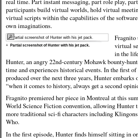
real time. Part instant messaging, part role play, par
participants build virtual worlds, hold virtual meeti
virtual scripts within the capabilities of the softwar
own imaginations.
Fragnito 
virtual s
Partial screenshot of Hunter with his jet pack.
in the lif
Hunter, an angry 22nd-century Mohawk bounty-hunte
time and experiences historical events. In the first of
produced over the next three years, Hunter embarks o
“when it comes to history, always get a second opini
Fragnito premiered her piece in Montreal at this su
World Science Fiction convention, allowing Hunter t
more traditional sci-fi characters including Klingon
Who.
In the first episode, Hunter finds himself sitting in o