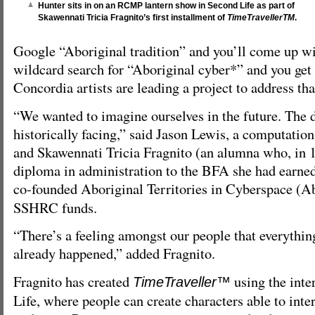
Hunter sits in on an RCMP lantern show in Second Life as part of
Skawennati Tricia Fragnito’s first installment of
TimeTravellerTM
.
Google “Aboriginal tradition” and you’ll come up wit
wildcard search for “Aboriginal cyber*” and you get 
Concordia artists are leading a project to address th
“We wanted to imagine ourselves in the future. The d
historically facing,” said Jason Lewis, a computation
and Skawennati Tricia Fragnito (an alumna who, in 
diploma in administration to the BFA she had earned 
co-founded Aboriginal Territories in Cyberspace (
SSHRC funds.
“There’s a feeling amongst our people that everythin
already happened,” added Fragnito.
Fragnito has created
using the inte
TimeTraveller™
Life, where people can create characters able to inte