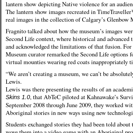
lantern show depicting Native violence for an audie
The lantern show images recreated in TimeTravelle
real images in the collection of Calgary’s Glenbow
Fragnito talked about how the museum’s images were
Second Life context, where historical and advanced 
and acknowledged the limitations of that fusion. For
Museum curator remarked the Second Life options for
virtual mounties wearing red coats inappropriately ti
“We aren’t creating a museum, we can’t be absolutely
Lewis.
Lewis was there presenting the results of an academi
, that AbTeC piloted at Kahnawake’s Surv
Skins 1.0
September 2008 through June 2009, they worked with 
Aboriginal stories in new ways using new technologi
Students exchanged stories they had been told about
wove them into a video game with an Aboriginal pro