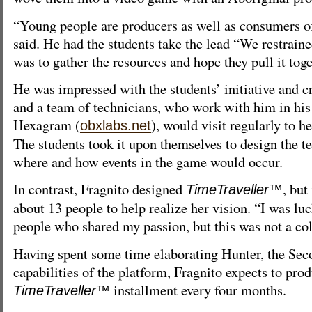
“Young people are producers as well as consumers 
said. He had the students take the lead “We restraine
was to gather the resources and hope they pull it toge
He was impressed with the students’ initiative and cr
and a team of technicians, who work with him in hi
Hexagram (
), would visit regularly to h
obxlabs.net
The students took it upon themselves to design the t
where and how events in the game would occur.
In contrast, Fragnito designed
, but
TimeTraveller™
about 13 people to help realize her vision. “I was lu
people who shared my passion, but this was not a col
Having spent some time elaborating Hunter, the Seco
capabilities of the platform, Fragnito expects to pro
installment every four months.
TimeTraveller™