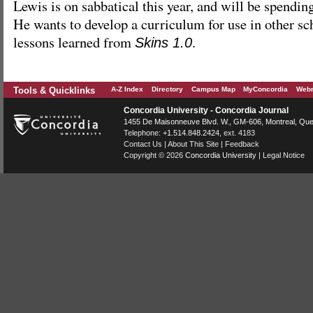
Lewis is on sabbatical this year, and will be spending
He wants to develop a curriculum for use in other sc
lessons learned from
.
Skins 1.0
Tools & Quicklinks
A-Z Index
Directory
Campus Map
MyConcordia
Webm
Concordia University - Concordia Journal
1455 De Maisonneuve Blvd. W.
, GM-606,
Montreal
,
Que
Telephone:
+1.514.848.2424
, ext. 4183
Contact Us
|
About This Site
|
Feedback
Copyright © 2026
Concordia University
|
Legal Notice