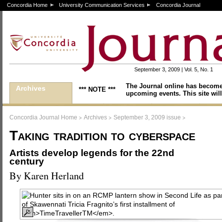
Concordia Home
University Communication Services
Concordia Journal
September 3, 2009 | Vol. 5, No. 1
The Journal online has become
Archives
*** NOTE ***
upcoming events. This site will
>
>
>
Concordia Journal Home
Archives
September 3, 2009 issue
Taking tradition to cyberspace
Artists develop legends for the 22nd
century
By Karen Herland