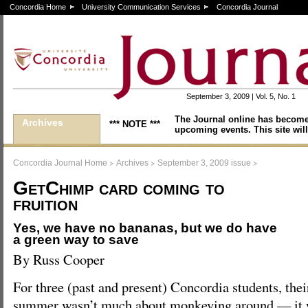
Concordia Home
University Communication Services
Concordia Journal
September 3, 2009 | Vol. 5, No. 1
The Journal online has become
Archives
*** NOTE ***
upcoming events. This site will
>
>
>
Concordia Journal Home
Archives
September 3, 2009 issue
GetChimp card coming to
fruition
Yes, we have no bananas, but we do have
a green way to save
By Russ Cooper
For three (past and present) Concordia students, thei
summer wasn’t much about monkeying around — it w