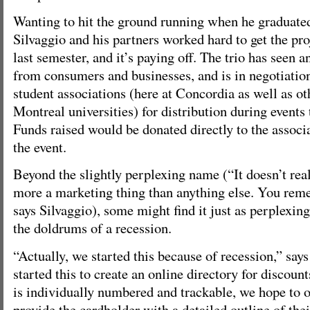
Wanting to hit the ground running when he graduated 
Silvaggio and his partners worked hard to get the pro
last semester, and it’s paying off. The trio has seen 
from consumers and businesses, and is in negotiati
student associations (here at Concordia as well as 
Montreal universities) for distribution during events 
Funds raised would be donated directly to the associ
the event.
Beyond the slightly perplexing name (“It doesn’t rea
more a marketing thing than anything else. You reme
says Silvaggio), some might find it just as perplexing
the doldrums of a recession.
“Actually, we started this because of recession,” say
started this to create an online directory for discoun
is individually numbered and trackable, we hope to o
provide the cardholder with a detailed outline of the