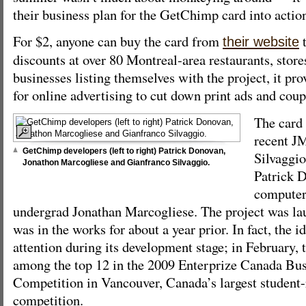
their business plan for the GetChimp card into actio
For $2, anyone can buy the card from
t
their website
discounts at over 80 Montreal-area restaurants, store
businesses listing themselves with the project, it pr
for online advertising to cut down print ads and coup
The card 
recent J
GetChimp developers (left to right) Patrick Donovan,
Silvaggio
Jonathon Marcogliese and Gianfranco Silvaggio.
Patrick 
computer
undergrad Jonathan Marcogliese. The project was la
was in the works for about a year prior. In fact, the i
attention during its development stage; in February, 
among the top 12 in the 2009 Enterprize Canada Bus
Competition in Vancouver, Canada’s largest student-
competition.