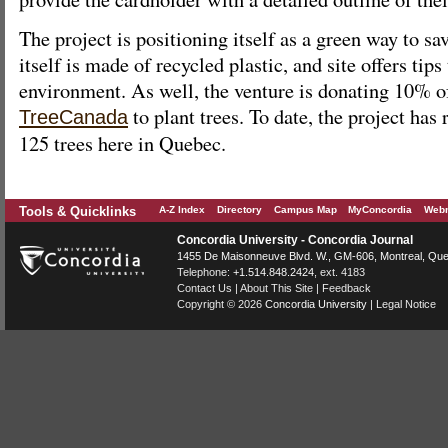
The project is positioning itself as a green way to s
itself is made of recycled plastic, and site offers tips
environment. As well, the venture is donating 10% of 
to plant trees. To date, the project has
TreeCanada
125 trees here in Quebec.
Tools & Quicklinks
A-Z Index
Directory
Campus Map
MyConcordia
Webm
Concordia University - Concordia Journal
1455 De Maisonneuve Blvd. W.
, GM-606,
Montreal
,
Que
Telephone:
+1.514.848.2424
, ext. 4183
Contact Us
|
About This Site
|
Feedback
Copyright © 2026
Concordia University
|
Legal Notice